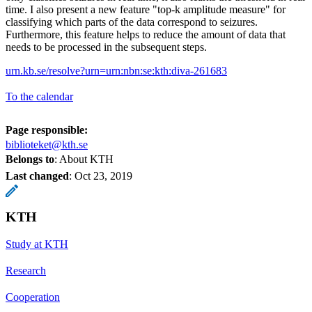
time. I also present a new feature "top-k amplitude measure" for
classifying which parts of the data correspond to seizures.
Furthermore, this feature helps to reduce the amount of data that
needs to be processed in the subsequent steps.
urn.kb.se/resolve?urn=urn:nbn:se:kth:diva-261683
To the calendar
Page responsible:
biblioteket@kth.se
Belongs to
: About KTH
Last changed
:
Oct 23, 2019
KTH
Study at KTH
Research
Cooperation