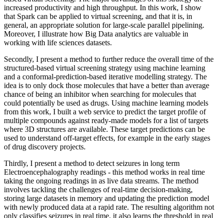
increased productivity and high throughput. In this work, I show
that Spark can be applied to virtual screening, and that it is, in
general, an appropriate solution for large-scale parallel pipelining.
Moreover, I illustrate how Big Data analytics are valuable in
working with life sciences datasets.
Secondly, I present a method to further reduce the overall time of the
structured-based virtual screening strategy using machine learning
and a conformal-prediction-based iterative modelling strategy. The
idea is to only dock those molecules that have a better than average
chance of being an inhibitor when searching for molecules that
could potentially be used as drugs. Using machine learning models
from this work, I built a web service to predict the target profile of
multiple compounds against ready-made models for a list of targets
where 3D structures are available. These target predictions can be
used to understand off-target effects, for example in the early stages
of drug discovery projects.
Thirdly, I present a method to detect seizures in long term
Electroencephalography readings - this method works in real time
taking the ongoing readings in as live data streams. The method
involves tackling the challenges of real-time decision-making,
storing large datasets in memory and updating the prediction model
with newly produced data at a rapid rate. The resulting algorithm not
only classifies seizures in real time, it also learns the threshold in real