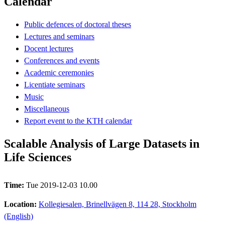
Calendar
Public defences of doctoral theses
Lectures and seminars
Docent lectures
Conferences and events
Academic ceremonies
Licentiate seminars
Music
Miscellaneous
Report event to the KTH calendar
Scalable Analysis of Large Datasets in
Life Sciences
Time:
Tue 2019-12-03 10.00
Location:
Kollegiesalen, Brinellvägen 8, 114 28, Stockholm
(English)