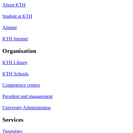
About KTH
Student at KTH
Alumni
KTH Intranet
Organisation
KTH Library
KTH Schools
Competence centres
President and management
University Administration
Services
Timetables