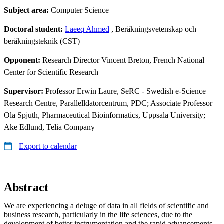
Subject area:
Computer Science
Doctoral student:
Laeeq Ahmed
, Beräkningsvetenskap och
beräkningsteknik (CST)
Opponent:
Research Director Vincent Breton, French National
Center for Scientific Research
Supervisor:
Professor Erwin Laure, SeRC - Swedish e-Science
Research Centre, Parallelldatorcentrum, PDC; Associate Professor
Ola Spjuth, Pharmaceutical Bioinformatics, Uppsala University;
Ake Edlund, Telia Company
Export to calendar
Abstract
We are experiencing a deluge of data in all fields of scientific and
business research, particularly in the life sciences, due to the
development of better instrumentation and the rapid advancements