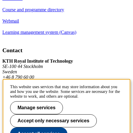
Course and programme directory
Webmail
Learning management system (Canvas)
Contact
KTH Royal Institute of Technology
SE-100 44 Stockholm
Sweden
+46 8 790 60 00
This website uses services that may store information about you
and how you use the website. Some services are necessary for the
Contact KTH
website to work, and others are optional.
Work at KTH
Manage services
Press and media
Accept only necessary services
About KTH website