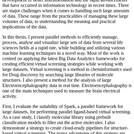
that have occurred in information technology in recent times. There
are major challenges when it comes to handling such large amounts
of data. These range from the practicalities of managing these large
volumes of data, to understanding the meaning and practical
implications of the data.
In this thesis, I present parallel methods to efficiently manage,
process, analyse and visualize large sets of data from several life
sciences fields at a rapid rate, while building and utilizing various
machine learning techniques in a novel way. Most of the work is
centred on applying the latest Big Data Analytics frameworks for
creating efficient virtual screening strategies while working with
large datasets. Virtual screening is a method in cheminformatics used
for Drug discovery by searching large libraries of molecule
structures. I also present a method for the analysis of large
Electroencephalography data in real time. Electroencephalography is
one of the main techniques used to measure the brain electrical
activity.
First, I evaluate the suitability of Spark, a parallel framework for
large datasets, for performing parallel ligand-based virtual screening.
As a case study, I classify molecular library using prebuilt
classification models to filter out the active molecules. I also
demonstrate a strategy to create cloud-ready pipelines for structure-
based virtual screening. The major advantages of this strategy are