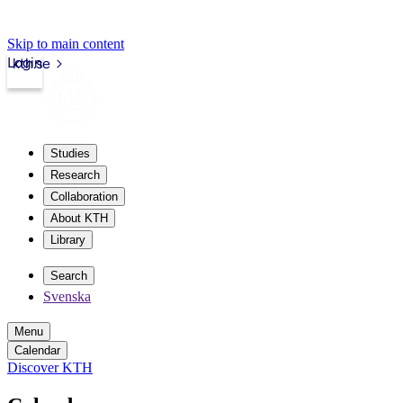
Skip to main content
Login
kth.se
Studies
Research
Collaboration
About KTH
Library
Search
Svenska
Menu
Calendar
Discover KTH