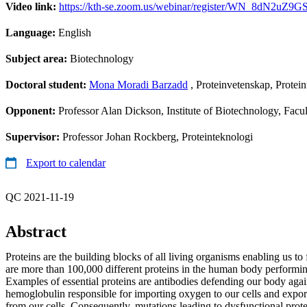
Video link:
https://kth-se.zoom.us/webinar/register/WN_8dN2uZ9
Language:
English
Subject area:
Biotechnology
Doctoral student:
Mona Moradi Barzadd
, Proteinvetenskap, Protein
Opponent:
Professor Alan Dickson, Institute of Biotechnology, Fac
Supervisor:
Professor Johan Rockberg, Proteinteknologi
Export to calendar
QC 2021-11-19
Abstract
Proteins are the building blocks of all living organisms enabling us to
are more than 100,000 different proteins in the human body performing 
Examples of essential proteins are antibodies defending our body agai
hemoglobulin responsible for importing oxygen to our cells and expor
from our cells. Consequently, mutations leading to dysfunctional prot