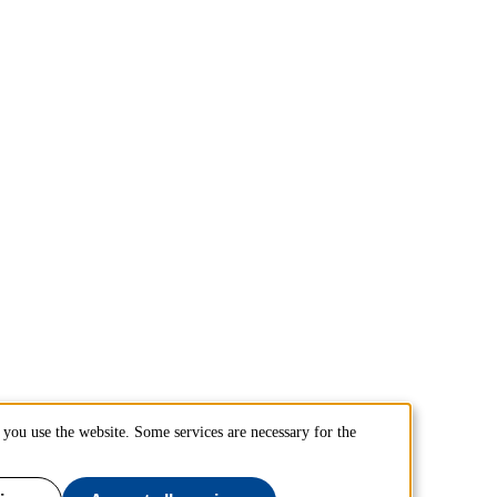
you use the website. Some services are necessary for the