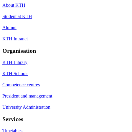
About KTH
Student at KTH
Alumni
KTH Intranet
Organisation
KTH Library
KTH Schools
Competence centres
President and management
University Administration
Services
Timetables