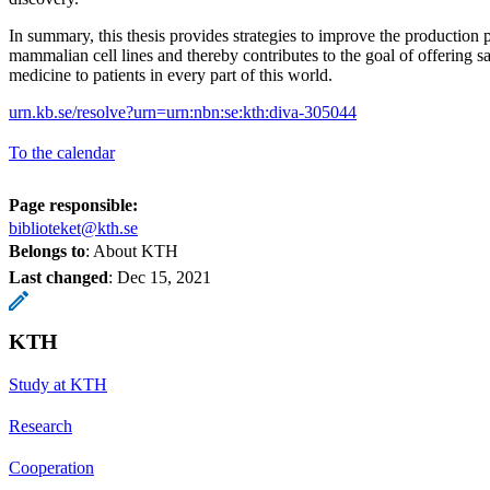
In summary, this thesis provides strategies to improve the production p
mammalian cell lines and thereby contributes to the goal of offering sa
medicine to patients in every part of this world.
urn.kb.se/resolve?urn=urn:nbn:se:kth:diva-305044
To the calendar
Page responsible:
biblioteket@kth.se
Belongs to
: About KTH
Last changed
:
Dec 15, 2021
KTH
Study at KTH
Research
Cooperation