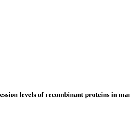
ession levels of recombinant proteins in ma