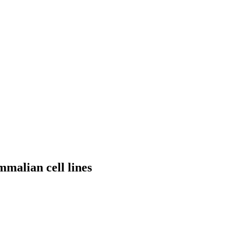
mmalian cell lines