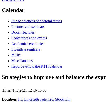
Discover KTH
Calendar
Public defences of doctoral theses
Lectures and seminars
Docent lectures
Conferences and events
Academic ceremonies
Licentiate seminars
Music
Miscellaneous
Report event to the KTH calendar
Strategies to improve and balance the expr
Time:
Thu 2021-12-16 10.00
Location:
F3, Lindstedtsvägen 26, Stockholm