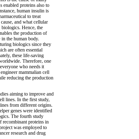
 enabled proteins also to
instance, human insulin is
armaceutical to treat
 cause, and what cellular
 biologics. Hence, the
enables the production of
ve in the human body.
turing biologics since they
ich are often essential
ately, these life-saving
s worldwide. Therefore, one
r everyone who needs it
o engineer mammalian cell
hile reducing the production
studies aiming to improve and
 lines. In the first study,
nes from different origins.
helper genes were identified
ogics. The fourth study
f recombinant proteins in
h project was employed to
cancer research and drug