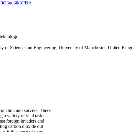
GS0O3no3ikftPDA
teknologi
ulty of Science and Engineering, University of Manchester, United Kin
 function and survive. There
a variety of vital tasks.
nst foreign invaders and
ting carbon dioxide out
eins is the cause of many