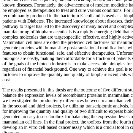
known diseases. Fortunately, the advancement of modern medicine has
be employed as therapeutics to treat and cure various conditions. For 
recombinantly produced in the bacterium E. coli and is used as a bioph
patients with Diabetes. The increased knowledge about diseases, their
pathway to target has led to the discovery of many novel and complex
manufacturing of biopharmaceuticals is a rapidly emerging field that 
complex molecules that are target-specific, effective, and highly acti
Mammalian cell lines are often the preferred cell factories for manufac
generate proteins with human-like post-translational modifications, wh
features to obtain functional, safe, and effective therapeutics. Unfortun
biologics are costly, making them affordable for a fraction of patient
of the goals of the biotech industry is to make accessible biologics fo
regardless of financial background. One way to achieve this goal is t
factories to improve the quantity and quality of biopharmaceuticals w
cost.
The results presented in this thesis are the outcome of five different 
balance the expression levels of recombinant proteins in mammalian cell
we investigated the productivity differences between mammalian cell li
In the second and third projects, by utilizing transcriptomic analysis, 
for improving the quantity and quality of two difficult-to-express biol
generated an easy-to-use toolbox for balancing the expression levels o
mammalian cell lines. In the final project, the toolbox from the fourt
develop an in vitro cell-based cancer assay which is a crucial tool in 
discovery.