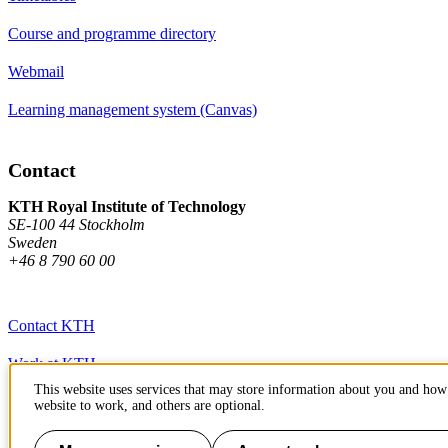
Course and programme directory
Webmail
Learning management system (Canvas)
Contact
KTH Royal Institute of Technology
SE-100 44 Stockholm
Sweden
+46 8 790 60 00
Contact KTH
Work at KTH
This website uses services that may store information about you and how 
Press and media
website to work, and others are optional.
About KTH website