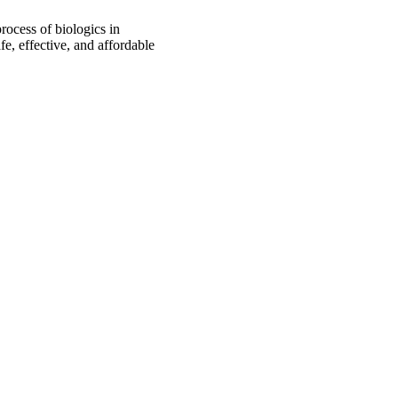
rocess of biologics in
fe, effective, and affordable