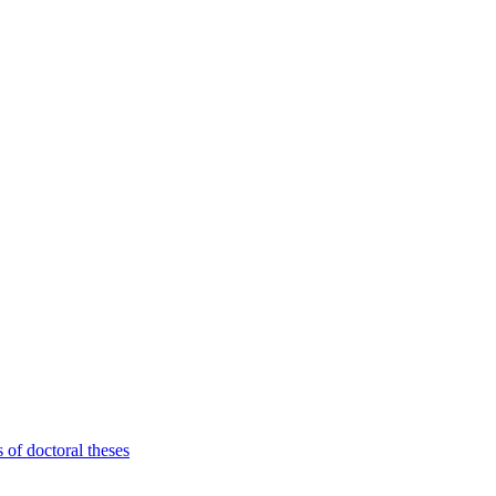
 of doctoral theses