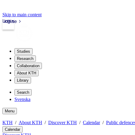
Skip to main content
Login
kth.se
Studies
Research
Collaboration
About KTH
Library
Search
Svenska
Menu
KTH
About KTH
Discover KTH
Calendar
Public defences
Calendar