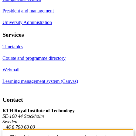
President and management
University Administration
Services
Timetables
Course and programme directory
Webmail
Learning management system (Canvas)
Contact
KTH Royal Institute of Technology
SE-100 44 Stockholm
Sweden
+46 8 790 60 00