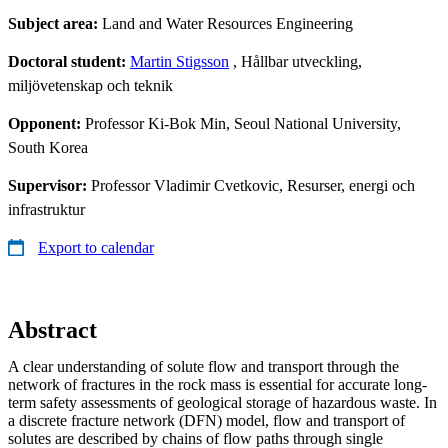
Subject area:
Land and Water Resources Engineering
Doctoral student:
Martin Stigsson
, Hållbar utveckling,
miljövetenskap och teknik
Opponent:
Professor Ki-Bok Min, Seoul National University,
South Korea
Supervisor:
Professor Vladimir Cvetkovic, Resurser, energi och
infrastruktur
Export to calendar
Abstract
A clear understanding of solute flow and transport through the
network of fractures in the rock mass is essential for accurate long-
term safety assessments of geological storage of hazardous waste. In
a discrete fracture network (DFN) model, flow and transport of
solutes are described by chains of flow paths through single