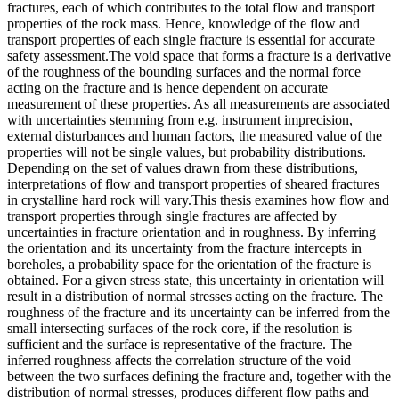
fractures, each of which contributes to the total flow and transport
properties of the rock mass. Hence, knowledge of the flow and
transport properties of each single fracture is essential for accurate
safety assessment.The void space that forms a fracture is a derivative
of the roughness of the bounding surfaces and the normal force
acting on the fracture and is hence dependent on accurate
measurement of these properties. As all measurements are associated
with uncertainties stemming from e.g. instrument imprecision,
external disturbances and human factors, the measured value of the
properties will not be single values, but probability distributions.
Depending on the set of values drawn from these distributions,
interpretations of flow and transport properties of sheared fractures
in crystalline hard rock will vary.This thesis examines how flow and
transport properties through single fractures are affected by
uncertainties in fracture orientation and in roughness. By inferring
the orientation and its uncertainty from the fracture intercepts in
boreholes, a probability space for the orientation of the fracture is
obtained. For a given stress state, this uncertainty in orientation will
result in a distribution of normal stresses acting on the fracture. The
roughness of the fracture and its uncertainty can be inferred from the
small intersecting surfaces of the rock core, if the resolution is
sufficient and the surface is representative of the fracture. The
inferred roughness affects the correlation structure of the void
between the two surfaces defining the fracture and, together with the
distribution of normal stresses, produces different flow paths and