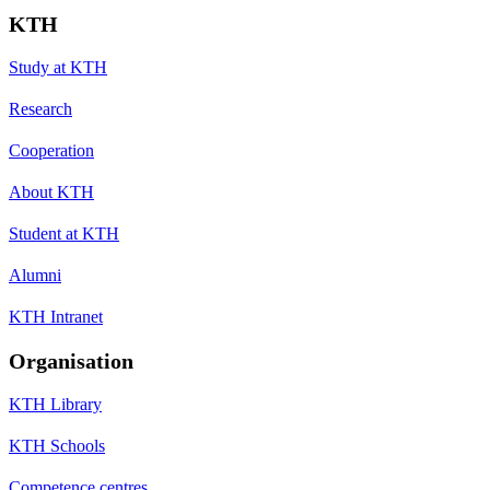
KTH
Study at KTH
Research
Cooperation
About KTH
Student at KTH
Alumni
KTH Intranet
Organisation
KTH Library
KTH Schools
Competence centres