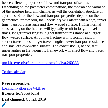
hence different properties of flow and transport of solutes.
Depending on the parameter combinations, the median and variance
of the aperture field will change, as will the correlation structure of
apertures. Since the flow and transport properties depend on the
geometrical framework, the uncertainty will affect path length, travel
time, transport resistance and flow-wetted surface. Higher normal
stress acting on the fracture will typically result in longer travel
times, longer travel lengths, higher transport resistance and larger
flow-wetted surface. A rougher fracture will typically result in
shorter travel times, longer travel lengths, lower transport resistance
and smaller flow-wetted surface. The conclusion is, hence, that
uncertainties in the geometric framework will affect flow and tracer
transport properties.
urn.kb.se/resolve?urn=urn:nbn:se:kth:diva-260388
To the calendar
Page responsible:
kommunikation-abe@kth.se
Belongs to
: About KTH
Last changed
:
Oct 23, 2019