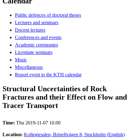
Calendar
Public defences of doctoral theses
Lectures and seminars
Docent lectures
Conferences and events
Academic ceremonies
Licentiate seminars
Music
Miscellaneous
Report event to the KTH calendar
Structural Uncertainties of Rock
Fractures and their Effect on Flow and
Tracer Transport
Time:
Thu 2019-11-07 10.00
Location:
Kollegiesalen, Brinellvägen 8, Stockholm (English)