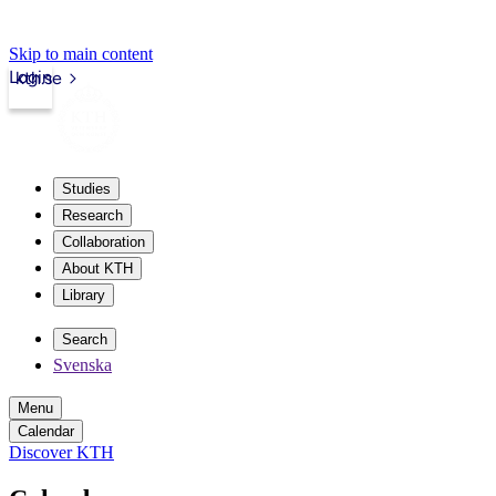
Skip to main content
Login
kth.se
Studies
Research
Collaboration
About KTH
Library
Search
Svenska
Menu
Calendar
Discover KTH