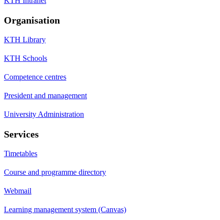
KTH Intranet
Organisation
KTH Library
KTH Schools
Competence centres
President and management
University Administration
Services
Timetables
Course and programme directory
Webmail
Learning management system (Canvas)