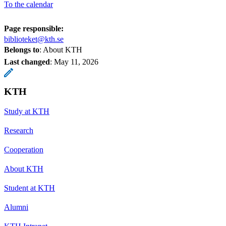
To the calendar
Page responsible:
biblioteket@kth.se
Belongs to
: About KTH
Last changed
:
May 11, 2026
KTH
Study at KTH
Research
Cooperation
About KTH
Student at KTH
Alumni