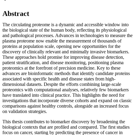
Abstract
The circulating proteome is a dynamic and accessible window into
the biological state of the human body, reflecting its physiological
and pathological processes. Advances in technologies to measure the
plasma proteome now enable the measurement of thousands of
proteins at population scale, opening new opportunities for the
discovery of clinically relevant and minimally invasive biomarkers.
These approaches hold promise for improving disease detection,
patient stratification, and disease monitoring, positioning plasma
proteomics at the forefront of precision medicine. Key to these
advances are bioinformatic methods that identify candidate proteins
associated with specific health and disease states from high-
dimensional datasets. Despite the efforts combining large-scale
proteomics with computational analyses, relatively few biomarkers
have translated into clinical practice. This highlights the need for
investigations that incorporate diverse cohorts and expand on classic
comparisons against healthy controls, alongside an increased focus
on validation strategies.
This thesis contributes to biomarker discovery by broadening the
biological contexts that are profiled and compared. The first studies
focus on cancer, starting by predicting the presence of cancer in