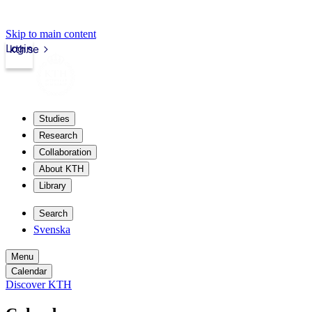
Skip to main content
Login
kth.se
Studies
Research
Collaboration
About KTH
Library
Search
Svenska
Menu
Calendar
Discover KTH