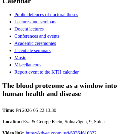
Calendar
Public defences of doctoral theses
Lectures and seminars
Docent lectures
Conferences and events
Academic ceremonies
Licentiate seminars
Music
Miscellaneous
Report event to the KTH calendar
The blood proteome as a window into
human health and disease
Time:
Fri 2026-05-22 13.30
Location:
Eva & George Klein, Solnavägen, 9, Solna
Video link:
https://kth-se.zoom.us/j/69364610322