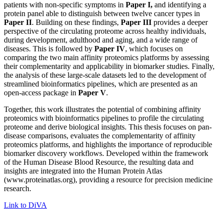
patients with non-specific symptoms in
Paper I,
and identifying a
protein panel able to distinguish between twelve cancer types in
Paper II
. Building on these findings,
Paper III
provides a deeper
perspective of the circulating proteome across healthy individuals,
during development, adulthood and aging, and a wide range of
diseases. This is followed by
Paper IV
, which focuses on
comparing the two main affinity proteomics platforms by assessing
their complementarity and applicability in biomarker studies. Finally,
the analysis of these large-scale datasets led to the development of
streamlined bioinformatics pipelines, which are presented as an
open-access package in
Paper V
.
Together, this work illustrates the potential of combining affinity
proteomics with bioinformatics pipelines to profile the circulating
proteome and derive biological insights. This thesis focuses on pan-
disease comparisons, evaluates the complementarity of affinity
proteomics platforms, and highlights the importance of reproducible
biomarker discovery workflows. Developed within the framework
of the Human Disease Blood Resource, the resulting data and
insights are integrated into the Human Protein Atlas
(www.proteinatlas.org), providing a resource for precision medicine
research.
Link to DiVA