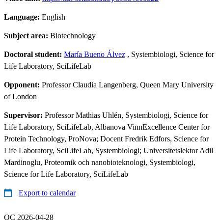
Language:
English
Subject area:
Biotechnology
Doctoral student:
María Bueno Álvez
, Systembiologi, Science for
Life Laboratory, SciLifeLab
Opponent:
Professor Claudia Langenberg, Queen Mary University
of London
Supervisor:
Professor Mathias Uhlén, Systembiologi, Science for
Life Laboratory, SciLifeLab, Albanova VinnExcellence Center for
Protein Technology, ProNova; Docent Fredrik Edfors, Science for
Life Laboratory, SciLifeLab, Systembiologi; Universitetslektor Adil
Mardinoglu, Proteomik och nanobioteknologi, Systembiologi,
Science for Life Laboratory, SciLifeLab
Export to calendar
QC 2026-04-28