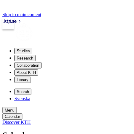
Skip to main content
Login
kth.se
Studies
Research
Collaboration
About KTH
Library
Search
Svenska
Menu
Calendar
Discover KTH