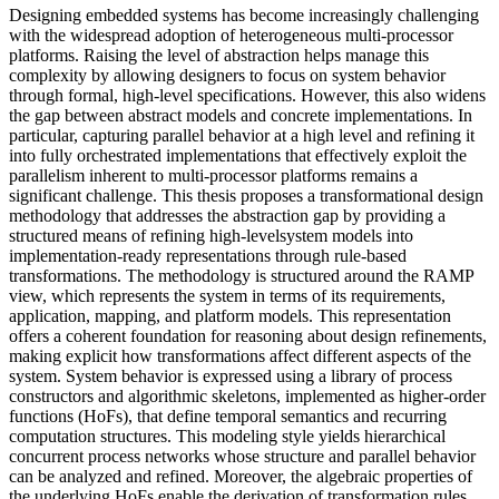
Designing embedded systems has become increasingly challenging
with the widespread adoption of heterogeneous multi-processor
platforms. Raising the level of abstraction helps manage this
complexity by allowing designers to focus on system behavior
through formal, high-level specifications. However, this also widens
the gap between abstract models and concrete implementations. In
particular, capturing parallel behavior at a high level and refining it
into fully orchestrated implementations that effectively exploit the
parallelism inherent to multi-processor platforms remains a
significant challenge. This thesis proposes a transformational design
methodology that addresses the abstraction gap by providing a
structured means of refining high-levelsystem models into
implementation-ready representations through rule-based
transformations. The methodology is structured around the RAMP
view, which represents the system in terms of its requirements,
application, mapping, and platform models. This representation
offers a coherent foundation for reasoning about design refinements,
making explicit how transformations affect different aspects of the
system. System behavior is expressed using a library of process
constructors and algorithmic skeletons, implemented as higher-order
functions (HoFs), that define temporal semantics and recurring
computation structures. This modeling style yields hierarchical
concurrent process networks whose structure and parallel behavior
can be analyzed and refined. Moreover, the algebraic properties of
the underlying HoFs enable the derivation of transformation rules