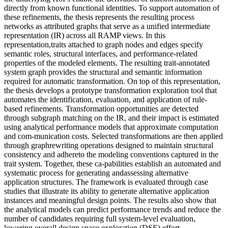
directly from known functional identities. To support automation of
these refinements, the thesis represents the resulting process
networks as attributed graphs that serve as a unified intermediate
representation (IR) across all RAMP views. In this
representation,traits attached to graph nodes and edges specify
semantic roles, structural interfaces, and performance-related
properties of the modeled elements. The resulting trait-annotated
system graph provides the structural and semantic information
required for automatic transformation. On top of this representation,
the thesis develops a prototype transformation exploration tool that
automates the identification, evaluation, and application of rule-
based refinements. Transformation opportunities are detected
through subgraph matching on the IR, and their impact is estimated
using analytical performance models that approximate computation
and com-munication costs. Selected transformations are then applied
through graphrewriting operations designed to maintain structural
consistency and adhereto the modeling conventions captured in the
trait system. Together, these ca-pabilities establish an automated and
systematic process for generating andassessing alternative
application structures. The framework is evaluated through case
studies that illustrate its ability to generate alternative application
instances and meaningful design points. The results also show that
the analytical models can predict performance trends and reduce the
number of candidates requiring full system-level evaluation,
lowering overall design space exploration (DSE) effort.