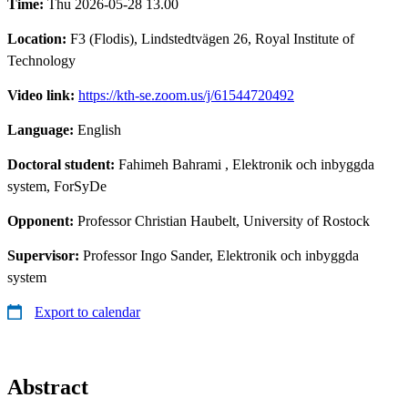
Time:
Thu 2026-05-28 13.00
Location:
F3 (Flodis), Lindstedtvägen 26, Royal Institute of
Technology
Video link:
https://kth-se.zoom.us/j/61544720492
Language:
English
Doctoral student:
Fahimeh Bahrami
, Elektronik och inbyggda
system, ForSyDe
Opponent:
Professor Christian Haubelt, University of Rostock
Supervisor:
Professor Ingo Sander, Elektronik och inbyggda
system
Export to calendar
Abstract