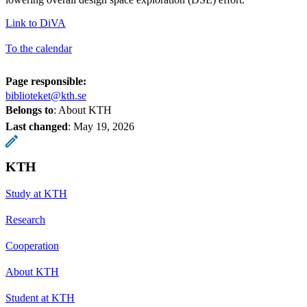
Link to DiVA
To the calendar
Page responsible:
biblioteket@kth.se
Belongs to
: About KTH
Last changed
:
May 19, 2026
KTH
Study at KTH
Research
Cooperation
About KTH
Student at KTH