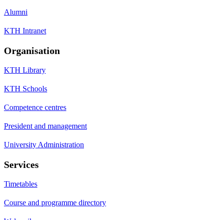
Alumni
KTH Intranet
Organisation
KTH Library
KTH Schools
Competence centres
President and management
University Administration
Services
Timetables
Course and programme directory