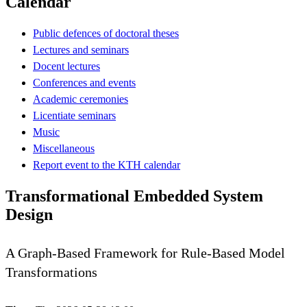
Calendar
Public defences of doctoral theses
Lectures and seminars
Docent lectures
Conferences and events
Academic ceremonies
Licentiate seminars
Music
Miscellaneous
Report event to the KTH calendar
Transformational Embedded System
Design
A Graph-Based Framework for Rule-Based Model
Transformations