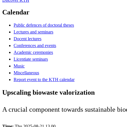
Discover KTH
Calendar
Public defences of doctoral theses
Lectures and seminars
Docent lectures
Conferences and events
Academic ceremonies
Licentiate seminars
Music
Miscellaneous
Report event to the KTH calendar
Upscaling biowaste valorization
A crucial component towards sustainable bi
Time:
Thu 2025-08-21 13.00