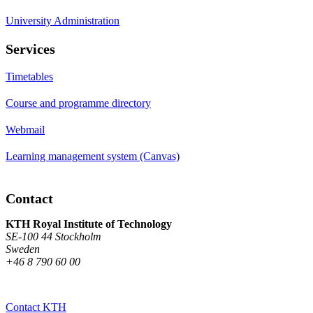
University Administration
Services
Timetables
Course and programme directory
Webmail
Learning management system (Canvas)
Contact
KTH Royal Institute of Technology
SE-100 44 Stockholm
Sweden
+46 8 790 60 00
Contact KTH