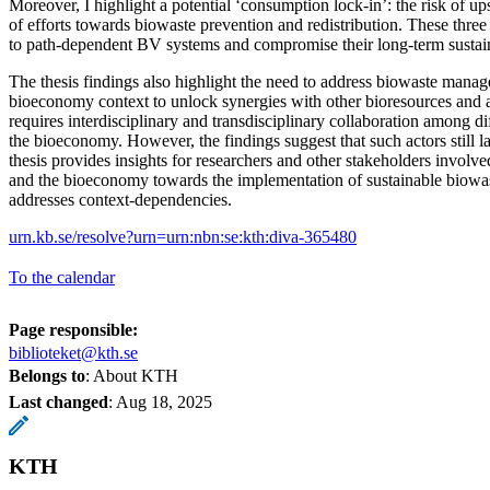
Moreover, I highlight a potential ‘consumption lock-in’: the risk of u
of efforts towards biowaste prevention and redistribution. These three 
to path-dependent BV systems and compromise their long-term sustain
The thesis findings also highlight the need to address biowaste mana
bioeconomy context to unlock synergies with other bioresources and a
requires interdisciplinary and transdisciplinary collaboration among di
the bioeconomy. However, the findings suggest that such actors still la
thesis provides insights for researchers and other stakeholders invol
and the bioeconomy towards the implementation of sustainable biowast
addresses context-dependencies.
urn.kb.se/resolve?urn=urn:nbn:se:kth:diva-365480
To the calendar
Page responsible:
biblioteket@kth.se
Belongs to
: About KTH
Last changed
:
Aug 18, 2025
KTH