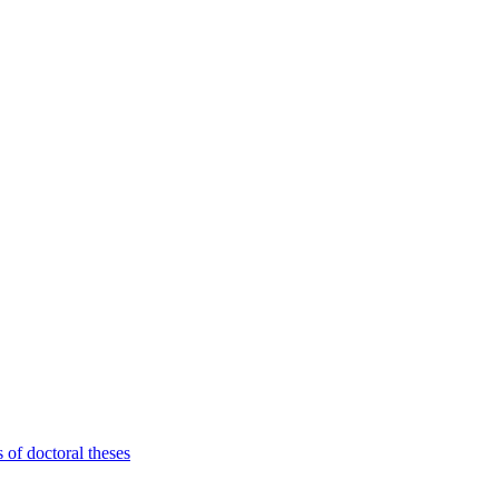
 of doctoral theses