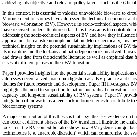
achieving this objective and relevant policy targets such as the Glob
In this context, it is essential to valorize unavoidable biowaste to circu
Various scientific studies have addressed the technical, economic and
biowaste valorization (BV). However, its socio-technical aspects, whi
have received limited attention so far. This thesis aims to contribute to
addressing the socio-technical aspects of BV and how they influence 
applications to mainstream implementation. More specifically, this the
technical insights on the potential sustainability implications of BV, th
its upscaling and the lock-ins and path-dependencies involved. It us
and draws data from the scientific literature as well as empirical dat
cases at different phases in their BV transition.
Paper I provides insights into the potential sustainability implications
addresses decentralized anaerobic digestion as a BV practice and s
themes for future research and development. Paper III investigates 
highlights the need to support both mature and radical innovations to 
capacity and long-term sustainability of BV systems. Paper IV provides
integration of biowaste as a feedstock in biorefineries to contribute t
bioeconomy systems.
A major contribution of this thesis is that it synthesises evidence on th
can occur at different phases of the BV transition. I illustrate the cha
lock-in in the BV context but also show how BV systems can get locke
technologies (e.g. anaerobic digestion) which can compromise the sys