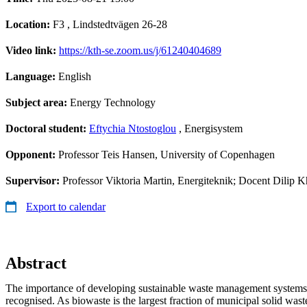
Location:
F3 , Lindstedtvägen 26-28
Video link:
https://kth-se.zoom.us/j/61240404689
Language:
English
Subject area:
Energy Technology
Doctoral student:
Eftychia Ntostoglou
, Energisystem
Opponent:
Professor Teis Hansen, University of Copenhagen
Supervisor:
Professor Viktoria Martin, Energiteknik; Docent Dilip K
Export to calendar
Abstract
The importance of developing sustainable waste management systems
recognised. As biowaste is the largest fraction of municipal solid waste,