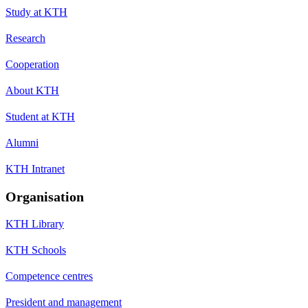
Study at KTH
Research
Cooperation
About KTH
Student at KTH
Alumni
KTH Intranet
Organisation
KTH Library
KTH Schools
Competence centres
President and management