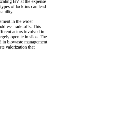
pscaling BV at the expense
types of lock-ins can lead
ability.
gement in the wider
ddress trade-offs. This
fferent actors involved in
rgely operate in silos. The
ved in biowaste management
e valorization that