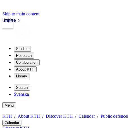
Skip to main content
Login
kth.se
Studies
Research
Collaboration
About KTH
Library
Search
Svenska
Menu
KTH
About KTH
Discover KTH
Calendar
Public defences
Calendar