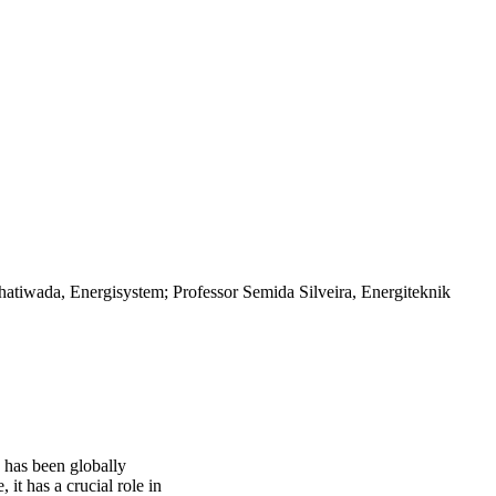
hatiwada, Energisystem; Professor Semida Silveira, Energiteknik
 has been globally
 it has a crucial role in