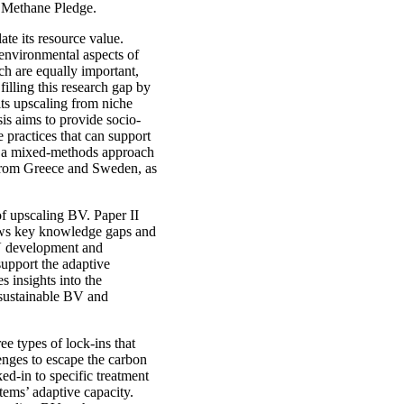
al Methane Pledge.
late its resource value.
 environmental aspects of
ch are equally important,
 filling this research gap by
its upscaling from niche
sis aims to provide socio-
e practices that can support
es a mixed-methods approach
a from Greece and Sweden, as
 of upscaling BV. Paper II
hows key knowledge gaps and
BV development and
support the adaptive
 insights into the
o sustainable BV and
ree types of lock-ins that
llenges to escape the carbon
d-in to specific treatment
tems’ adaptive capacity.