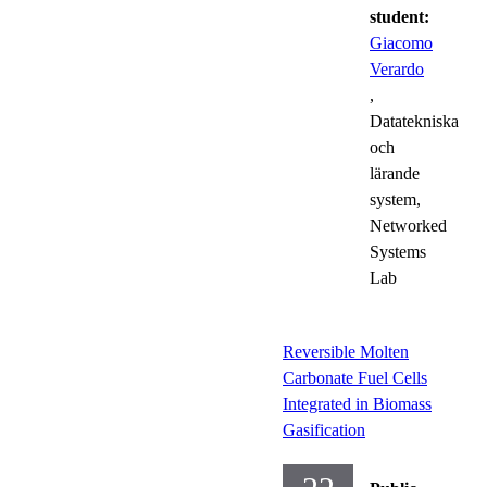
student:
Giacomo
Verardo
,
Datatekniska
och
lärande
system,
Networked
Systems
Lab
Reversible Molten
Carbonate Fuel Cells
Integrated in Biomass
Gasification