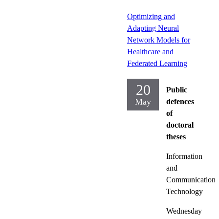
Optimizing and
Adapting Neural
Network Models for
Healthcare and
Federated Learning
20
Public
May
defences
of
doctoral
theses
Information
and
Communication
Technology
Wednesday