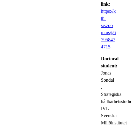
link:
https://k
th-
se.zoo
m.us/j/6
795847
4715
Doctoral
student:
Jonas
Sondal
,
Strategiska
hållbarhetsstudier
IVL
Svenska
Miljöinstitutet