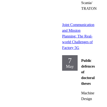
Scania/
TRATON
Joint Communication
and Mission
Planning: The Real-
world Challenges of
Factory 5G
7
Public
May
defences
of
doctoral
theses
Machine
Design