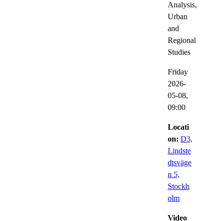
Analysis,
Urban
and
Regional
Studies
Friday
2026-
05-08,
09:00
Locati
on:
D3,
Lindste
dtsväge
n 5,
Stockh
olm
Video