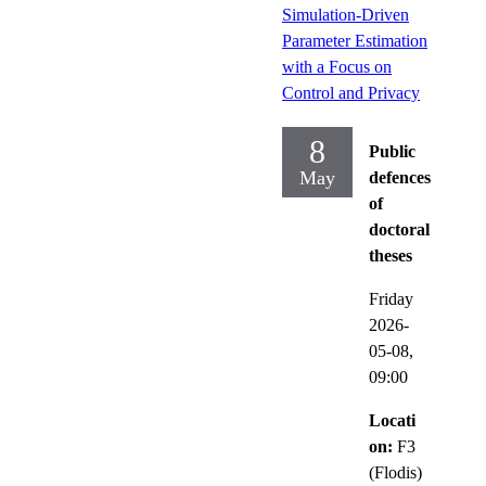
Simulation-Driven
Parameter Estimation
with a Focus on
Control and Privacy
8
Public
May
defences
of
doctoral
theses
Friday
2026-
05-08,
09:00
Locati
on:
F3
(Flodis)