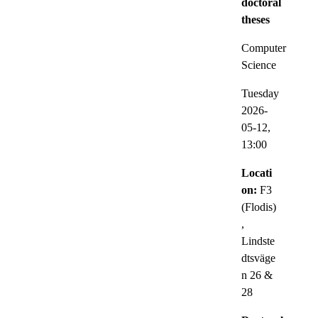
doctoral
theses
Computer
Science
Tuesday
2026-
05-12,
13:00
Locati
on:
F3
(Flodis)
,
Lindste
dtsväge
n 26 &
28