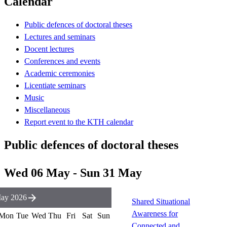
Calendar
Public defences of doctoral theses
Lectures and seminars
Docent lectures
Conferences and events
Academic ceremonies
Licentiate seminars
Music
Miscellaneous
Report event to the KTH calendar
Public defences of doctoral theses
Wed 06 May - Sun 31 May
ay 2026
Shared Situational
Awareness for
Mon
Tue
Wed
Thu
Fri
Sat
Sun
Connected and