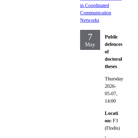
in Coordinated
Communication
Networks
7
Public
May
defences
of
doctoral
theses
Thursday
2026-
05-07,
14:00
Locati
on:
F3
(Flodis)
,