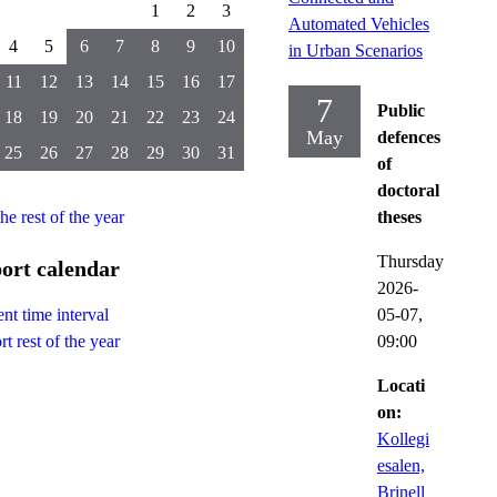
1
2
3
Automated Vehicles
4
5
6
7
8
9
10
in Urban Scenarios
11
12
13
14
15
16
17
7
Public
18
19
20
21
22
23
24
May
defences
25
26
27
28
29
30
31
of
doctoral
the rest of the year
theses
Thursday
ort calendar
2026-
05-07,
nt time interval
09:00
t rest of the year
Locati
on:
Kollegi
esalen,
Brinell