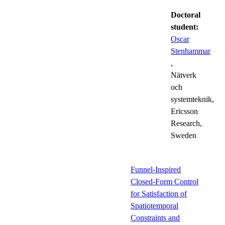
Doctoral
student:
Oscar
Stenhammar
,
Nätverk
och
systemteknik,
Ericsson
Research,
Sweden
Funnel-Inspired
Closed-Form Control
for Satisfaction of
Spatiotemporal
Constraints and