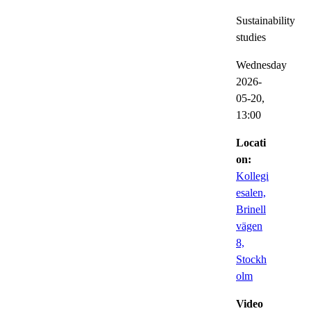
Sustainability
studies
Wednesday
2026-
05-20,
13:00
Locati
on:
Kollegi
esalen,
Brinell
vägen
8,
Stockh
olm
Video