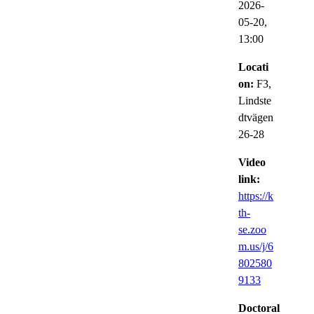
2026-
05-20,
13:00
Locati
on:
F3,
Lindste
dtvägen
26-28
Video
link:
https://k
th-
se.zoo
m.us/j/6
802580
9133
Doctoral