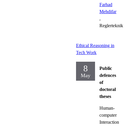
Farhad
Mehdifar
,
Reglerteknik
Ethical Reasoning in
Tech Work
8
Public
May
defences
of
doctoral
theses
Human-
computer
Interaction