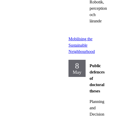
Robotik,
perception
och
lärande
Mobilising the
Sustainable
Neighbourhood
8
Public
May
defences
of
doctoral
theses
Planning
and
Decision