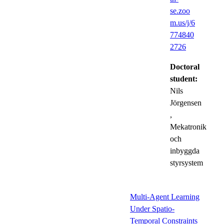
se.zoo
m.us/j/6
774840
2726
Doctoral
student:
Nils
Jörgensen
,
Mekatronik
och
inbyggda
styrsystem
Multi-Agent Learning
Under Spatio-
Temporal Constraints