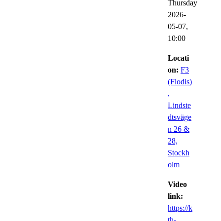
Thursday
2026-
05-07,
10:00
Locati
on:
F3
(Flodis)
,
Lindste
dtsväge
n 26 &
28,
Stockh
olm
Video
link:
https://k
th-