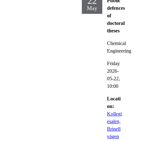
22
Public
May
defences
of
doctoral
theses
Chemical
Engineering
Friday
2026-
05-22,
10:00
Locati
on:
Kollegi
esalen,
Brinell
vägen