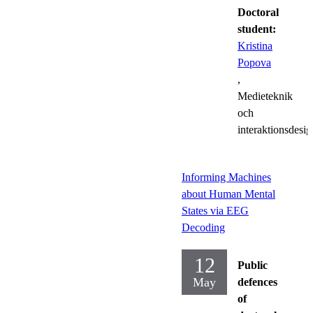
Doctoral
student:
Kristina
Popova
,
Medieteknik
och
interaktionsdesig
Informing Machines
about Human Mental
States via EEG
Decoding
12
Public
May
defences
of