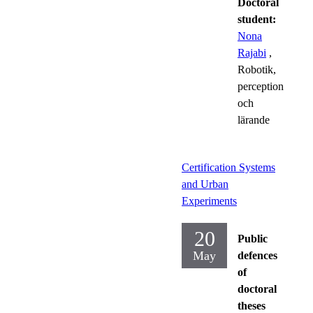
Doctoral
student:
Nona
Rajabi
,
Robotik,
perception
och
lärande
Certification Systems
and Urban
Experiments
20
Public
May
defences
of
doctoral
theses