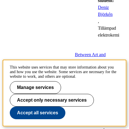
student:
Deniz
Björkén
,
Tillämpad
elektrokemi
Between Art and
Technology
This website uses services that may store information about you
and how you use the website. Some services are necessary for the
22
website to work, and others are optional.
Public
May
defences
Manage services
of
doctoral
Accept only necessary services
theses
Accept all services
Architecture,
History