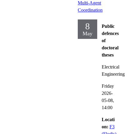
Multi-Agent
Coordination
8
Public
May
defences
of
doctoral
theses
Electrical
Engineering
Friday
2026-
05-08,
14:00
Locati
on:
F3
(Flodis)