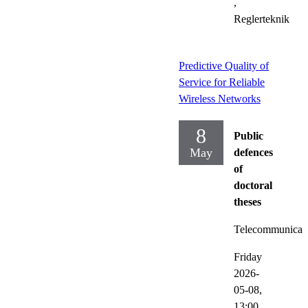
,
Reglerteknik
Predictive Quality of
Service for Reliable
Wireless Networks
8
Public
May
defences
of
doctoral
theses
Telecommunicat
Friday
2026-
05-08,
13:00