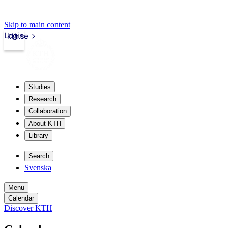
Skip to main content
Login
kth.se
Studies
Research
Collaboration
About KTH
Library
Search
Svenska
Menu
Calendar
Discover KTH