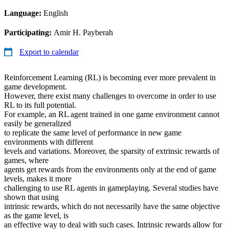
Language:
English
Participating:
Amir H. Payberah
Export to calendar
Reinforcement Learning (RL) is becoming ever more prevalent in
game development.
However, there exist many challenges to overcome in order to use
RL to its full potential.
For example, an RL agent trained in one game environment cannot
easily be generalized
to replicate the same level of performance in new game
environments with different
levels and variations. Moreover, the sparsity of extrinsic rewards of
games, where
agents get rewards from the environments only at the end of game
levels, makes it more
challenging to use RL agents in gameplaying. Several studies have
shown that using
intrinsic rewards, which do not necessarily have the same objective
as the game level, is
an effective way to deal with such cases. Intrinsic rewards allow for