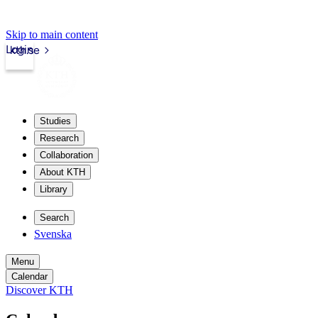
Skip to main content
Login
kth.se
Studies
Research
Collaboration
About KTH
Library
Search
Svenska
Menu
Calendar
Discover KTH