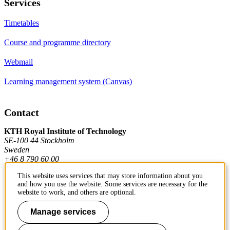
Services
Timetables
Course and programme directory
Webmail
Learning management system (Canvas)
Contact
KTH Royal Institute of Technology
SE-100 44 Stockholm
Sweden
+46 8 790 60 00
This website uses services that may store information about you
and how you use the website. Some services are necessary for the
Contact KTH
website to work, and others are optional.
Work at KTH
Manage services