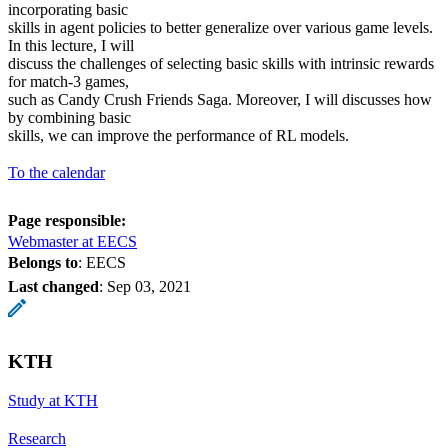
incorporating basic
skills in agent policies to better generalize over various game levels.
In this lecture, I will
discuss the challenges of selecting basic skills with intrinsic rewards
for match-3 games,
such as Candy Crush Friends Saga. Moreover, I will discusses how
by combining basic
skills, we can improve the performance of RL models.
To the calendar
Page responsible:
Webmaster at EECS
Belongs to
: EECS
Last changed
:
Sep 03, 2021
KTH
Study at KTH
Research