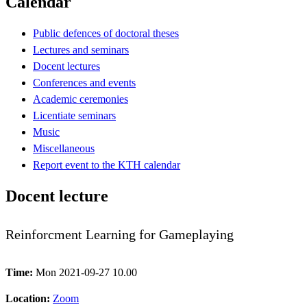
Calendar
Public defences of doctoral theses
Lectures and seminars
Docent lectures
Conferences and events
Academic ceremonies
Licentiate seminars
Music
Miscellaneous
Report event to the KTH calendar
Docent lecture
Reinforcment Learning for Gameplaying
Time:
Mon 2021-09-27 10.00
Location:
Zoom