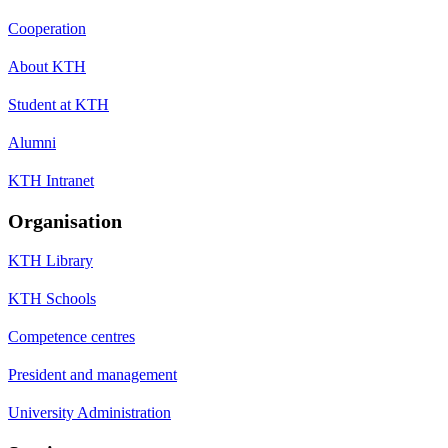
Cooperation
About KTH
Student at KTH
Alumni
KTH Intranet
Organisation
KTH Library
KTH Schools
Competence centres
President and management
University Administration