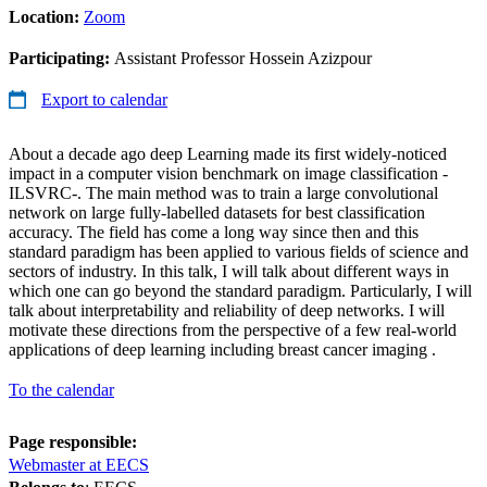
Location:
Zoom
Participating:
Assistant Professor Hossein Azizpour
Export to calendar
About a decade ago deep Learning made its first widely-noticed
impact in a computer vision benchmark on image classification -
ILSVRC-. The main method was to train a large convolutional
network on large fully-labelled datasets for best classification
accuracy. The field has come a long way since then and this
standard paradigm has been applied to various fields of science and
sectors of industry. In this talk, I will talk about different ways in
which one can go beyond the standard paradigm. Particularly, I will
talk about interpretability and reliability of deep networks. I will
motivate these directions from the perspective of a few real-world
applications of deep learning including breast cancer imaging .
To the calendar
Page responsible:
Webmaster at EECS