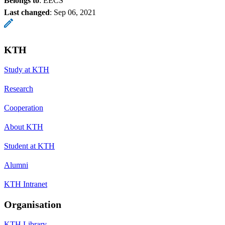
Belongs to
: EECS
Last changed
:
Sep 06, 2021
KTH
Study at KTH
Research
Cooperation
About KTH
Student at KTH
Alumni
KTH Intranet
Organisation
KTH Library