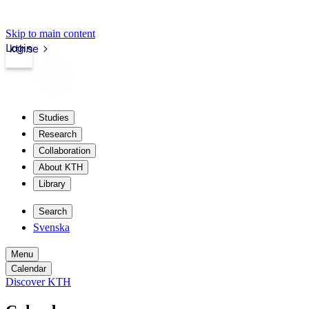
Skip to main content
Login
kth.se
Studies
Research
Collaboration
About KTH
Library
Search
Svenska
Menu
Calendar
Discover KTH