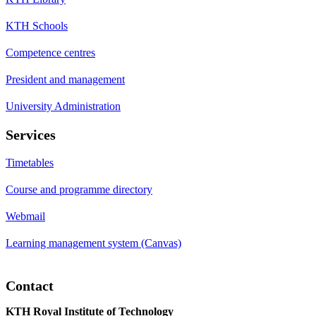
KTH Schools
Competence centres
President and management
University Administration
Services
Timetables
Course and programme directory
Webmail
Learning management system (Canvas)
Contact
KTH Royal Institute of Technology