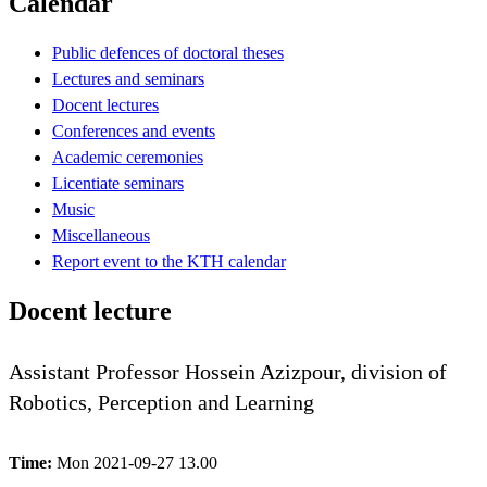
Calendar
Public defences of doctoral theses
Lectures and seminars
Docent lectures
Conferences and events
Academic ceremonies
Licentiate seminars
Music
Miscellaneous
Report event to the KTH calendar
Docent lecture
Assistant Professor Hossein Azizpour, division of
Robotics, Perception and Learning
Time:
Mon 2021-09-27 13.00