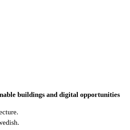
nable buildings and digital opportunities
ecture.
Swedish.