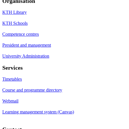
Organisation
KTH Library
KTH Schools
Competence centres
President and management
University Administration
Services
Timetables
Course and programme directory
Webmail
Learning management system (Canvas)