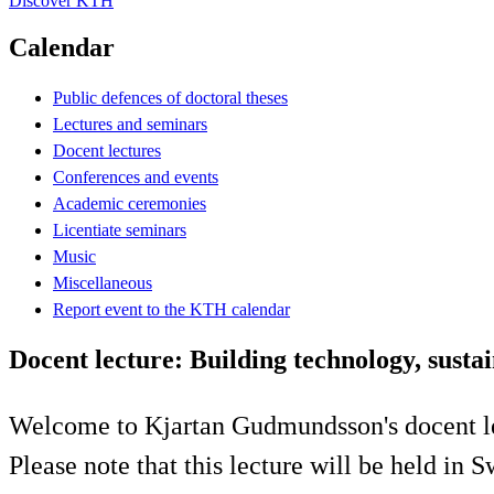
Discover KTH
Calendar
Public defences of doctoral theses
Lectures and seminars
Docent lectures
Conferences and events
Academic ceremonies
Licentiate seminars
Music
Miscellaneous
Report event to the KTH calendar
Docent lecture: Building technology, sustai
Welcome to Kjartan Gudmundsson's docent l
Please note that this lecture will be held in 