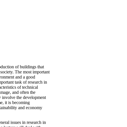
duction of buildings that
 society. The most important
vironment and a good
portant task of research in
cteristics of technical
amage, and often the
ay involve the development
, it is becoming
stainability and economy
eral issues in research in