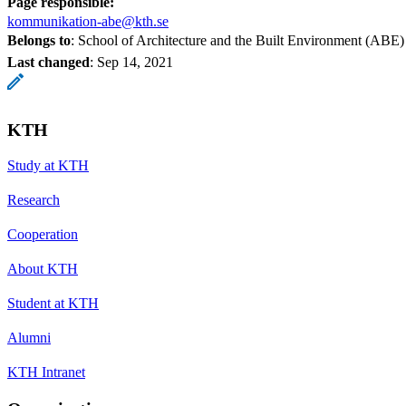
Page responsible:
kommunikation-abe@kth.se
Belongs to
: School of Architecture and the Built Environment (ABE)
Last changed
:
Sep 14, 2021
KTH
Study at KTH
Research
Cooperation
About KTH
Student at KTH
Alumni
KTH Intranet