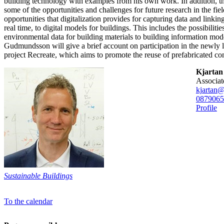
building technology with examples from his own work. In addition, the
some of the opportunities and challenges for future research in the fie
opportunities that digitalization provides for capturing data and linkin
real time, to digital models for buildings. This includes the possibilitie
environmental data for building materials to building information mode
Gudmundsson will give a brief account on participation in the newly
project Recreate, which aims to promote the reuse of prefabricated co
Kjarta
associa
kjartan@
08790
65
Profile
Sustainable Buildings
To the calendar