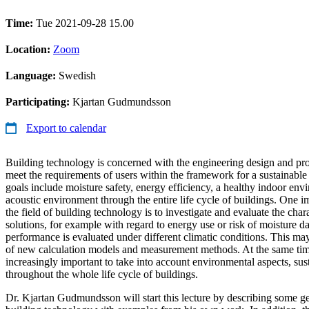
Time:
Tue 2021-09-28 15.00
Location:
Zoom
Language:
Swedish
Participating:
Kjartan Gudmundsson
Export to calendar
Building technology is concerned with the engineering design and pro
meet the requirements of users within the framework for a sustainable
goals include moisture safety, energy efficiency, a healthy indoor en
acoustic environment through the entire life cycle of buildings. One im
the field of building technology is to investigate and evaluate the chara
solutions, for example with regard to energy use or risk of moisture d
performance is evaluated under different climatic conditions. This m
of new calculation models and measurement methods. At the same time
increasingly important to take into account environmental aspects, su
throughout the whole life cycle of buildings.
Dr. Kjartan Gudmundsson will start this lecture by describing some gen