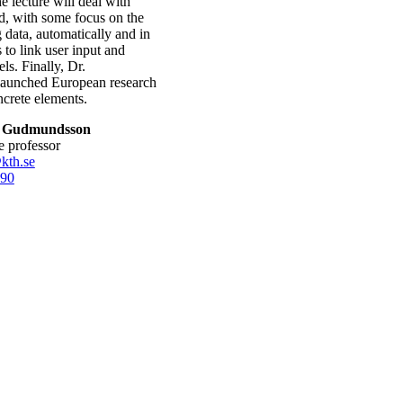
 lecture will deal with
ld, with some focus on the
g data, automatically and in
s to link user input and
ls. Finally, Dr.
 launched European research
ncrete elements.
n Gudmundsson
te professor
kth.se
90