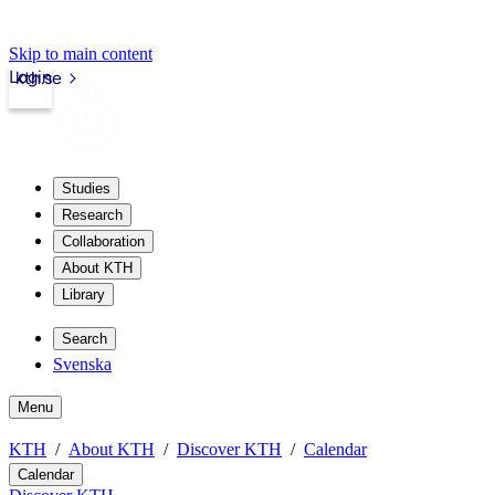
Skip to main content
Login
kth.se
Studies
Research
Collaboration
About KTH
Library
Search
Svenska
Menu
KTH
About KTH
Discover KTH
Calendar
Calendar