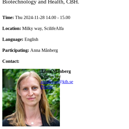
Biotechnology and Health, CBH.
Time:
Thu 2024-11-28 14.00 - 15.00
Location:
Milky way, ScilifeAlfa
Language:
English
Participating:
Anna Månberg
Contact:
Anna Månberg
researcher
annahagg@kth.se
Profile