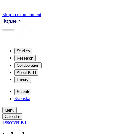
Skip to main content
Login
kth.se
Studies
Research
Collaboration
About KTH
Library
Search
Svenska
Menu
Calendar
Discover KTH