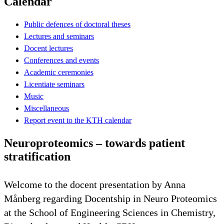
Calendar
Public defences of doctoral theses
Lectures and seminars
Docent lectures
Conferences and events
Academic ceremonies
Licentiate seminars
Music
Miscellaneous
Report event to the KTH calendar
Neuroproteomics – towards patient
stratification
Welcome to the docent presentation by Anna
Månberg regarding Docentship in Neuro Proteomics
at the School of Engineering Sciences in Chemistry,