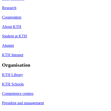
Research
Cooperation
About KTH
Student at KTH
Alumni
KTH Intranet
Organisation
KTH Library
KTH Schools
Competence centres
President and management