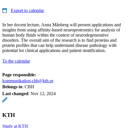
Export to calendar
In her docent lecture, Anna Månberg will present applications and
insights from using affinity-based neuroproteomics for analysis of
human body fluids within the context of neurodegenerative
disorders. The overall aim of the research is to find proteins and
protein profiles that can help understand disease pathology with
potential for clinical applications and patient stratification.
To the calendar
Page responsible:
kommunikation-cbh@kth.se
Belongs to
: CBH
Last changed
:
Nov 12, 2024
KTH
Study at KTH