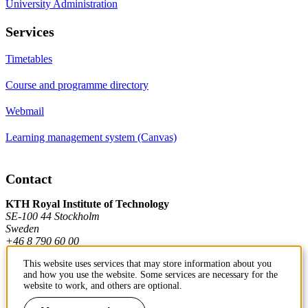
University Administration
Services
Timetables
Course and programme directory
Webmail
Learning management system (Canvas)
Contact
KTH Royal Institute of Technology
SE-100 44 Stockholm
Sweden
+46 8 790 60 00
This website uses services that may store information about you
and how you use the website. Some services are necessary for the
Contact KTH
website to work, and others are optional.