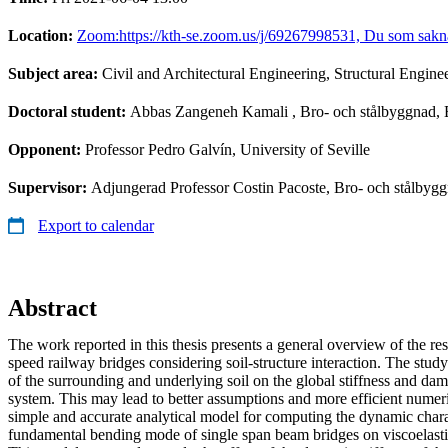
Location:
Zoom:https://kth-se.zoom.us/j/69267998531, Du som saknar 
Subject area:
Civil and Architectural Engineering, Structural Engine
Doctoral student:
Abbas Zangeneh Kamali
, Bro- och stålbyggnad,
Opponent:
Professor Pedro Galvín, University of Seville
Supervisor:
Adjungerad Professor Costin Pacoste, Bro- och stålbyg
Export to calendar
Abstract
The work reported in this thesis presents a general overview of the re
speed railway bridges considering soil-structure interaction. The study 
of the surrounding and underlying soil on the global stiffness and damp
system. This may lead to better assumptions and more efficient numer
simple and accurate analytical model for computing the dynamic charac
fundamental bending mode of single span beam bridges on viscoelast