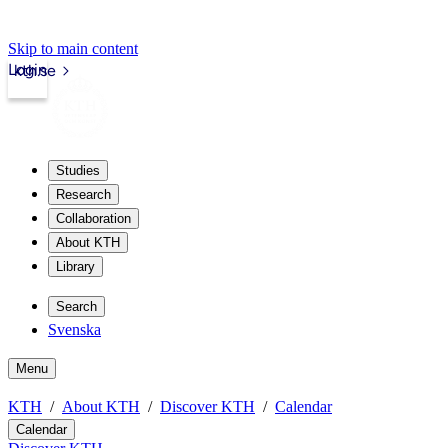
Skip to main content
Login
kth.se
Studies
Research
Collaboration
About KTH
Library
Search
Svenska
Menu
KTH
About KTH
Discover KTH
Calendar
Calendar