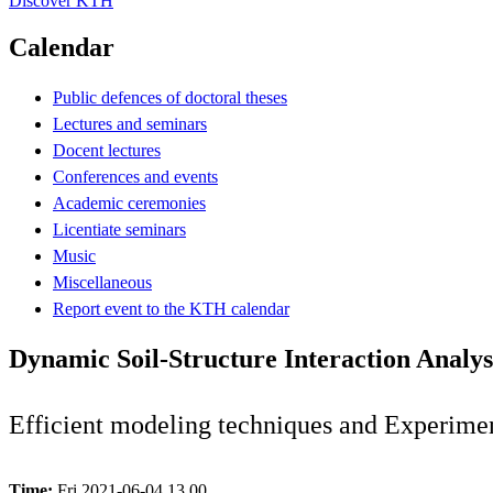
Discover KTH
Calendar
Public defences of doctoral theses
Lectures and seminars
Docent lectures
Conferences and events
Academic ceremonies
Licentiate seminars
Music
Miscellaneous
Report event to the KTH calendar
Dynamic Soil-Structure Interaction Analys
Efficient modeling techniques and Experimen
Time:
Fri 2021-06-04 13.00