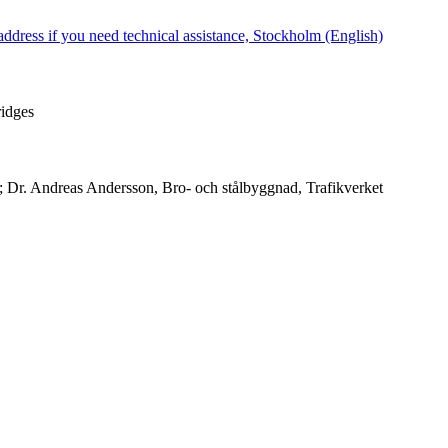
dress if you need technical assistance, Stockholm (English)
ridges
 Dr. Andreas Andersson, Bro- och stålbyggnad, Trafikverket