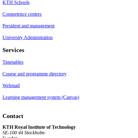
KTH Schools
Competence centres
President and management
University Administration
Services
Timetables
Course and programme directory
Webmail
Learning management system (Canvas)
Contact
KTH Royal Institute of Technology
SE-100 44 Stockholm