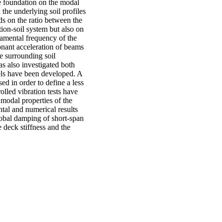
he foundation on the modal
the underlying soil profiles
ds on the ratio between the
tion-soil system but also on
damental frequency of the
onant acceleration of beams
e surrounding soil
as also investigated both
els have been developed. A
ed in order to define a less
lled vibration tests have
 modal properties of the
tal and numerical results
global damping of short-span
e deck stiffness and the