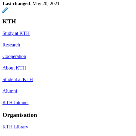
Last changed
:
May 20, 2021
KTH
Study at KTH
Research
Cooperation
About KTH
Student at KTH
Alumni
KTH Intranet
Organisation
KTH Library