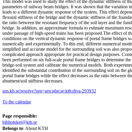
This model was used to study the effect of the dynamic stiffness of t
parameters of railway beam bridges. It was shown that the variation in 
leads to a different dynamic response of the system. This effect depen
flexural stiffness of the bridge and the dynamic stiffness of the founda
the ratio between the resonant frequency of the soil layer and the fun
bridge. In addition, an approximate formula to estimate maximum res
under passage of high-speed trains has been proposed.The effect of th
conditions on the vertical dynamic response of portal frame bridges w
numerically and experimentally. To this end, different numerical mod
simplified and accurate model for the surrounding soil was also propos
complicated approach appropriate for practical design purposes. Contro
been performed on six full-scale portal frame bridges to determine the
bridge-soil system and calibrate the numerical models. Both experimen
identified the substantial contribution of the surrounding soil on the 
portal frame bridges while the effect decreases as the ratio between th
abutment/soil stiffness decreases.
urn.kb.se/resolve?urn=urn:nbn:se:kth:diva-293932
To the calendar
Page responsible:
biblioteket@kth.se
Belongs to
: About KTH