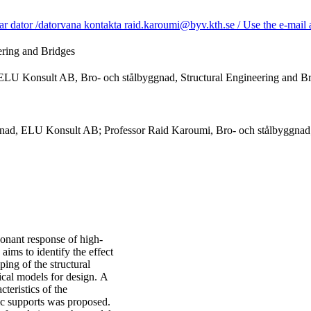
dator /datorvana kontakta raid.karoumi@byv.kth.se / Use the e-mail ad
ering and Bridges
 ELU Konsult AB, Bro- och stålbyggnad, Structural Engineering and B
gnad, ELU Konsult AB; Professor Raid Karoumi, Bro- och stålbyggnad;
sonant response of high-
aims to identify the effect
ing of the structural
ical models for design. A
teristics of the
ic supports was proposed.