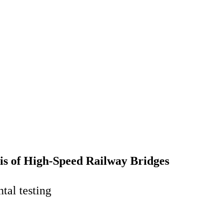
is of High-Speed Railway Bridges
tal testing