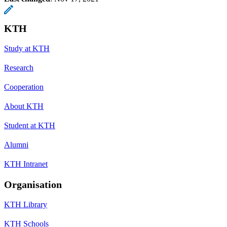
KTH
Study at KTH
Research
Cooperation
About KTH
Student at KTH
Alumni
KTH Intranet
Organisation
KTH Library
KTH Schools