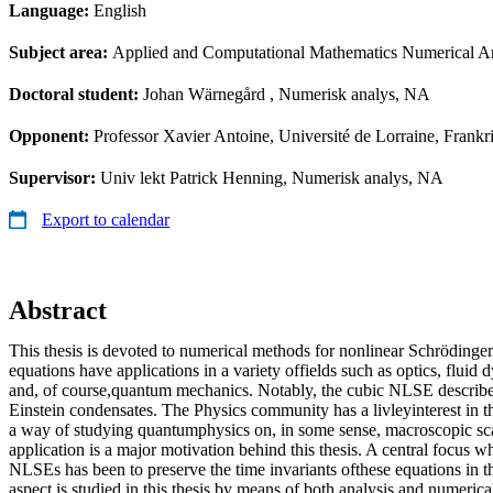
Language:
English
Subject area:
Applied and Computational Mathematics Numerical An
Doctoral student:
Johan Wärnegård
, Numerisk analys, NA
Opponent:
Professor Xavier Antoine, Université de Lorraine, Frankr
Supervisor:
Univ lekt Patrick Henning, Numerisk analys, NA
Export to calendar
Abstract
This thesis is devoted to numerical methods for nonlinear Schröding
equations have applications in a variety offields such as optics, fluid 
and, of course,quantum mechanics. Notably, the cubic NLSE describe
Einstein condensates. The Physics community has a livleyinterest in t
a way of studying quantumphysics on, in some sense, macroscopic scal
application is a major motivation behind this thesis. A central focus 
NLSEs has been to preserve the time invariants ofthese equations in th
aspect is studied in this thesis by means of both analysis and numeric