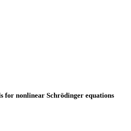
s for nonlinear Schrödinger equations