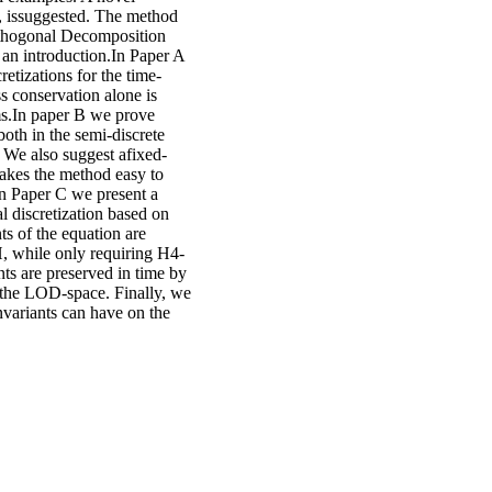
t, issuggested. The method
rthogonal Decomposition
d an introduction.In Paper A
etizations for the time-
s conservation alone is
rms.In paper B we prove
oth in the semi-discrete
s. We also suggest afixed-
 makes the method easy to
In Paper C we present a
 discretization based on
s of the equation are
H, while only requiring H4-
nts are preserved in time by
orthe LOD-space. Finally, we
invariants can have on the