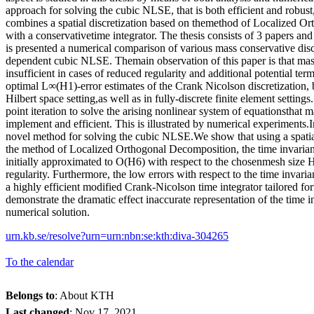
approach for solving the cubic NLSE, that is both efficient and robus
combines a spatial discretization based on themethod of Localized O
with a conservativetime integrator. The thesis consists of 3 papers an
is presented a numerical comparison of various mass conservative discr
dependent cubic NLSE. Themain observation of this paper is that mas
insufficient in cases of reduced regularity and additional potential te
optimal L∞(H1)-error estimates of the Crank Nicolson discretization, b
Hilbert space setting,as well as in fully-discrete finite element setting
point iteration to solve the arising nonlinear system of equationsthat
implement and efficient. This is illustrated by numerical experiments.
novel method for solving the cubic NLSE.We show that using a spatial
the method of Localized Orthogonal Decomposition, the time invariant
initially approximated to O(H6) with respect to the chosenmesh size 
regularity. Furthermore, the low errors with respect to the time invaria
a highly efficient modified Crank-Nicolson time integrator tailored f
demonstrate the dramatic effect inaccurate representation of the time 
numerical solution.
urn.kb.se/resolve?urn=urn:nbn:se:kth:diva-304265
To the calendar
Belongs to
: About KTH
Last changed
:
Nov 17, 2021