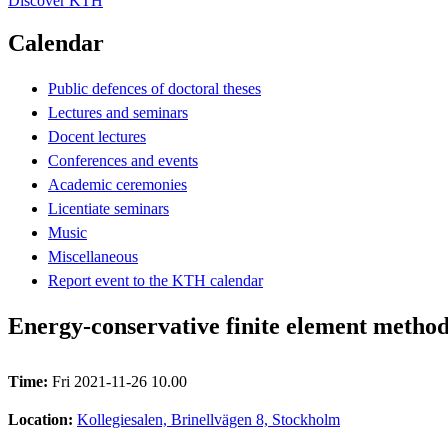
Discover KTH
Calendar
Public defences of doctoral theses
Lectures and seminars
Docent lectures
Conferences and events
Academic ceremonies
Licentiate seminars
Music
Miscellaneous
Report event to the KTH calendar
Energy-conservative finite element method
Time:
Fri 2021-11-26 10.00
Location:
Kollegiesalen, Brinellvägen 8, Stockholm