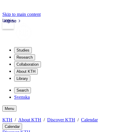
Skip to main content
Login
kth.se
Studies
Research
Collaboration
About KTH
Library
Search
Svenska
Menu
KTH
About KTH
Discover KTH
Calendar
Calendar