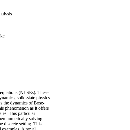
alysis
ike
erequations (NLSEs). These
dynamics, solid-state physics
s the dynamics of Bose-
his phenomenon as it offers
es. This particular
when numerically solving
e discrete setting. This
al examples. A novel