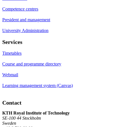
Competence centres
President and management
University Administration
Services
Timetables
Course and programme directory
Webmail
Learning management system (Canvas)
Contact
KTH Royal Institute of Technology
SE-100 44 Stockholm
Sweden