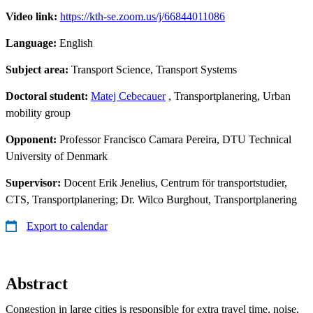
Video link:
https://kth-se.zoom.us/j/66844011086
Language:
English
Subject area:
Transport Science, Transport Systems
Doctoral student:
Matej Cebecauer
, Transportplanering, Urban
mobility group
Opponent:
Professor Francisco Camara Pereira, DTU Technical
University of Denmark
Supervisor:
Docent Erik Jenelius, Centrum för transportstudier,
CTS, Transportplanering; Dr. Wilco Burghout, Transportplanering
Export to calendar
Abstract
Congestion in large cities is responsible for extra travel time, noise,