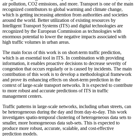
air pollution, CO2 emissions, and more. Transport is one of the main
recognized contributors to global warming and climate change,
which is getting increasing attention from authorities and societies
around the world. Better utilization of existing resources by
Intelligent Transport Systems (ITS) and digital technologies are
recognized by the European Commission as technologies with
enormous potential to lower the negative impacts associated with
high traffic volumes in urban areas.
The main focus of this work is on short-term traffic prediction,
which is an essential tool in ITS. In combination with providing
information, it enables proactive decisions to decrease severity of
congestion that occurs regularly or is caused by incidents. The main
contribution of this work is to develop a methodological framework
and prove its enhancing effects on short-term prediction in the
context of large-scale transport networks. It is expected to contribute
to more robust and accurate predictions of ITS in traffic
management centers.
Traffic patterns in large-scale networks, including urban streets, can
be heterogeneous during the day and from day-to-day. This work
investigates spatio-temporal clustering of heterogeneous data sets to
smaller, more homogeneous data sub-sets. This is expected to
produce more robust, accurate, scalable, and cost-effective
prediction models.