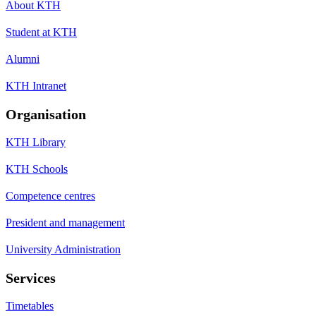
About KTH
Student at KTH
Alumni
KTH Intranet
Organisation
KTH Library
KTH Schools
Competence centres
President and management
University Administration
Services
Timetables