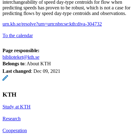
interchangeability of speed day-type centroids for flow when
predicting speeds has proven to be robust, which is not a case for
predicting flows by speed day-type centroids and observations.
urn.kb.se/resolve?urn=urn:nbn:se:kth:diva-304732
To the calendar
Page responsible:
biblioteket@kth.se
Belongs to
: About KTH
Last changed
:
Dec 09, 2021
KTH
Study at KTH
Research
Cooperation