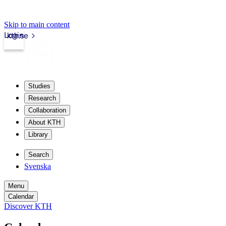
Skip to main content
Login
kth.se
Studies
Research
Collaboration
About KTH
Library
Search
Svenska
Menu
Calendar
Discover KTH