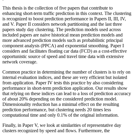
This thesis is the collection of five papers that contribute to
enhancing short-term traffic prediction in this context. The clustering
is recognized to boost prediction performance in Papers II, III, IV,
and V. Paper II considers network partitioning and the last three
papers study day clustering. The prediction models used across
included papers are naive historical mean prediction models and
more advanced prediction models such as probabilistic principal
component analysis (PPCA) and exponential smoothing. Paper I
considers and facilitates floating car data (FCD) as a cost-effective
opportunistic source of speed and travel time data with extensive
network coverage.
Common practice in determining the number of clusters is to rely on
internal evaluation indices, and these are very efficient but isolated
from application. Paper IV tests this practice by also considering
performance in short-term prediction application. Our results show
that relying on these indices can lead to a loss of prediction accuracy
of about 20% depending on the considered prediction model.
Dimensionality reduction has a minimal effect on the resulting
prediction performance, but clustering needs 20 times less
computational time and only 0.1% of the original information.
Finally, in Paper V, we look at similarities of representative day
clusters recognized by speed and flows. Furthermore, the