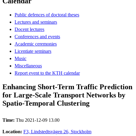
Calendar
Public defences of doctoral theses
Lectures and seminars
Docent lectures
Conferences and events
Academic ceremonies
Licentiate seminars
Music
Miscellaneous
Report event to the KTH calendar
Enhancing Short-Term Traffic Prediction
for Large-Scale Transport Networks by
Spatio-Temporal Clustering
Time:
Thu 2021-12-09 13.00
Location:
F3, Lindstedtsvägen 26, Stockholm