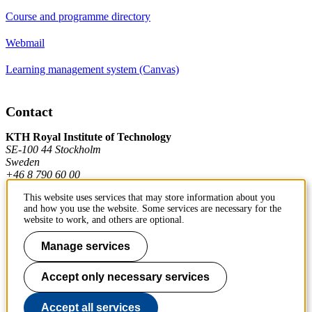
Course and programme directory
Webmail
Learning management system (Canvas)
Contact
KTH Royal Institute of Technology
SE-100 44 Stockholm
Sweden
+46 8 790 60 00
This website uses services that may store information about you
and how you use the website. Some services are necessary for the
Contact KTH
website to work, and others are optional.
Work at KTH
Manage services
Press and media
Accept only necessary services
About KTH website
Accept all services