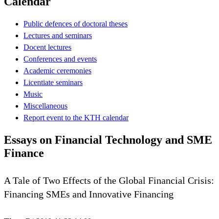
Calendar
Public defences of doctoral theses
Lectures and seminars
Docent lectures
Conferences and events
Academic ceremonies
Licentiate seminars
Music
Miscellaneous
Report event to the KTH calendar
Essays on Financial Technology and SME
Finance
A Tale of Two Effects of the Global Financial Crisis:
Financing SMEs and Innovative Financing