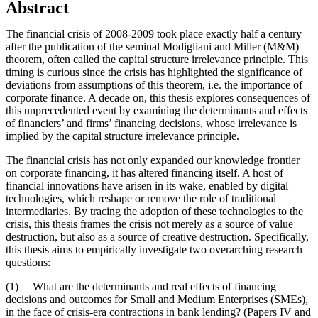
Abstract
The financial crisis of 2008-2009 took place exactly half a century
after the publication of the seminal Modigliani and Miller (M&M)
theorem, often called the capital structure irrelevance principle. This
timing is curious since the crisis has highlighted the significance of
deviations from assumptions of this theorem, i.e. the importance of
corporate finance. A decade on, this thesis explores consequences of
this unprecedented event by examining the determinants and effects
of financiers’ and firms’ financing decisions, whose irrelevance is
implied by the capital structure irrelevance principle.
The financial crisis has not only expanded our knowledge frontier
on corporate financing, it has altered financing itself. A host of
financial innovations have arisen in its wake, enabled by digital
technologies, which reshape or remove the role of traditional
intermediaries. By tracing the adoption of these technologies to the
crisis, this thesis frames the crisis not merely as a source of value
destruction, but also as a source of creative destruction. Specifically,
this thesis aims to empirically investigate two overarching research
questions:
(1) What are the determinants and real effects of financing
decisions and outcomes for Small and Medium Enterprises (SMEs),
in the face of crisis-era contractions in bank lending? (Papers IV and