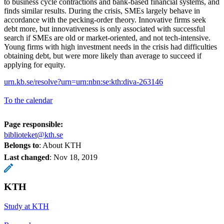
to business cycle contractions and bank-based financial systems, and
finds similar results. During the crisis, SMEs largely behave in
accordance with the pecking-order theory. Innovative firms seek
debt more, but innovativeness is only associated with successful
search if SMEs are old or market-oriented, and not tech-intensive.
Young firms with high investment needs in the crisis had difficulties
obtaining debt, but were more likely than average to succeed if
applying for equity.
urn.kb.se/resolve?urn=urn:nbn:se:kth:diva-263146
To the calendar
Page responsible:
biblioteket@kth.se
Belongs to
: About KTH
Last changed
:
Nov 18, 2019
KTH
Study at KTH