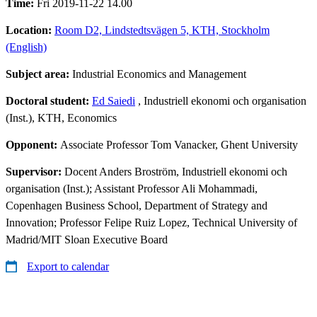
Time:
Fri 2019-11-22 14.00
Location:
Room D2, Lindstedtsvägen 5, KTH, Stockholm
(English)
Subject area:
Industrial Economics and Management
Doctoral student:
Ed Saiedi
, Industriell ekonomi och organisation
(Inst.), KTH, Economics
Opponent:
Associate Professor Tom Vanacker, Ghent University
Supervisor:
Docent Anders Broström, Industriell ekonomi och
organisation (Inst.); Assistant Professor Ali Mohammadi,
Copenhagen Business School, Department of Strategy and
Innovation; Professor Felipe Ruiz Lopez, Technical University of
Madrid/MIT Sloan Executive Board
Export to calendar