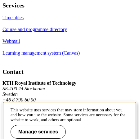
Services
Timetables
Course and programme directory
Webmail
Learning management system (Canvas)
Contact
KTH Royal Institute of Technology
SE-100 44 Stockholm
Sweden
+46 8 790 60 00
This website uses services that may store information about you
and how you use the website. Some services are necessary for the
Contact KTH
website to work, and others are optional.
Work at KTH
Manage services