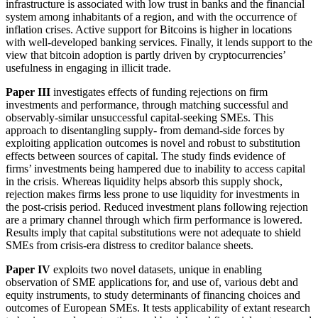
infrastructure is associated with low trust in banks and the financial
system among inhabitants of a region, and with the occurrence of
inflation crises. Active support for Bitcoins is higher in locations
with well-developed banking services. Finally, it lends support to the
view that bitcoin adoption is partly driven by cryptocurrencies’
usefulness in engaging in illicit trade.
Paper III
investigates effects of funding rejections on firm
investments and performance, through matching successful and
observably-similar unsuccessful capital-seeking SMEs. This
approach to disentangling supply- from demand-side forces by
exploiting application outcomes is novel and robust to substitution
effects between sources of capital. The study finds evidence of
firms’ investments being hampered due to inability to access capital
in the crisis. Whereas liquidity helps absorb this supply shock,
rejection makes firms less prone to use liquidity for investments in
the post-crisis period. Reduced investment plans following rejection
are a primary channel through which firm performance is lowered.
Results imply that capital substitutions were not adequate to shield
SMEs from crisis-era distress to creditor balance sheets.
Paper IV
exploits two novel datasets, unique in enabling
observation of SME applications for, and use of, various debt and
equity instruments, to study determinants of financing choices and
outcomes of European SMEs. It tests applicability of extant research