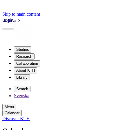
Skip to main content
Login
kth.se
Studies
Research
Collaboration
About KTH
Library
Search
Svenska
Menu
Calendar
Discover KTH