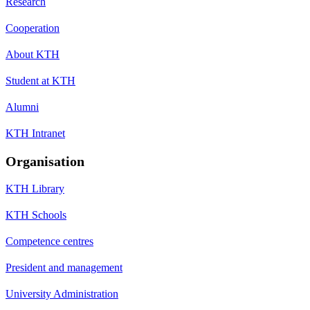
Research
Cooperation
About KTH
Student at KTH
Alumni
KTH Intranet
Organisation
KTH Library
KTH Schools
Competence centres
President and management
University Administration