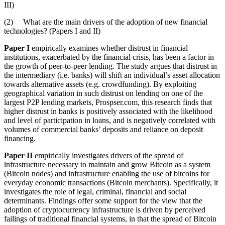
III)
(2) What are the main drivers of the adoption of new financial
technologies? (Papers I and II)
Paper I
empirically examines whether distrust in financial
institutions, exacerbated by the financial crisis, has been a factor in
the growth of peer-to-peer lending. The study argues that distrust in
the intermediary (i.e. banks) will shift an individual’s asset allocation
towards alternative assets (e.g. crowdfunding). By exploiting
geographical variation in such distrust on lending on one of the
largest P2P lending markets, Prospser.com, this research finds that
higher distrust in banks is positively associated with the likelihood
and level of participation in loans, and is negatively correlated with
volumes of commercial banks’ deposits and reliance on deposit
financing.
Paper II
empirically investigates drivers of the spread of
infrastructure necessary to maintain and grow Bitcoin as a system
(Bitcoin nodes) and infrastructure enabling the use of bitcoins for
everyday economic transactions (Bitcoin merchants). Specifically, it
investigates the role of legal, criminal, financial and social
determinants. Findings offer some support for the view that the
adoption of cryptocurrency infrastructure is driven by perceived
failings of traditional financial systems, in that the spread of Bitcoin