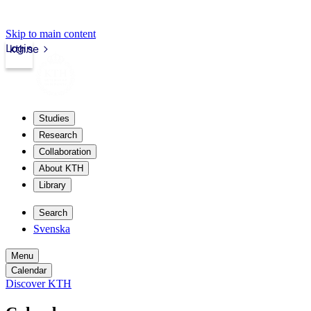
Skip to main content
Login
kth.se
Studies
Research
Collaboration
About KTH
Library
Search
Svenska
Menu
Calendar
Discover KTH