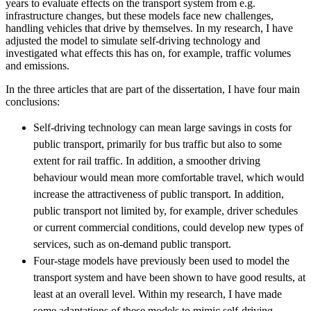
years to evaluate effects on the transport system from e.g.
infrastructure changes, but these models face new challenges,
handling vehicles that drive by themselves. In my research, I have
adjusted the model to simulate self-driving technology and
investigated what effects this has on, for example, traffic volumes
and emissions.
In the three articles that are part of the dissertation, I have four main
conclusions:
Self-driving technology can mean large savings in costs for
public transport, primarily for bus traffic but also to some
extent for rail traffic. In addition, a smoother driving
behaviour would mean more comfortable travel, which would
increase the attractiveness of public transport. In addition,
public transport not limited by, for example, driver schedules
or current commercial conditions, could develop new types of
services, such as on-demand public transport.
Four-stage models have previously been used to model the
transport system and have been shown to have good results, at
least at an overall level. Within my research, I have made
some adaptations of these models to mimic self-driving