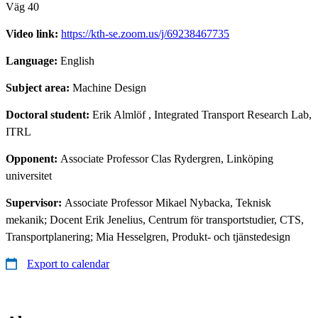
Väg 40
Video link:
https://kth-se.zoom.us/j/69238467735
Language:
English
Subject area:
Machine Design
Doctoral student:
Erik Almlöf
, Integrated Transport Research Lab,
ITRL
Opponent:
Associate Professor Clas Rydergren, Linköping
universitet
Supervisor:
Associate Professor Mikael Nybacka, Teknisk
mekanik; Docent Erik Jenelius, Centrum för transportstudier, CTS,
Transportplanering; Mia Hesselgren, Produkt- och tjänstedesign
Export to calendar