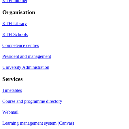
KTH Intranet
Organisation
KTH Library
KTH Schools
Competence centres
President and management
University Administration
Services
Timetables
Course and programme directory
Webmail
Learning management system (Canvas)