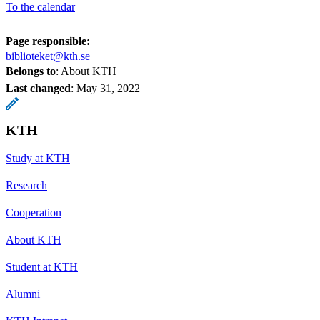
To the calendar
Page responsible:
biblioteket@kth.se
Belongs to
: About KTH
Last changed
:
May 31, 2022
KTH
Study at KTH
Research
Cooperation
About KTH
Student at KTH
Alumni