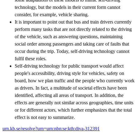
technology, but the models in their current form cannot
consider, for example, vehicle sharing.
It is important to point out that bus and train drivers currently
perform many tasks that are not directly related to the driving
of the vehicle, such as answering questions, maintaining
social order among passengers and taking care of faults that
occur during the trip. Today, self-driving technology cannot
fulfil these roles.
Self-driving technology for public transport would affect
people's accessibility, driving style for vehicles, safety on
board, how we plan traffic and the people who currently work
as drivers. In fact, a multitude of societal effects have been
identified, affecting all areas of transport. In addition, the
effects are generally not similar across geographies, time units
or for different actors, which further emphasizes that the total
effect is not easy to summarize.
urn.kb.se/resolve?urn=urn:nbn:se:kth:diva-312391