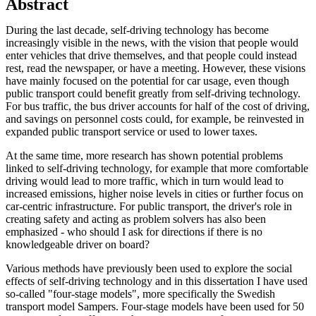
Abstract
During the last decade, self-driving technology has become
increasingly visible in the news, with the vision that people would
enter vehicles that drive themselves, and that people could instead
rest, read the newspaper, or have a meeting. However, these visions
have mainly focused on the potential for car usage, even though
public transport could benefit greatly from self-driving technology.
For bus traffic, the bus driver accounts for half of the cost of driving,
and savings on personnel costs could, for example, be reinvested in
expanded public transport service or used to lower taxes.
At the same time, more research has shown potential problems
linked to self-driving technology, for example that more comfortable
driving would lead to more traffic, which in turn would lead to
increased emissions, higher noise levels in cities or further focus on
car-centric infrastructure. For public transport, the driver's role in
creating safety and acting as problem solvers has also been
emphasized - who should I ask for directions if there is no
knowledgeable driver on board?
Various methods have previously been used to explore the social
effects of self-driving technology and in this dissertation I have used
so-called "four-stage models", more specifically the Swedish
transport model Sampers. Four-stage models have been used for 50