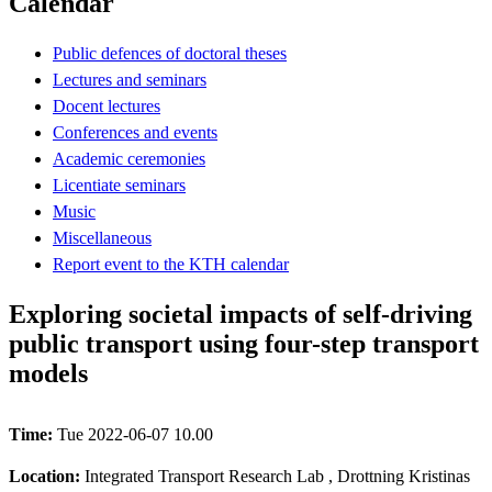
Calendar
Public defences of doctoral theses
Lectures and seminars
Docent lectures
Conferences and events
Academic ceremonies
Licentiate seminars
Music
Miscellaneous
Report event to the KTH calendar
Exploring societal impacts of self-driving
public transport using four-step transport
models
Time:
Tue 2022-06-07 10.00
Location:
Integrated Transport Research Lab , Drottning Kristinas