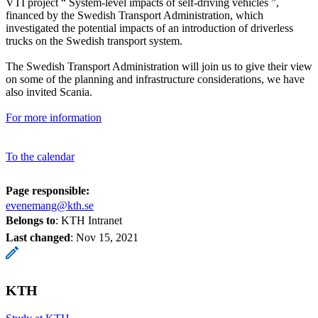
VTI project “ System-level impacts of self-driving vehicles ”,
financed by the Swedish Transport Administration, which
investigated the potential impacts of an introduction of driverless
trucks on the Swedish transport system.
The Swedish Transport Administration will join us to give their view
on some of the planning and infrastructure considerations, we have
also invited Scania.
For more information
To the calendar
Page responsible:
evenemang@kth.se
Belongs to
: KTH Intranet
Last changed
:
Nov 15, 2021
KTH