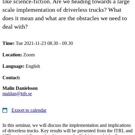
like science-fiction. Are we heading towards a large
scale implementation of driverless trucks? What
does it mean and what are the obstacles we need to
deal with?
Time:
Tue 2021-11-23 08.30 - 09.30
Location:
Zoom
Language:
English
Contact:
Malin Danielsson
maldan@kth.se
Export to calendar
In this seminar, we will discuss the implementation and implications
of driverless trucks. Key results will be presented from the ITRL and