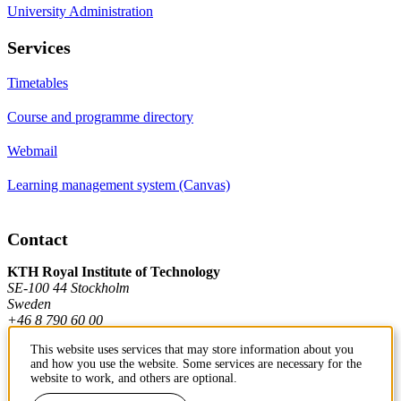
University Administration
Services
Timetables
Course and programme directory
Webmail
Learning management system (Canvas)
Contact
KTH Royal Institute of Technology
SE-100 44 Stockholm
Sweden
+46 8 790 60 00
This website uses services that may store information about you
and how you use the website. Some services are necessary for the
Contact KTH
website to work, and others are optional.