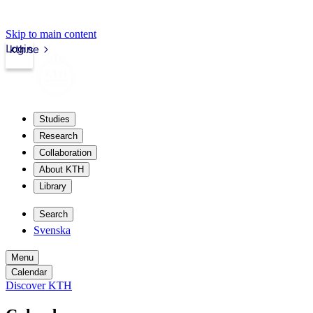
Skip to main content
Login
kth.se
Studies
Research
Collaboration
About KTH
Library
Search
Svenska
Menu
Calendar
Discover KTH