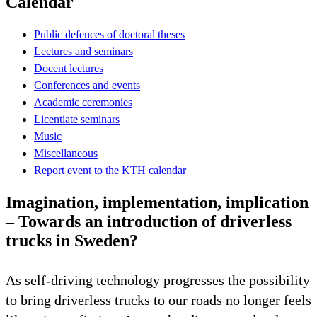
Calendar
Public defences of doctoral theses
Lectures and seminars
Docent lectures
Conferences and events
Academic ceremonies
Licentiate seminars
Music
Miscellaneous
Report event to the KTH calendar
Imagination, implementation, implication
– Towards an introduction of driverless
trucks in Sweden?
As self-driving technology progresses the possibility
to bring driverless trucks to our roads no longer feels