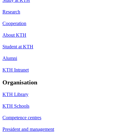
Study at KTH
Research
Cooperation
About KTH
Student at KTH
Alumni
KTH Intranet
Organisation
KTH Library
KTH Schools
Competence centres
President and management