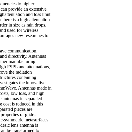
equencies to higher
can provide an extensive
hattenuation and loss limit
there is a high attenuation
er in size as rain drops.
and used for wireless
ourages new researches to
Wave communication,
 and directivity. Antennas
finer manufacturing
high FSPL and attenuations,
rove the radiation
structures containing
vestigates the innovative
in mmWave. Antennas made in
sts, low loss, and high
e antennas in separated
 cost is reduced in this
arated pieces are
properties of glide-
de-symmetric metasurfaces
desic lens antenna is
can be transformed to