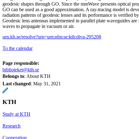
geodesic shapes through GO. Since the mmWave presents optical propa
GO can be used as a good approximation. A ray-tracing model is devel
radiation patterns of geodesic lenses and its performance is verified b
Geodesic lens antennas implemented in parallel plate waveguides are i
waves to propagate in vacuum or air.
urn.kb.se/resolve?urn=urn:nbn:se:kth:diva-295208
To the calendar
Page responsible:
biblioteket@kth.se
Belongs to
: About KTH
Last changed
:
May 31, 2021
KTH
Study at KTH
Research
Cooperation