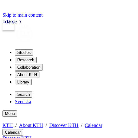
Skip to main content
Login
kth.se
Studies
Research
Collaboration
About KTH
Library
Search
Svenska
Menu
KTH
About KTH
Discover KTH
Calendar
Calendar