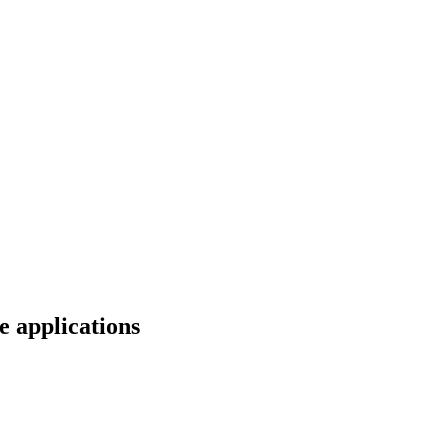
e applications