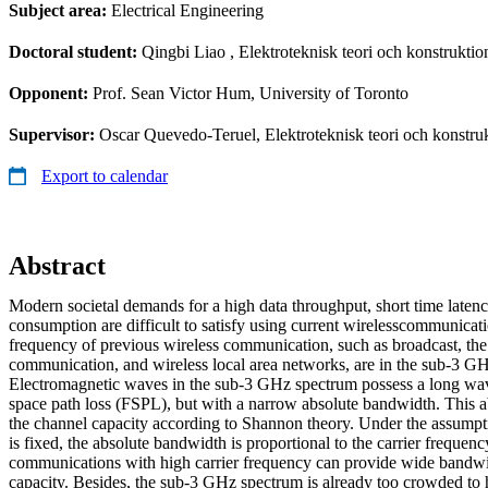
Subject area:
Electrical Engineering
Doctoral student:
Qingbi Liao
, Elektroteknisk teori och konstruktio
Opponent:
Prof. Sean Victor Hum, University of Toronto
Supervisor:
Oscar Quevedo-Teruel, Elektroteknisk teori och konstru
Export to calendar
Abstract
Modern societal demands for a high data throughput, short time laten
consumption are difficult to satisfy using current wirelesscommunicati
frequency of previous wireless communication, such as broadcast, the
communication, and wireless local area networks, are in the sub-3 G
Electromagnetic waves in the sub-3 GHz spectrum possess a long wav
space path loss (FSPL), but with a narrow absolute bandwidth. This a
the channel capacity according to Shannon theory. Under the assumpti
is fixed, the absolute bandwidth is proportional to the carrier frequen
communications with high carrier frequency can provide wide bandwi
capacity. Besides, the sub-3 GHz spectrum is already too crowded to