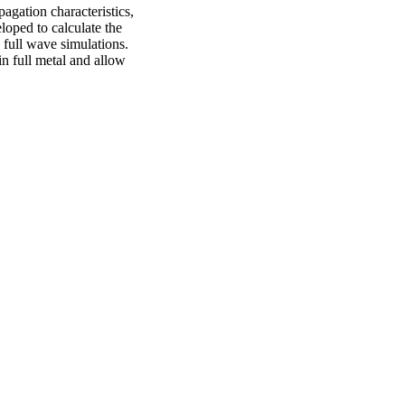
gation characteristics,
oped to calculate the
y full wave simulations.
n full metal and allow