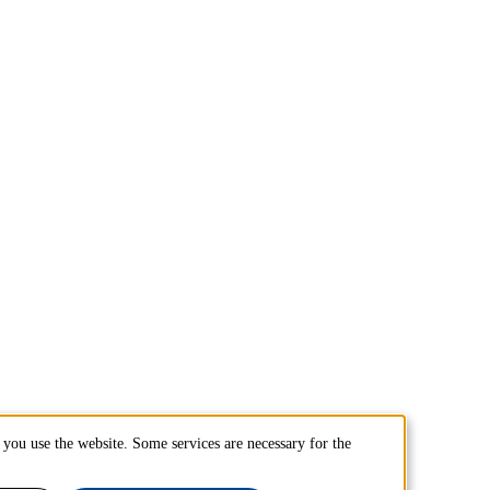
you use the website. Some services are necessary for the