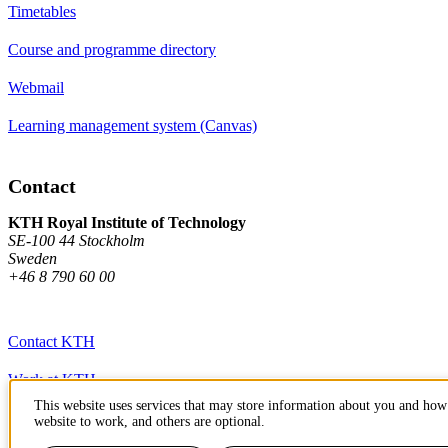
Timetables
Course and programme directory
Webmail
Learning management system (Canvas)
Contact
KTH Royal Institute of Technology
SE-100 44 Stockholm
Sweden
+46 8 790 60 00
Contact KTH
Work at KTH
This website uses services that may store information about you and how 
Press and media
website to work, and others are optional.