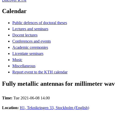
Discover KTH
Calendar
Public defences of doctoral theses
Lectures and seminars
Docent lectures
Conferences and events
Academic ceremonies
Licentiate seminars
Music
Miscellaneous
Report event to the KTH calendar
Fully metallic antennas for millimeter wav
Time:
Tue 2021-06-08 14.00
Location:
H1, Teknikringen 33, Stockholm (English)