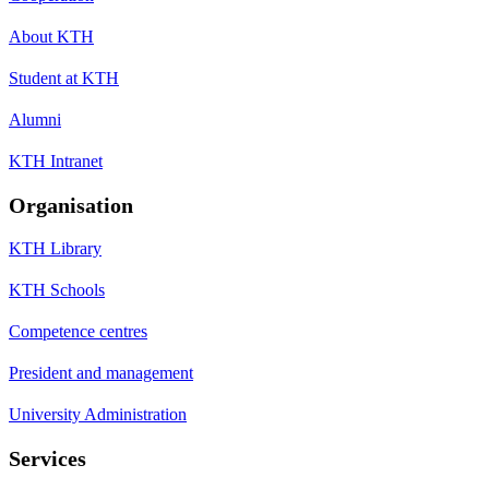
About KTH
Student at KTH
Alumni
KTH Intranet
Organisation
KTH Library
KTH Schools
Competence centres
President and management
University Administration
Services