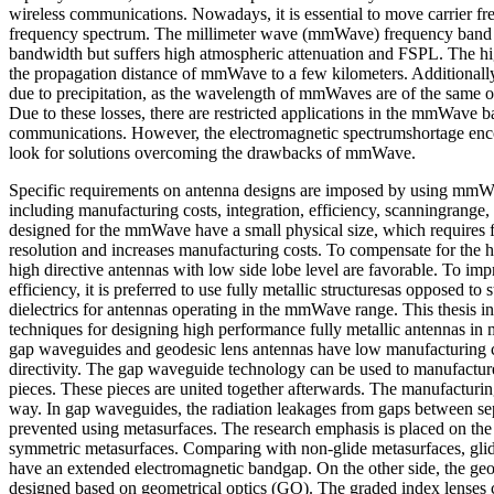
wireless communications. Nowadays, it is essential to move carrier fr
frequency spectrum. The millimeter wave (mmWave) frequency band 
bandwidth but suffers high atmospheric attenuation and FSPL. The hig
the propagation distance of mmWave to a few kilometers. Additionally 
due to precipitation, as the wavelength of mmWaves are of the same ord
Due to these losses, there are restricted applications in the mmWave b
communications. However, the electromagnetic spectrumshortage enc
look for solutions overcoming the drawbacks of mmWave.
Specific requirements on antenna designs are imposed by using mm
including manufacturing costs, integration, efficiency, scanningrange,
designed for the mmWave have a small physical size, which requires 
resolution and increases manufacturing costs. To compensate for the 
high directive antennas with low side lobe level are favorable. To imp
efficiency, it is preferred to use fully metallic structuresas opposed to 
dielectrics for antennas operating in the mmWave range. This thesis in
techniques for designing high performance fully metallic antennas 
gap waveguides and geodesic lens antennas have low manufacturing co
directivity. The gap waveguide technology can be used to manufactur
pieces. These pieces are united together afterwards. The manufacturing
way. In gap waveguides, the radiation leakages from gaps between sep
prevented using metasurfaces. The research emphasis is placed on the 
symmetric metasurfaces. Comparing with non-glide metasurfaces, gli
have an extended electromagnetic bandgap. On the other side, the geo
designed based on geometrical optics (GO). The graded index lenses 