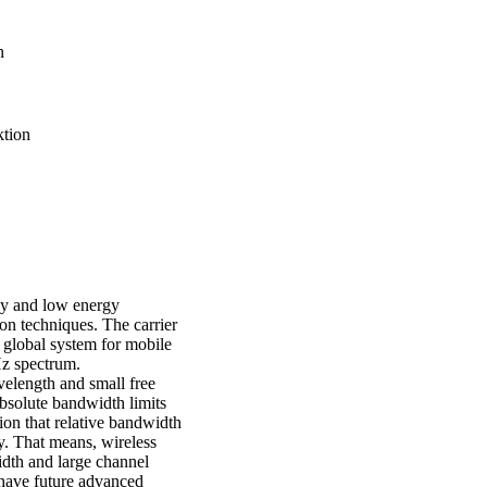
n
ktion
cy and low energy
on techniques. The carrier
 global system for mobile
Hz spectrum.
elength and small free
bsolute bandwidth limits
on that relative bandwidth
cy. That means, wireless
dth and large channel
 have future advanced