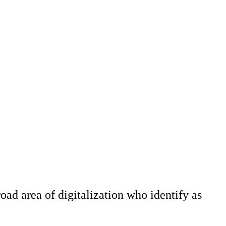
road area of digitalization who identify as