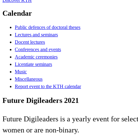
Discover KTH
Calendar
Public defences of doctoral theses
Lectures and seminars
Docent lectures
Conferences and events
Academic ceremonies
Licentiate seminars
Music
Miscellaneous
Report event to the KTH calendar
Future Digileaders 2021
Future Digileaders is a yearly event for selec
women or are non-binary.