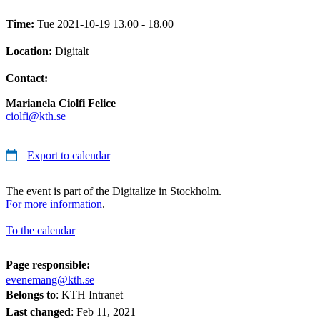
Time:
Tue 2021-10-19 13.00 - 18.00
Location:
Digitalt
Contact:
Marianela Ciolfi Felice
ciolfi@kth.se
Export to calendar
The event is part of the Digitalize in Stockholm.
For more information
.
To the calendar
Page responsible:
evenemang@kth.se
Belongs to
: KTH Intranet
Last changed
:
Feb 11, 2021