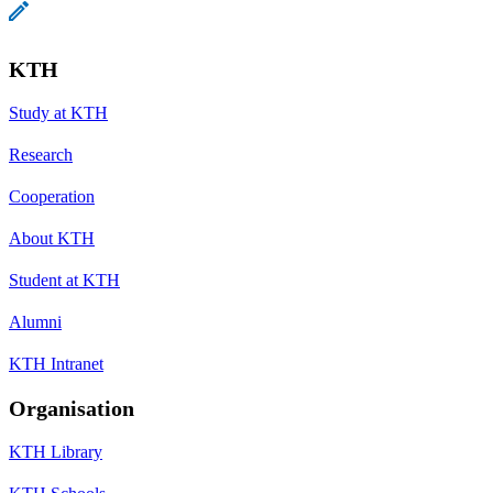
KTH
Study at KTH
Research
Cooperation
About KTH
Student at KTH
Alumni
KTH Intranet
Organisation
KTH Library