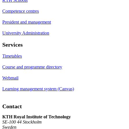
KTH Schools
Competence centres
President and management
University Administration
Services
Timetables
Course and programme directory
Webmail
Learning management system (Canvas)
Contact
KTH Royal Institute of Technology
SE-100 44 Stockholm
Sweden