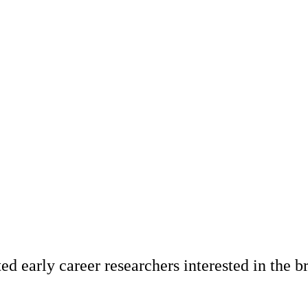
ted early career researchers interested in the b