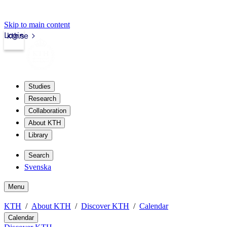
Skip to main content
Login
kth.se
Studies
Research
Collaboration
About KTH
Library
Search
Svenska
Menu
KTH
About KTH
Discover KTH
Calendar
Calendar