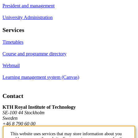
President and management
University Administration
Services
Timetables
Course and programme directory
Webmail
Learning management system (Canvas)
Contact
KTH Royal Institute of Technology
SE-100 44 Stockholm
Sweden
+46 8 790 60 00
This website uses services that may store information about you