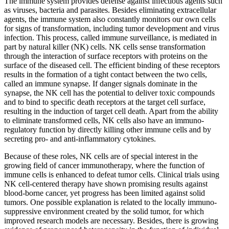
The immune system provides defense against infectious agents such
as viruses, bacteria and parasites. Besides eliminating extracellular
agents, the immune system also constantly monitors our own cells
for signs of transformation, including tumor development and virus
infection. This process, called immune surveillance, is mediated in
part by natural killer (NK) cells. NK cells sense transformation
through the interaction of surface receptors with proteins on the
surface of the diseased cell. The efficient binding of these receptors
results in the formation of a tight contact between the two cells,
called an immune synapse. If danger signals dominate in the
synapse, the NK cell has the potential to deliver toxic compounds
and to bind to specific death receptors at the target cell surface,
resulting in the induction of target cell death. Apart from the ability
to eliminate transformed cells, NK cells also have an immuno-
regulatory function by directly killing other immune cells and by
secreting pro- and anti-inflammatory cytokines.
Because of these roles, NK cells are of special interest in the
growing field of cancer immunotherapy, where the function of
immune cells is enhanced to defeat tumor cells. Clinical trials using
NK cell-centered therapy have shown promising results against
blood-borne cancer, yet progress has been limited against solid
tumors. One possible explanation is related to the locally immuno-
suppressive environment created by the solid tumor, for which
improved research models are necessary. Besides, there is growing