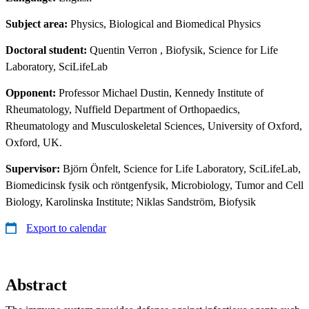
Subject area:
Physics, Biological and Biomedical Physics
Doctoral student:
Quentin Verron
, Biofysik, Science for Life
Laboratory, SciLifeLab
Opponent:
Professor Michael Dustin, Kennedy Institute of
Rheumatology, Nuffield Department of Orthopaedics,
Rheumatology and Musculoskeletal Sciences, University of Oxford,
Oxford, UK.
Supervisor:
Björn Önfelt, Science for Life Laboratory, SciLifeLab,
Biomedicinsk fysik och röntgenfysik, Microbiology, Tumor and Cell
Biology, Karolinska Institute; Niklas Sandström, Biofysik
Export to calendar
Abstract