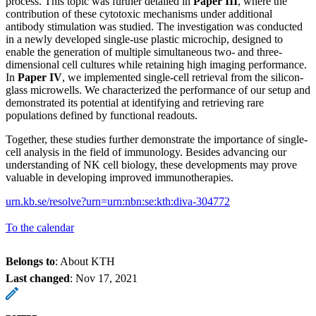
process. This topic was further detailed in
Paper III
, where the
contribution of these cytotoxic mechanisms under additional
antibody stimulation was studied. The investigation was conducted
in a newly developed single-use plastic microchip, designed to
enable the generation of multiple simultaneous two- and three-
dimensional cell cultures while retaining high imaging performance.
In
Paper IV
, we implemented single-cell retrieval from the silicon-
glass microwells. We characterized the performance of our setup and
demonstrated its potential at identifying and retrieving rare
populations defined by functional readouts.
Together, these studies further demonstrate the importance of single-
cell analysis in the field of immunology. Besides advancing our
understanding of NK cell biology, these developments may prove
valuable in developing improved immunotherapies.
urn.kb.se/resolve?urn=urn:nbn:se:kth:diva-304772
To the calendar
Belongs to
: About KTH
Last changed
:
Nov 17, 2021