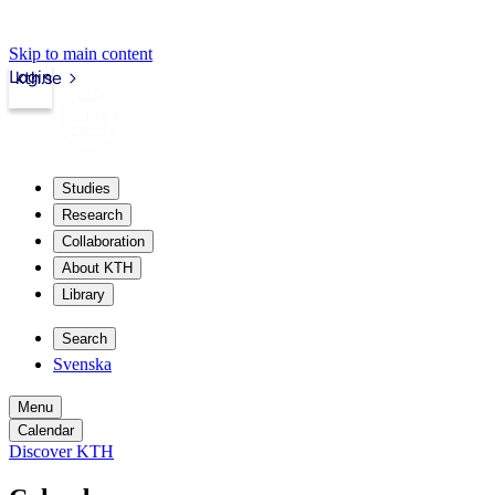
Skip to main content
Login
kth.se
Studies
Research
Collaboration
About KTH
Library
Search
Svenska
Menu
Calendar
Discover KTH