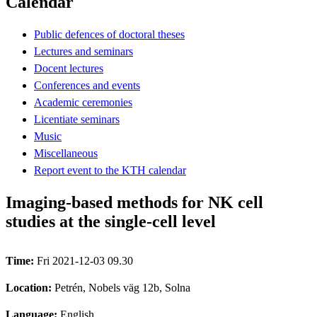
Calendar
Public defences of doctoral theses
Lectures and seminars
Docent lectures
Conferences and events
Academic ceremonies
Licentiate seminars
Music
Miscellaneous
Report event to the KTH calendar
Imaging-based methods for NK cell
studies at the single-cell level
Time:
Fri 2021-12-03 09.30
Location:
Petrén, Nobels väg 12b, Solna
Language:
English