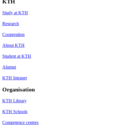
KTH
Study at KTH
Research
Cooperation
About KTH
Student at KTH
Alumni
KTH Intranet
Organisation
KTH Library
KTH Schools
Competence centres