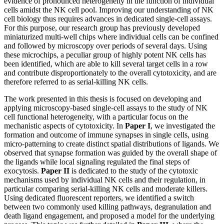
evidence of pronounced heterogeneity in the function of individual
cells amidst the NK cell pool. Improving our understanding of NK
cell biology thus requires advances in dedicated single-cell assays.
For this purpose, our research group has previously developed
miniaturized multi-well chips where individual cells can be confined
and followed by microscopy over periods of several days. Using
these microchips, a peculiar group of highly potent NK cells has
been identified, which are able to kill several target cells in a row
and contribute disproportionately to the overall cytotoxicity, and are
therefore referred to as serial-killing NK cells.
The work presented in this thesis is focused on developing and
applying microscopy-based single-cell assays to the study of NK
cell functional heterogeneity, with a particular focus on the
mechanistic aspects of cytotoxicity. In
Paper I
, we investigated the
formation and outcome of immune synapses in single cells, using
micro-patterning to create distinct spatial distributions of ligands. We
observed that synapse formation was guided by the overall shape of
the ligands while local signaling regulated the final steps of
exocytosis.
Paper II
is dedicated to the study of the cytotoxic
mechanisms used by individual NK cells and their regulation, in
particular comparing serial-killing NK cells and moderate killers.
Using dedicated fluorescent reporters, we identified a switch
between two commonly used killing pathways, degranulation and
death ligand engagement, and proposed a model for the underlying