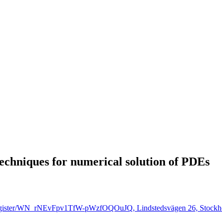
techniques for numerical solution of PDEs
r/register/WN_rNEvFpv1TfW-pWzfOQOuJQ, Lindstedsvägen 26, Stockh