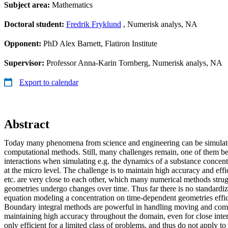
Subject area:
Mathematics
Doctoral student:
Fredrik Fryklund
, Numerisk analys, NA
Opponent:
PhD Alex Barnett, Flatiron Institute
Supervisor:
Professor Anna-Karin Tornberg, Numerisk analys, NA
Export to calendar
Abstract
Today many phenomena from science and engineering can be simulate
computational methods. Still, many challenges remain, one of them be
interactions when simulating e.g. the dynamics of a substance concent
at the micro level. The challenge is to maintain high accuracy and effi
etc. are very close to each other, which many numerical methods strug
geometries undergo changes over time. Thus far there is no standardi
equation modeling a concentration on time-dependent geometries effic
Boundary integral methods are powerful in handling moving and com
maintaining high accuracy throughout the domain, even for close inte
only efficient for a limited class of problems, and thus do not apply t