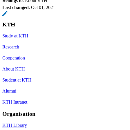
Belongs to
: About KTH
Last changed
:
Oct 01, 2021
KTH
Study at KTH
Research
Cooperation
About KTH
Student at KTH
Alumni
KTH Intranet
Organisation
KTH Library