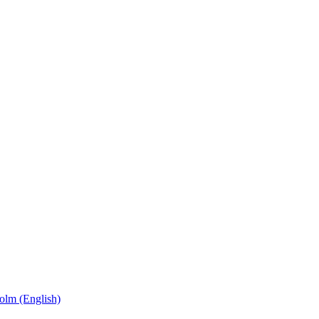
olm (English)