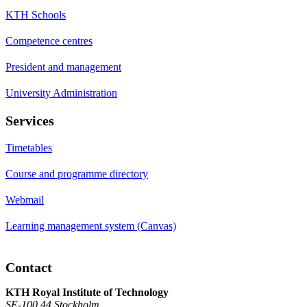
KTH Schools
Competence centres
President and management
University Administration
Services
Timetables
Course and programme directory
Webmail
Learning management system (Canvas)
Contact
KTH Royal Institute of Technology
SE-100 44 Stockholm