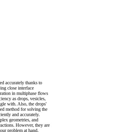
d accurately thanks to
ing close interface
ration in multiphase flows
ciency as drops, vesicles,
gle with. Also, the drops'
zed method for solving the
iently and accurately.
plex geometries, and
ractions. However, they are
o our problem at hand.