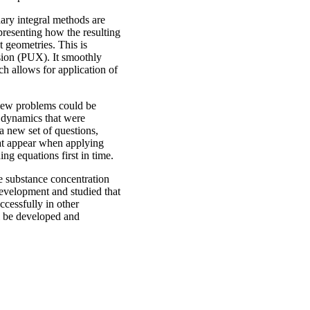
dary integral methods are
 presenting how the resulting
 geometries. This is
nsion (PUX). It smoothly
ch allows for application of
new problems could be
g dynamics that were
a new set of questions,
hat appear when applying
ng equations first in time.
he substance concentration
evelopment and studied that
ccessfully in other
l be developed and