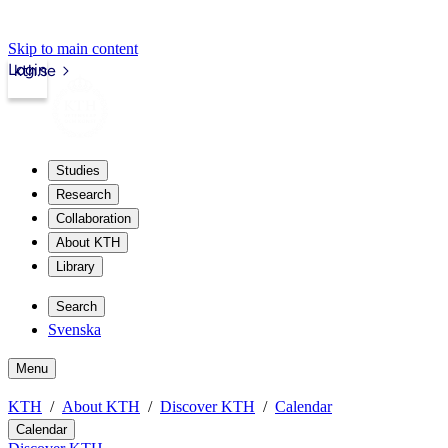
Skip to main content
Login
kth.se
Studies
Research
Collaboration
About KTH
Library
Search
Svenska
Menu
KTH
About KTH
Discover KTH
Calendar
Calendar