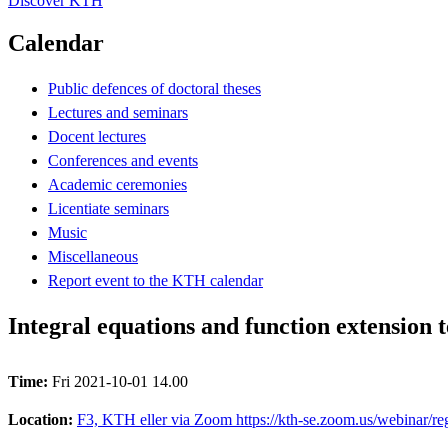
Discover KTH
Calendar
Public defences of doctoral theses
Lectures and seminars
Docent lectures
Conferences and events
Academic ceremonies
Licentiate seminars
Music
Miscellaneous
Report event to the KTH calendar
Integral equations and function extension 
Time:
Fri 2021-10-01 14.00
Location:
F3, KTH eller via Zoom https://kth-se.zoom.us/webina