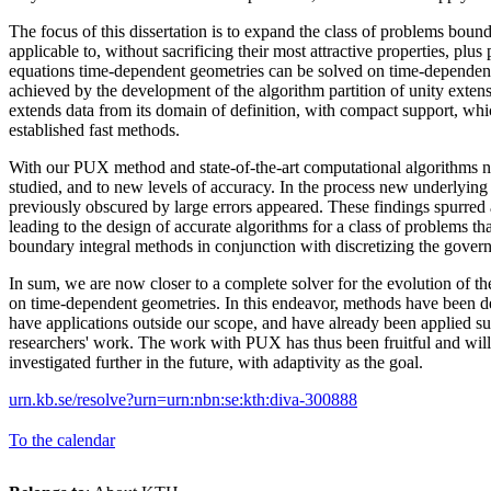
The focus of this dissertation is to expand the class of problems boun
applicable to, without sacrificing their most attractive properties, plus
equations time-dependent geometries can be solved on time-dependent
achieved by the development of the algorithm partition of unity exte
extends data from its domain of definition, with compact support, whi
established fast methods.
With our PUX method and state-of-the-art computational algorithms 
studied, and to new levels of accuracy. In the process new underlyin
previously obscured by large errors appeared. These findings spurred 
leading to the design of accurate algorithms for a class of problems t
boundary integral methods in conjunction with discretizing the governi
In sum, we are now closer to a complete solver for the evolution of t
on time-dependent geometries. In this endeavor, methods have been d
have applications outside our scope, and have already been applied su
researchers' work. The work with PUX has thus been fruitful and wil
investigated further in the future, with adaptivity as the goal.
urn.kb.se/resolve?urn=urn:nbn:se:kth:diva-300888
To the calendar