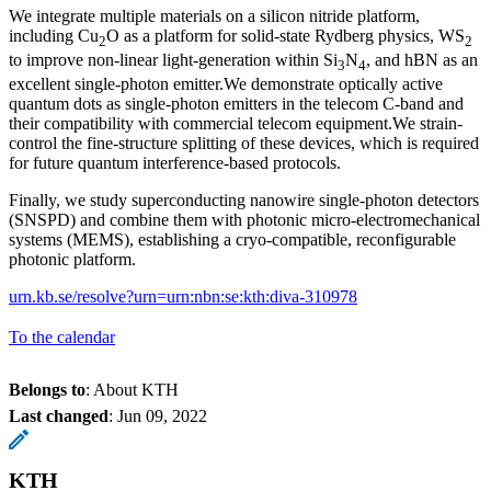
We integrate multiple materials on a silicon nitride platform,
including Cu
O as a platform for solid-state Rydberg physics, WS
2
2
to improve non-linear light-generation within Si
N
, and hBN as an
3
4
excellent single-photon emitter.We demonstrate optically active
quantum dots as single-photon emitters in the telecom C-band and
their compatibility with commercial telecom equipment.We strain-
control the fine-structure splitting of these devices, which is required
for future quantum interference-based protocols.
Finally, we study superconducting nanowire single-photon detectors
(SNSPD) and combine them with photonic micro-electromechanical
systems (MEMS), establishing a cryo-compatible, reconfigurable
photonic platform.
urn.kb.se/resolve?urn=urn:nbn:se:kth:diva-310978
To the calendar
Belongs to
: About KTH
Last changed
:
Jun 09, 2022
KTH