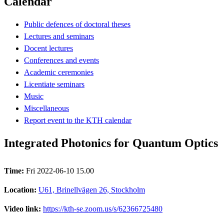
Calendar
Public defences of doctoral theses
Lectures and seminars
Docent lectures
Conferences and events
Academic ceremonies
Licentiate seminars
Music
Miscellaneous
Report event to the KTH calendar
Integrated Photonics for Quantum Optics
Time:
Fri 2022-06-10 15.00
Location:
U61, Brinellvägen 26, Stockholm
Video link:
https://kth-se.zoom.us/s/62366725480