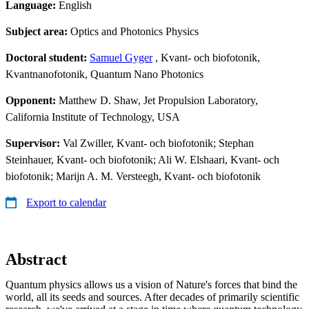
Language:
English
Subject area:
Optics and Photonics Physics
Doctoral student:
Samuel Gyger
, Kvant- och biofotonik,
Kvantnanofotonik, Quantum Nano Photonics
Opponent:
Matthew D. Shaw, Jet Propulsion Laboratory,
California Institute of Technology, USA
Supervisor:
Val Zwiller, Kvant- och biofotonik; Stephan
Steinhauer, Kvant- och biofotonik; Ali W. Elshaari, Kvant- och
biofotonik; Marijn A. M. Versteegh, Kvant- och biofotonik
Export to calendar
Abstract
Quantum physics allows us a vision of Nature's forces that bind the
world, all its seeds and sources. After decades of primarily scientific