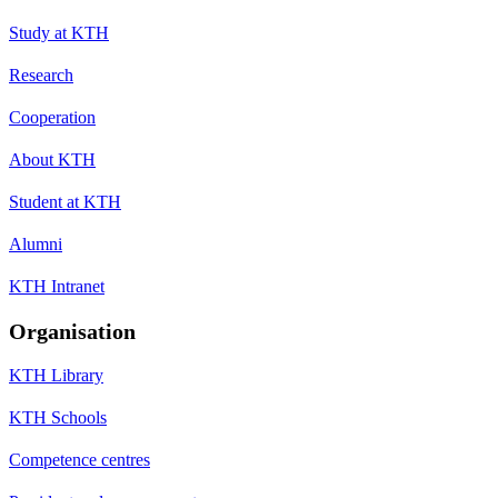
Study at KTH
Research
Cooperation
About KTH
Student at KTH
Alumni
KTH Intranet
Organisation
KTH Library
KTH Schools
Competence centres