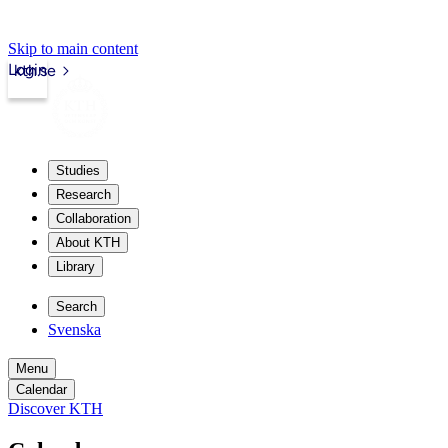
Skip to main content
Login
kth.se
Studies
Research
Collaboration
About KTH
Library
Search
Svenska
Menu
Calendar
Discover KTH