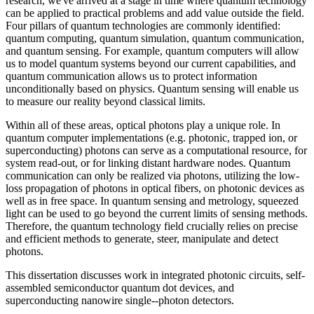
research, we've arrived at a stage in time where quantum technology
can be applied to practical problems and add value outside the field.
Four pillars of quantum technologies are commonly identified:
quantum computing, quantum simulation, quantum communication,
and quantum sensing. For example, quantum computers will allow
us to model quantum systems beyond our current capabilities, and
quantum communication allows us to protect information
unconditionally based on physics. Quantum sensing will enable us
to measure our reality beyond classical limits.
Within all of these areas, optical photons play a unique role. In
quantum computer implementations (e.g. photonic, trapped ion, or
superconducting) photons can serve as a computational resource, for
system read-out, or for linking distant hardware nodes. Quantum
communication can only be realized via photons, utilizing the low-
loss propagation of photons in optical fibers, on photonic devices as
well as in free space. In quantum sensing and metrology, squeezed
light can be used to go beyond the current limits of sensing methods.
Therefore, the quantum technology field crucially relies on precise
and efficient methods to generate, steer, manipulate and detect
photons.
This dissertation discusses work in integrated photonic circuits, self-
assembled semiconductor quantum dot devices, and
superconducting nanowire single--photon detectors.