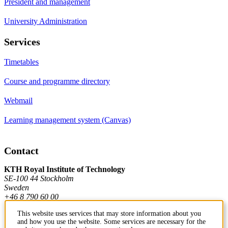
President and management
University Administration
Services
Timetables
Course and programme directory
Webmail
Learning management system (Canvas)
Contact
KTH Royal Institute of Technology
SE-100 44 Stockholm
Sweden
+46 8 790 60 00
This website uses services that may store information about you
and how you use the website. Some services are necessary for the