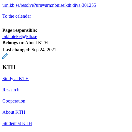
urn.kb.se/resolve?urn=urn:nbn:se:kth:diva-301255
To the calendar
Page responsible:
biblioteket@kth.se
Belongs to
: About KTH
Last changed
:
Sep 24, 2021
KTH
Study at KTH
Research
Cooperation
About KTH
Student at KTH