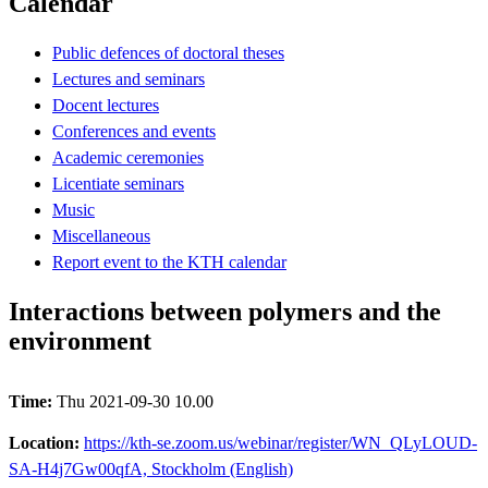
Calendar
Public defences of doctoral theses
Lectures and seminars
Docent lectures
Conferences and events
Academic ceremonies
Licentiate seminars
Music
Miscellaneous
Report event to the KTH calendar
Interactions between polymers and the
environment
Time:
Thu 2021-09-30 10.00
Location:
https://kth-se.zoom.us/webinar/register/WN_QLyLOUD-
SA-H4j7Gw00qfA, Stockholm (English)