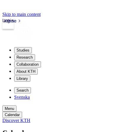
Skip to main content
Login
kth.se
Studies
Research
Collaboration
About KTH
Library
Search
Svenska
Menu
Calendar
Discover KTH