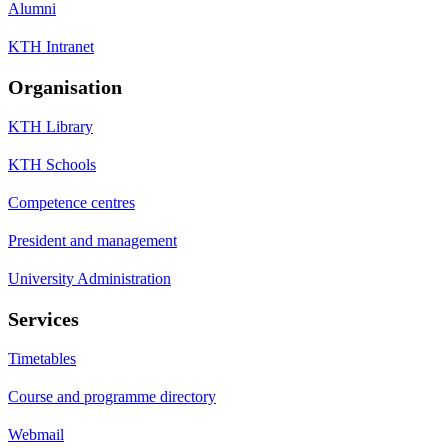
Alumni
KTH Intranet
Organisation
KTH Library
KTH Schools
Competence centres
President and management
University Administration
Services
Timetables
Course and programme directory
Webmail