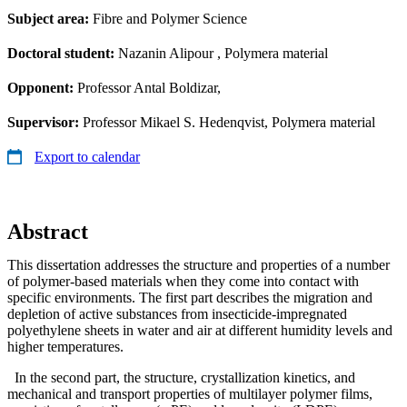
Subject area:
Fibre and Polymer Science
Doctoral student:
Nazanin Alipour
, Polymera material
Opponent:
Professor Antal Boldizar,
Supervisor:
Professor Mikael S. Hedenqvist, Polymera material
Export to calendar
Abstract
This dissertation addresses the structure and properties of a number
of polymer-based materials when they come into contact with
specific environments. The first part describes the migration and
depletion of active substances from insecticide-impregnated
polyethylene sheets in water and air at different humidity levels and
higher temperatures.
In the second part, the structure, crystallization kinetics, and
mechanical and transport properties of multilayer polymer films,