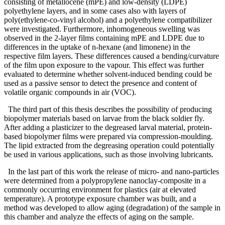
consisting of metallocene (mPE) and low-density (LDPE)
polyethylene layers, and in some cases also with layers of
poly(ethylene-co-vinyl alcohol) and a polyethylene compatibilizer
were investigated. Furthermore, inhomogeneous swelling was
observed in the 2-layer films containing mPE and LDPE due to
differences in the uptake of n-hexane (and limonene) in the
respective film layers. These differences caused a bending/curvature
of the film upon exposure to the vapour. This effect was further
evaluated to determine whether solvent-induced bending could be
used as a passive sensor to detect the presence and content of
volatile organic compounds in air (VOC).
The third part of this thesis describes the possibility of producing
biopolymer materials based on larvae from the black soldier fly.
After adding a plasticizer to the degreased larval material, protein-
based biopolymer films were prepared via compression-moulding.
The lipid extracted from the degreasing operation could potentially
be used in various applications, such as those involving lubricants.
In the last part of this work the release of micro- and nano-particles
were determined from a polypropylene nanoclay-composite in a
commonly occurring environment for plastics (air at elevated
temperature). A prototype exposure chamber was built, and a
method was developed to allow aging (degradation) of the sample in
this chamber and analyze the effects of aging on the sample.