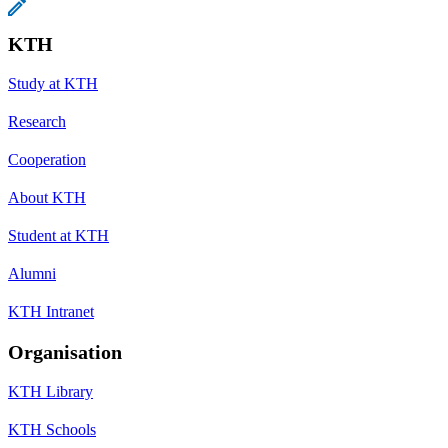
KTH
Study at KTH
Research
Cooperation
About KTH
Student at KTH
Alumni
KTH Intranet
Organisation
KTH Library
KTH Schools