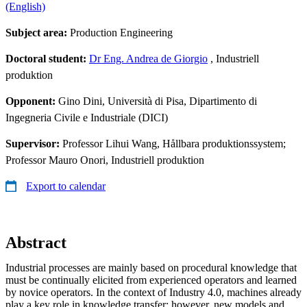
(English)
Subject area:
Production Engineering
Doctoral student:
Dr Eng. Andrea de Giorgio
, Industriell
produktion
Opponent:
Gino Dini, Università di Pisa, Dipartimento di
Ingegneria Civile e Industriale (DICI)
Supervisor:
Professor Lihui Wang, Hållbara produktionssystem;
Professor Mauro Onori, Industriell produktion
Export to calendar
Abstract
Industrial processes are mainly based on procedural knowledge that
must be continually elicited from experienced operators and learned
by novice operators. In the context of Industry 4.0, machines already
play a key role in knowledge transfer; however, new models and