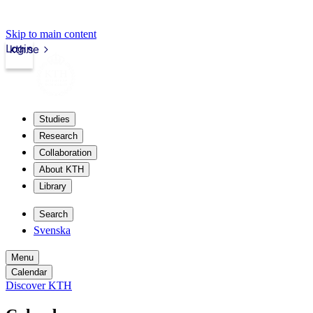
Skip to main content
Login
kth.se
Studies
Research
Collaboration
About KTH
Library
Search
Svenska
Menu
Calendar
Discover KTH