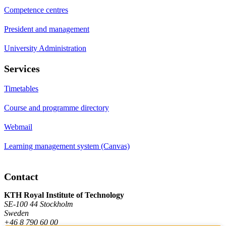
Competence centres
President and management
University Administration
Services
Timetables
Course and programme directory
Webmail
Learning management system (Canvas)
Contact
KTH Royal Institute of Technology
SE-100 44 Stockholm
Sweden
+46 8 790 60 00