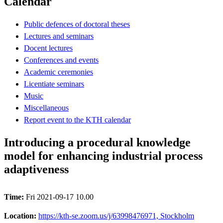
Calendar
Public defences of doctoral theses
Lectures and seminars
Docent lectures
Conferences and events
Academic ceremonies
Licentiate seminars
Music
Miscellaneous
Report event to the KTH calendar
Introducing a procedural knowledge
model for enhancing industrial process
adaptiveness
Time:
Fri 2021-09-17 10.00
Location:
https://kth-se.zoom.us/j/63998476971, Stockholm