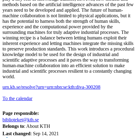
methods based on the artificial intelligence advances of the past few
years need to be developed and applied. The future of human-
machine collaboration is not limited to physical applications, but it
has the potential to harness both the strength of human skills,
experience and the computational power provided by the
surrounding machines for truly adaptive industrial processes. The
winning recipe is a balance between letting humans exploit their
inherent experience and letting machines integrate the missing skills
to preserve production standards. This work introduces a procedural
knowledge model to be used for the design of industrial and
scientific adaptive processes and it paves the way to transforming
human-machine collaboration into an efficient solution to make
industrial and scientific processes resilient to a constantly changing
world.
urn.kb.se/resolve?urn=urn:nbn:se:kth:diva-300208
To the calendar
Page responsible:
biblioteket@kth.se
Belongs to
: About KTH
Last changed
:
Sep 14, 2021