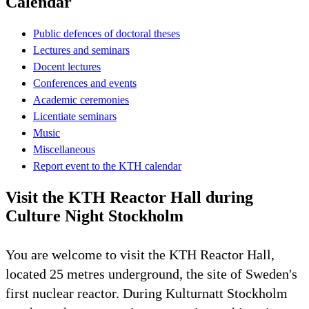
Calendar
Public defences of doctoral theses
Lectures and seminars
Docent lectures
Conferences and events
Academic ceremonies
Licentiate seminars
Music
Miscellaneous
Report event to the KTH calendar
Visit the KTH Reactor Hall during
Culture Night Stockholm
You are welcome to visit the KTH Reactor Hall,
located 25 metres underground, the site of Sweden's
first nuclear reactor. During Kulturnatt Stockholm