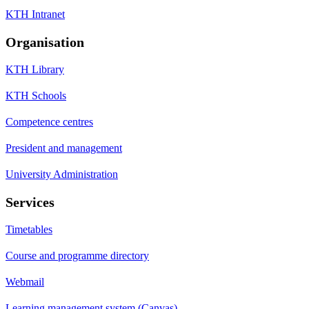
KTH Intranet
Organisation
KTH Library
KTH Schools
Competence centres
President and management
University Administration
Services
Timetables
Course and programme directory
Webmail
Learning management system (Canvas)