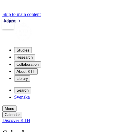
Skip to main content
Login
kth.se
Studies
Research
Collaboration
About KTH
Library
Search
Svenska
Menu
Calendar
Discover KTH