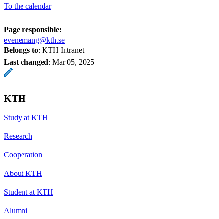
To the calendar
Page responsible:
evenemang@kth.se
Belongs to
: KTH Intranet
Last changed
:
Mar 05, 2025
KTH
Study at KTH
Research
Cooperation
About KTH
Student at KTH
Alumni