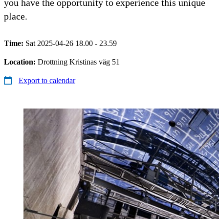
you have the opportunity to experience this unique
place.
Time:
Sat 2025-04-26 18.00 - 23.59
Location:
Drottning Kristinas väg 51
Export to calendar