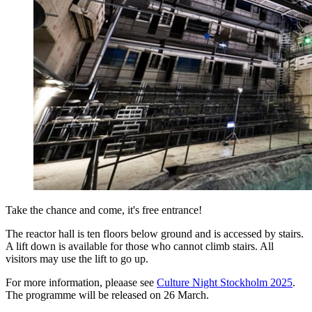
Take the chance and come, it's free entrance!
The reactor hall is ten floors below ground and is accessed by stairs.
A lift down is available for those who cannot climb stairs. All
visitors may use the lift to go up.
For more information, pleaase see
Culture Night Stockholm 2025
.
The programme will be released on 26 March.