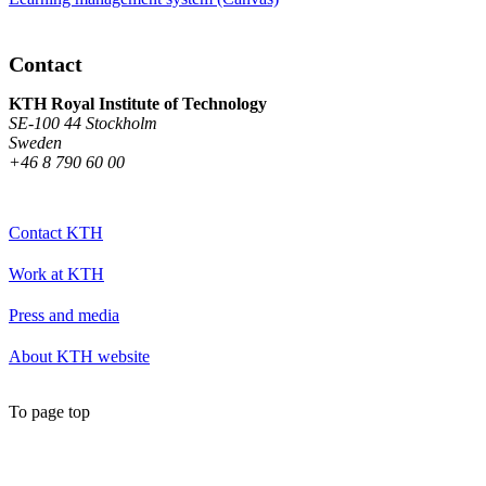
Contact
KTH Royal Institute of Technology
SE-100 44 Stockholm
Sweden
+46 8 790 60 00
Contact KTH
Work at KTH
Press and media
About KTH website
To page top