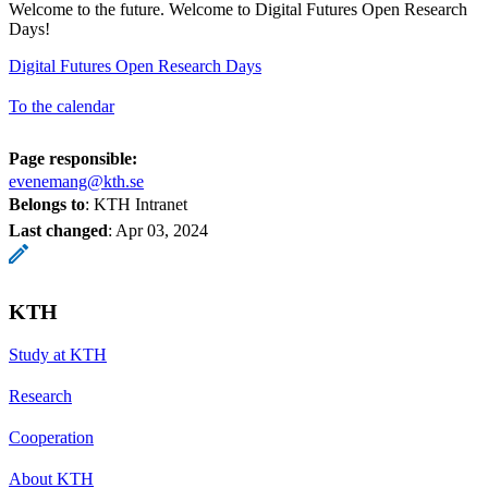
Welcome to the future. Welcome to Digital Futures Open Research
Days!
Digital Futures Open Research Days
To the calendar
Page responsible:
evenemang@kth.se
Belongs to
: KTH Intranet
Last changed
:
Apr 03, 2024
KTH
Study at KTH
Research
Cooperation
About KTH