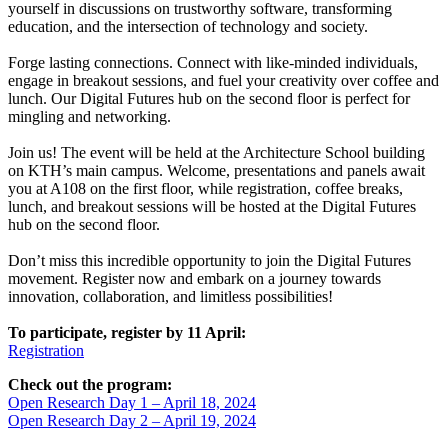
yourself in discussions on trustworthy software, transforming
education, and the intersection of technology and society.
Forge lasting connections. Connect with like-minded individuals,
engage in breakout sessions, and fuel your creativity over coffee and
lunch. Our Digital Futures hub on the second floor is perfect for
mingling and networking.
Join us! The event will be held at the Architecture School building
on KTH’s main campus. Welcome, presentations and panels await
you at A108 on the first floor, while registration, coffee breaks,
lunch, and breakout sessions will be hosted at the Digital Futures
hub on the second floor.
Don’t miss this incredible opportunity to join the Digital Futures
movement. Register now and embark on a journey towards
innovation, collaboration, and limitless possibilities!
To participate, register by 11 April:
Registration
Check out the program:
Open Research Day 1 – April 18, 2024
Open Research Day 2 – April 19, 2024