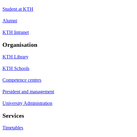
Student at KTH
Alumni
KTH Intranet
Organisation
KTH Library
KTH Schools
Competence centres
President and management
University Administration
Services
Timetables