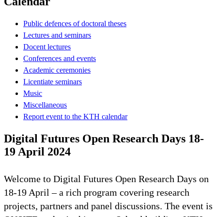
Calendar
Public defences of doctoral theses
Lectures and seminars
Docent lectures
Conferences and events
Academic ceremonies
Licentiate seminars
Music
Miscellaneous
Report event to the KTH calendar
Digital Futures Open Research Days 18-
19 April 2024
Welcome to Digital Futures Open Research Days on
18-19 April – a rich program covering research
projects, partners and panel discussions. The event is