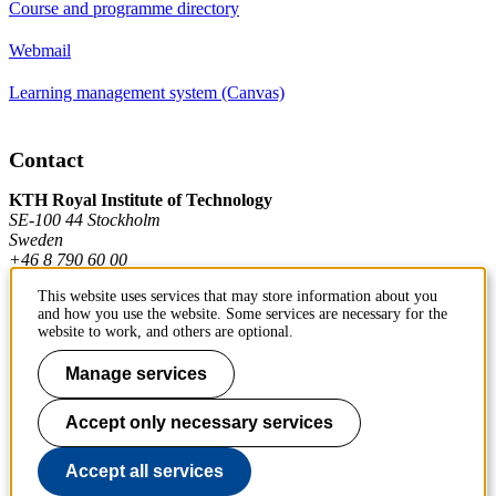
Course and programme directory
Webmail
Learning management system (Canvas)
Contact
KTH Royal Institute of Technology
SE-100 44 Stockholm
Sweden
+46 8 790 60 00
This website uses services that may store information about you
and how you use the website. Some services are necessary for the
Contact KTH
website to work, and others are optional.
Work at KTH
Manage services
Press and media
Accept only necessary services
About KTH website
Accept all services