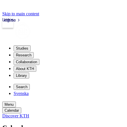
Skip to main content
Login
kth.se
Studies
Research
Collaboration
About KTH
Library
Search
Svenska
Menu
Calendar
Discover KTH