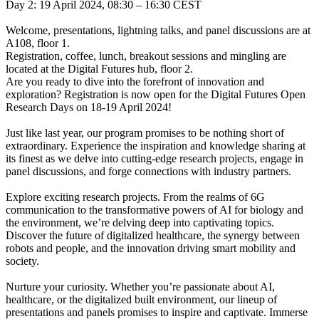
Day 2: 19 April 2024, 08:30 – 16:30 CEST
Welcome, presentations, lightning talks, and panel discussions are at
A108, floor 1.
Registration, coffee, lunch, breakout sessions and mingling are
located at the Digital Futures hub, floor 2.
Are you ready to dive into the forefront of innovation and
exploration? Registration is now open for the Digital Futures Open
Research Days on 18-19 April 2024!
Just like last year, our program promises to be nothing short of
extraordinary. Experience the inspiration and knowledge sharing at
its finest as we delve into cutting-edge research projects, engage in
panel discussions, and forge connections with industry partners.
Explore exciting research projects. From the realms of 6G
communication to the transformative powers of AI for biology and
the environment, we’re delving deep into captivating topics.
Discover the future of digitalized healthcare, the synergy between
robots and people, and the innovation driving smart mobility and
society.
Nurture your curiosity. Whether you’re passionate about AI,
healthcare, or the digitalized built environment, our lineup of
presentations and panels promises to inspire and captivate. Immerse