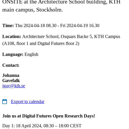
ONSITE at the Architecture School building, KTH
main campus, Stockholm.
Time:
Thu 2024-04-18 08.30 - Fri 2024-04-19 16.30
Location:
Architecture School, Osquars Backe 5, KTH Campus
(A108, floor 1 and Digital Futures floor 2)
Language:
English
Contact:
Johanna
Gavefalk
jgav@kth.se
Export to calendar
Join us at Digital Futures Open Research Days!
Day 1: 18 April 2024, 08:30 – 18:00 CEST