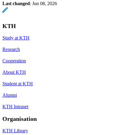
Last changed
:
Jun 08, 2026
KTH
Study at KTH
Research
Cooperation
About KTH
Student at KTH
Alumni
KTH Intranet
Organisation
KTH Library