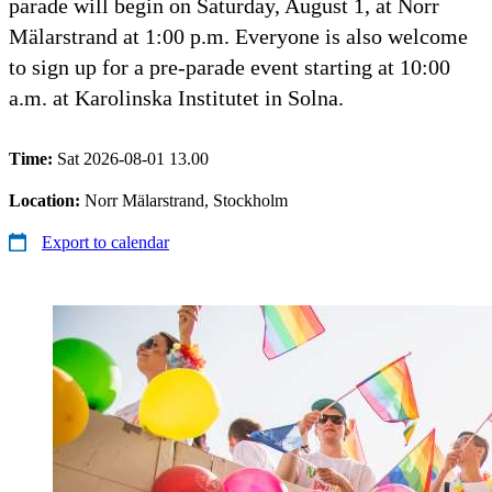
parade will begin on Saturday, August 1, at Norr
Mälarstrand at 1:00 p.m. Everyone is also welcome
to sign up for a pre-parade event starting at 10:00
a.m. at Karolinska Institutet in Solna.
Time:
Sat 2026-08-01 13.00
Location:
Norr Mälarstrand, Stockholm
Export to calendar