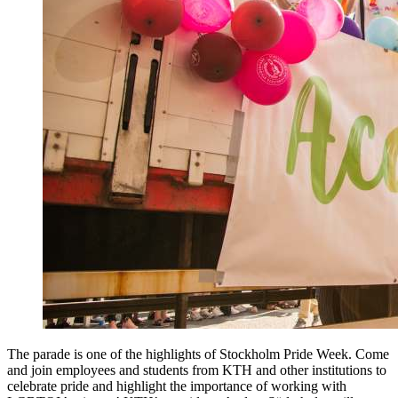
The parade is one of the highlights of Stockholm Pride Week. Come
and join employees and students from KTH and other institutions to
celebrate pride and highlight the importance of working with