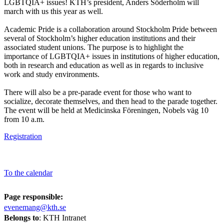
LGBTQIA+ issues! KTH’s president, Anders Söderholm will
march with us this year as well.
Academic Pride is a collaboration around Stockholm Pride between
several of Stockholm’s higher education institutions and their
associated student unions. The purpose is to highlight the
importance of LGBTQIA+ issues in institutions of higher education,
both in research and education as well as in regards to inclusive
work and study environments.
There will also be a pre-parade event for those who want to
socialize, decorate themselves, and then head to the parade together.
The event will be held at Medicinska Föreningen, Nobels väg 10
from 10 a.m.
Registration
To the calendar
Page responsible:
evenemang@kth.se
Belongs to
: KTH Intranet