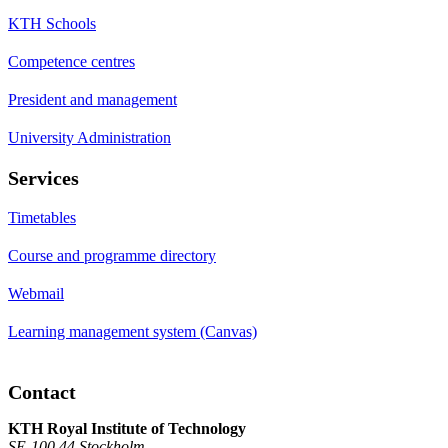
KTH Schools
Competence centres
President and management
University Administration
Services
Timetables
Course and programme directory
Webmail
Learning management system (Canvas)
Contact
KTH Royal Institute of Technology
SE-100 44 Stockholm