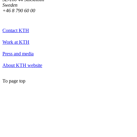
Sweden
+46 8 790 60 00
Contact KTH
Work at KTH
Press and media
About KTH website
To page top