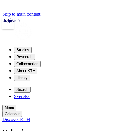
Skip to main content
Login
kth.se
Studies
Research
Collaboration
About KTH
Library
Search
Svenska
Menu
Calendar
Discover KTH