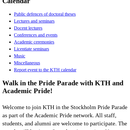
Calendar
Public defences of doctoral theses
Lectures and seminars
Docent lectures
Conferences and events
Academic ceremonies
Licentiate seminars
Music
Miscellaneous
Report event to the KTH calendar
Walk in the Pride Parade with KTH and
Academic Pride!
Welcome to join KTH in the Stockholm Pride Parade
as part of the Academic Pride network. All staff,
students, and alumni are welcome to participate. The