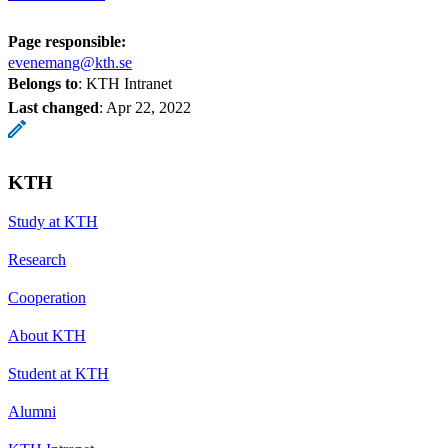
Page responsible:
evenemang@kth.se
Belongs to
: KTH Intranet
Last changed
:
Apr 22, 2022
KTH
Study at KTH
Research
Cooperation
About KTH
Student at KTH
Alumni