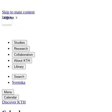
Skip to main content
Login
kth.se
Studies
Research
Collaboration
About KTH
Library
Search
Svenska
Menu
Calendar
Discover KTH