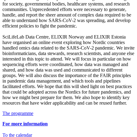
for society, governmental bodies, healthcare systems, and research
communities. Unprecedented efforts were necessary to generate,
handle, and report the sheer amount of complex data required to be
able to understand how SARS-CoV-2 was spreading, and develop
efficient policies to fight the pandemic.
SciLifeLab Data Centre, ELIXIR Norway and ELIXIR Estonia
have organised an online event exploring how Nordic countries
handled omics data related to the SARS-CoV-2 pandemic. We invite
bioinformaticians, data stewards, research scientists, and anyone else
interested in this topic to attend. We will focus in particular on how
sequencing efforts were coordinated, how data was managed and
shared, and how data was used and communicated to different
groups. We will also discuss the importance of the FAIR principles
in pandemic data management, and which tools and pipelines
facilitated efforts. We hope that this will shed light on best practices
that could be adopted across the Nordics for future pandemics, and
how we might best prepare for them. We also hope to identify key
resources that have wider applicability and can be reused further.
The programme
For more information
To the calendar