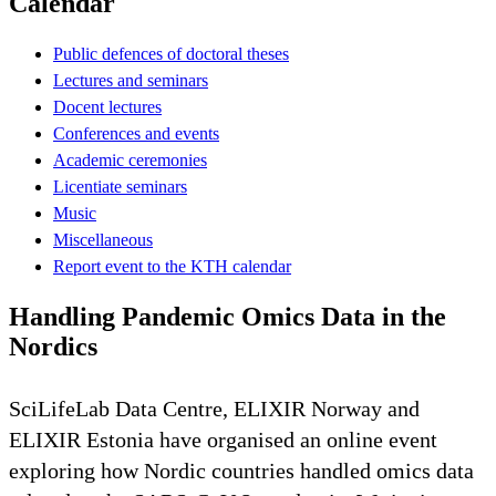
Calendar
Public defences of doctoral theses
Lectures and seminars
Docent lectures
Conferences and events
Academic ceremonies
Licentiate seminars
Music
Miscellaneous
Report event to the KTH calendar
Handling Pandemic Omics Data in the
Nordics
SciLifeLab Data Centre, ELIXIR Norway and
ELIXIR Estonia have organised an online event
exploring how Nordic countries handled omics data