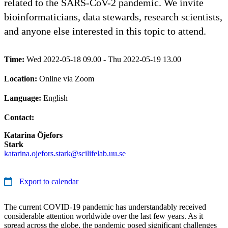
related to the SARS-CoV-2 pandemic. We invite
bioinformaticians, data stewards, research scientists,
and anyone else interested in this topic to attend.
Time:
Wed 2022-05-18 09.00 - Thu 2022-05-19 13.00
Location:
Online via Zoom
Language:
English
Contact:
Katarina Öjefors
Stark
katarina.ojefors.stark@scilifelab.uu.se
Export to calendar
The current COVID-19 pandemic has understandably received
considerable attention worldwide over the last few years. As it
spread across the globe, the pandemic posed significant challenges