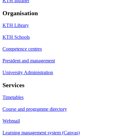
KTH Intranet
Organisation
KTH Library
KTH Schools
Competence centres
President and management
University Administration
Services
Timetables
Course and programme directory
Webmail
Learning management system (Canvas)