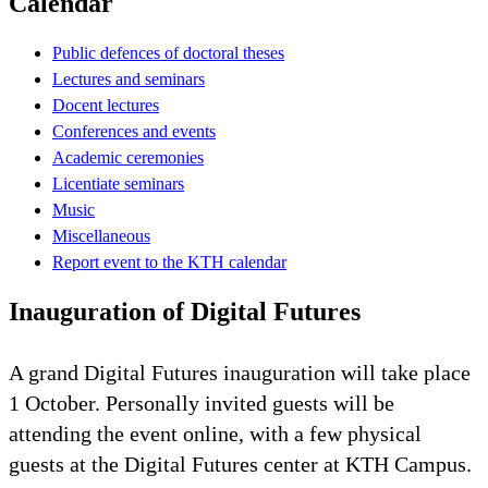
Calendar
Public defences of doctoral theses
Lectures and seminars
Docent lectures
Conferences and events
Academic ceremonies
Licentiate seminars
Music
Miscellaneous
Report event to the KTH calendar
Inauguration of Digital Futures
A grand Digital Futures inauguration will take place
1 October. Personally invited guests will be
attending the event online, with a few physical
guests at the Digital Futures center at KTH Campus.