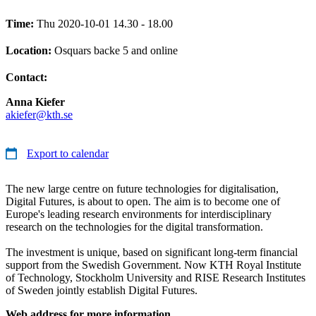
Time:
Thu 2020-10-01 14.30 - 18.00
Location:
Osquars backe 5 and online
Contact:
Anna Kiefer
akiefer@kth.se
Export to calendar
The new large centre on future technologies for digitalisation,
Digital Futures, is about to open. The aim is to become one of
Europe's leading research environments for interdisciplinary
research on the technologies for the digital transformation.
The investment is unique, based on significant long-term financial
support from the Swedish Government. Now KTH Royal Institute
of Technology, Stockholm University and RISE Research Institutes
of Sweden jointly establish Digital Futures.
Web address for more information