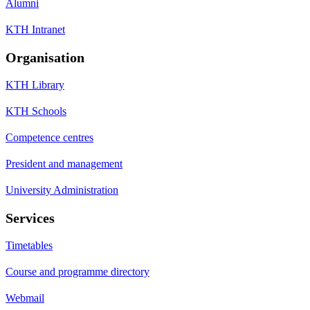
Alumni
KTH Intranet
Organisation
KTH Library
KTH Schools
Competence centres
President and management
University Administration
Services
Timetables
Course and programme directory
Webmail