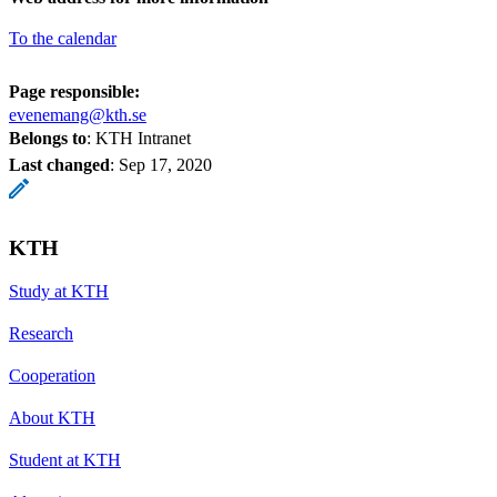
To the calendar
Page responsible:
evenemang@kth.se
Belongs to
: KTH Intranet
Last changed
:
Sep 17, 2020
KTH
Study at KTH
Research
Cooperation
About KTH
Student at KTH