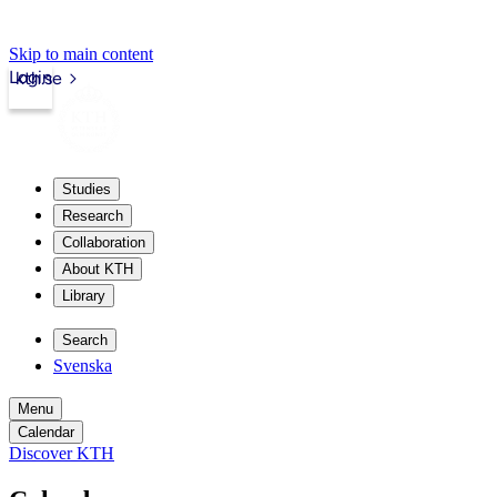
Skip to main content
Login
kth.se
Studies
Research
Collaboration
About KTH
Library
Search
Svenska
Menu
Calendar
Discover KTH