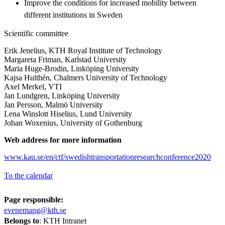
Improve the conditions for increased mobility between
different institutions in Sweden
Scientific committee
Erik Jenelius, KTH Royal Institute of Technology
Margareta Friman, Karlstad University
Maria Huge-Brodin, Linköping University
Kajsa Hulthén, Chalmers University of Technology
Axel Merkel, VTI
Jan Lundgren, Linköping University
Jan Persson, Malmö University
Lena Winslott Hiselius, Lund University
Johan Woxenius, University of Gothenburg
Web address for more information
www.kau.se/en/ctf/swedishtransportationresearchconference2020
To the calendar
Page responsible:
evenemang@kth.se
Belongs to
: KTH Intranet