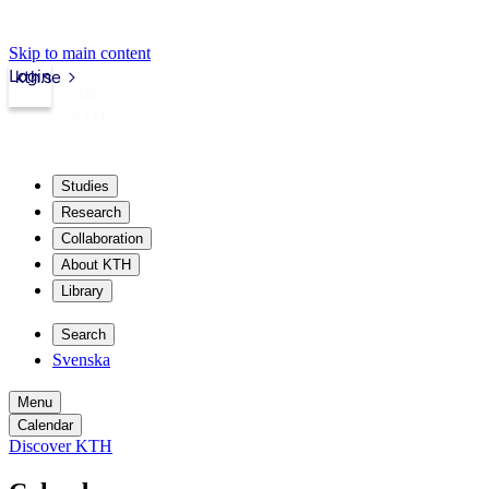
Skip to main content
Login
kth.se
Studies
Research
Collaboration
About KTH
Library
Search
Svenska
Menu
Calendar
Discover KTH