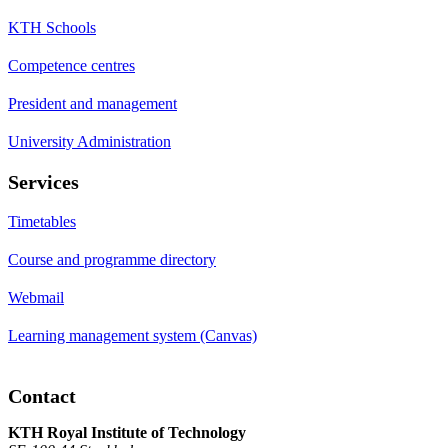
KTH Schools
Competence centres
President and management
University Administration
Services
Timetables
Course and programme directory
Webmail
Learning management system (Canvas)
Contact
KTH Royal Institute of Technology