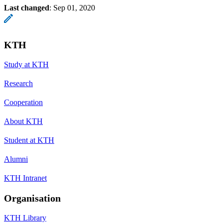
Last changed
:
Sep 01, 2020
KTH
Study at KTH
Research
Cooperation
About KTH
Student at KTH
Alumni
KTH Intranet
Organisation
KTH Library