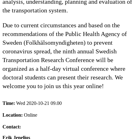
analysis, understanding, planning and evaluation of
the transportation system.
Due to current circumstances and based on the
recommendations of the Public Health Agency of
Sweden (Folkhälsomyndigheten) to prevent
coronavirus spread, the ninth annual Swedish
Transportation Research Conference will be
organized as a half-day virtual conference where
doctoral students can present their research. We
welcome you to join us this year online!
Time:
Wed 2020-10-21 09.00
Location:
Online
Contact:
Erik Jenelius