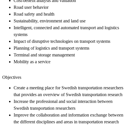
Cost-benefit analysis and valuation
Road user behavior
Road safety and health
Sustainability, environment and land use
Intelligent, connected and automated transport and logistics
systems
Impact of disruptive technologies on transport systems
Planning of logistics and transport systems
Terminal and storage management
Mobility as a service
Objectives
Create a meeting place for Swedish transportation researchers
that provides an overview of Swedish transportation research
Increase the professional and social interaction between
Swedish transportation researchers
Improve the collaboration and information exchange between
the different disciplines and areas in transportation research