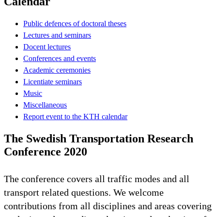
Calendar
Public defences of doctoral theses
Lectures and seminars
Docent lectures
Conferences and events
Academic ceremonies
Licentiate seminars
Music
Miscellaneous
Report event to the KTH calendar
The Swedish Transportation Research
Conference 2020
The conference covers all traffic modes and all
transport related questions. We welcome
contributions from all disciplines and areas covering