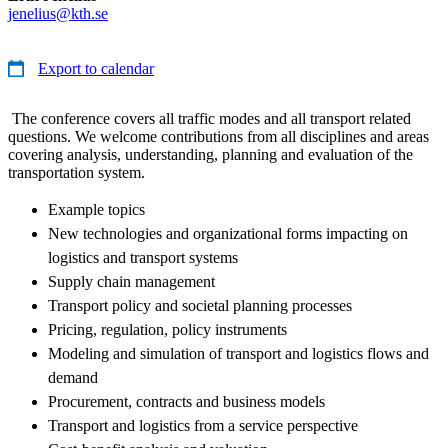
jenelius@kth.se
Export to calendar
The conference covers all traffic modes and all transport related
questions. We welcome contributions from all disciplines and areas
covering analysis, understanding, planning and evaluation of the
transportation system.
Example topics
New technologies and organizational forms impacting on
logistics and transport systems
Supply chain management
Transport policy and societal planning processes
Pricing, regulation, policy instruments
Modeling and simulation of transport and logistics flows and
demand
Procurement, contracts and business models
Transport and logistics from a service perspective