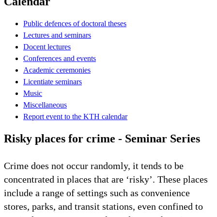
Calendar
Public defences of doctoral theses
Lectures and seminars
Docent lectures
Conferences and events
Academic ceremonies
Licentiate seminars
Music
Miscellaneous
Report event to the KTH calendar
Risky places for crime - Seminar Series
Crime does not occur randomly, it tends to be
concentrated in places that are ‘risky’. These places
include a range of settings such as convenience
stores, parks, and transit stations, even confined to