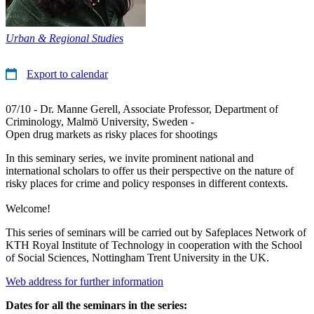
Urban & Regional Studies
Export to calendar
07/10 - Dr. Manne Gerell, Associate Professor, Department of
Criminology, Malmö University, Sweden -
Open drug markets as risky places for shootings
In this seminary series, we invite prominent national and
international scholars to offer us their perspective on the nature of
risky places for crime and policy responses in different contexts.
Welcome!
This series of seminars will be carried out by Safeplaces Network of
KTH Royal Institute of Technology in cooperation with the School
of Social Sciences, Nottingham Trent University in the UK.
Web address for further information
Dates for all the seminars in the series: