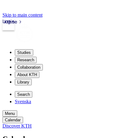
Skip to main content
Login
kth.se
Studies
Research
Collaboration
About KTH
Library
Search
Svenska
Menu
Calendar
Discover KTH