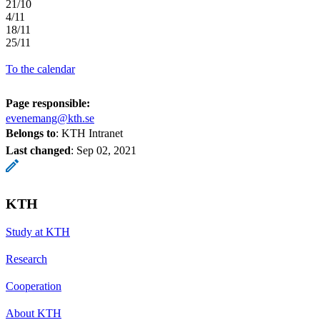
21/10
4/11
18/11
25/11
To the calendar
Page responsible:
evenemang@kth.se
Belongs to
: KTH Intranet
Last changed
:
Sep 02, 2021
KTH
Study at KTH
Research
Cooperation
About KTH