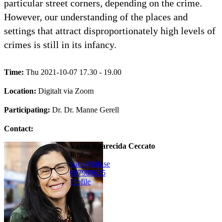
particular street corners, depending on the crime.
However, our understanding of the places and
settings that attract disproportionately high levels of
crimes is still in its infancy.
Time:
Thu 2021-10-07 17.30 - 19.00
Location:
Digitalt via Zoom
Participating:
Dr. Dr. Manne Gerell
Contact:
Vania Aparecida Ceccato
professor
vace@kth.se
08790
8625
Profile