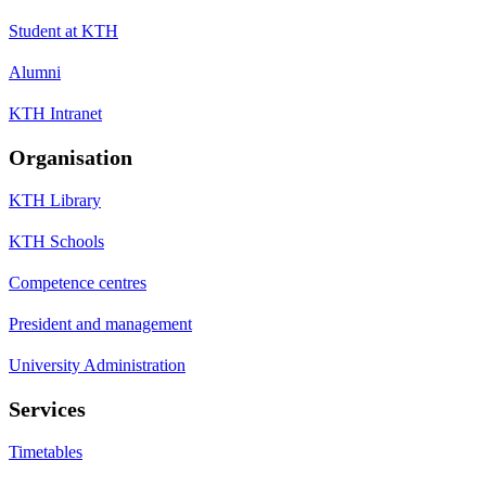
Student at KTH
Alumni
KTH Intranet
Organisation
KTH Library
KTH Schools
Competence centres
President and management
University Administration
Services
Timetables