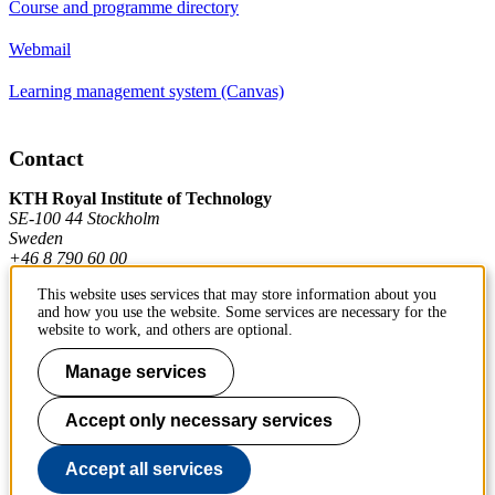
Course and programme directory
Webmail
Learning management system (Canvas)
Contact
KTH Royal Institute of Technology
SE-100 44 Stockholm
Sweden
+46 8 790 60 00
This website uses services that may store information about you
and how you use the website. Some services are necessary for the
Contact KTH
website to work, and others are optional.
Work at KTH
Manage services
Press and media
Accept only necessary services
About KTH website
Accept all services