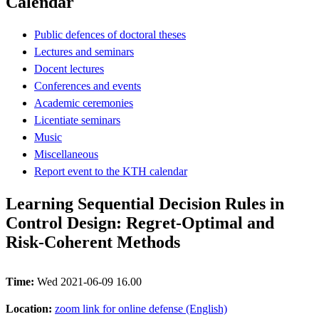
Calendar
Public defences of doctoral theses
Lectures and seminars
Docent lectures
Conferences and events
Academic ceremonies
Licentiate seminars
Music
Miscellaneous
Report event to the KTH calendar
Learning Sequential Decision Rules in
Control Design: Regret-Optimal and
Risk-Coherent Methods
Time:
Wed 2021-06-09 16.00
Location:
zoom link for online defense (English)