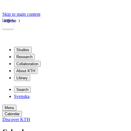
Skip to main content
Login
kth.se
Studies
Research
Collaboration
About KTH
Library
Search
Svenska
Menu
Calendar
Discover KTH