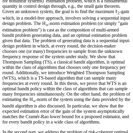
for nonlinear systems) estimation problem, which is a fundamental
quantity in control design through, e.g., the small gain theorem.
Given an unknown system, the goal is to find the maximum ℓ
-gain
2
which, in a model-free approach, involves solving a sequential input
design problem. The H
-norm estimation problem (or simply "gain
∞
estimation problem") is cast as the composition of multi-armed
bandit problem generating data, and an optimal estimation problem
given that data. The problem of generating data is a sequential input-
design problem in which, at every round, the decision-maker
chooses one (or many) frequencies to sample from the unknown
frequency response of the system under study. We show that
Thompson Sampling (TS), a classical bandit algorithm, is optimal
within the class of algorithms that chooses only one frequency per
round. Additionally, we introduce Weighted Thompson Sampling
(WTS), which is a TS-based algorithm that can sample many
frequencies at every round. In this thesis, we prove that WTS is an
optimal bandit policy within the class of algorithms that can sample
many frequencies simultaneously. On the other hand, the problem of
estimating the H
-norm of the system using the data provided by the
∞
bandit algorithm is also discussed. In particular, we show that the
expected estimation error of the gain of the system asymptotically
matches the Cramér-Rao lower bound for a proposed estimator, and
for every bandit policy in a wide class of algorithms.
In the second part, we address the problem of risk-coherent optimal