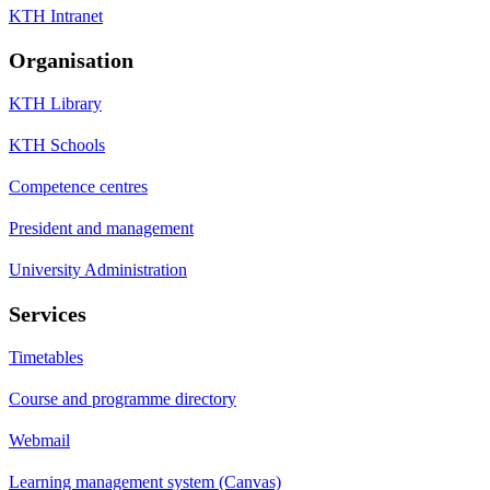
KTH Intranet
Organisation
KTH Library
KTH Schools
Competence centres
President and management
University Administration
Services
Timetables
Course and programme directory
Webmail
Learning management system (Canvas)