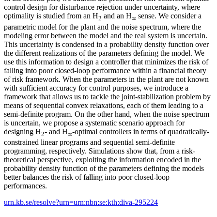
control design for disturbance rejection under uncertainty, where
optimality is studied from an H
and an H
sense. We consider a
2
∞
parametric model for the plant and the noise spectrum, where the
modeling error between the model and the real system is uncertain.
This uncertainty is condensed in a probability density function over
the different realizations of the parameters defining the model. We
use this information to design a controller that minimizes the risk of
falling into poor closed-loop performance within a financial theory
of risk framework. When the parameters in the plant are not known
with sufficient accuracy for control purposes, we introduce a
framework that allows us to tackle the joint-stabilization problem by
means of sequential convex relaxations, each of them leading to a
semi-definite program. On the other hand, when the noise spectrum
is uncertain, we propose a systematic scenario approach for
designing H
- and H
-optimal controllers in terms of quadratically-
2
∞
constrained linear programs and sequential semi-definite
programming, respectively. Simulations show that, from a risk-
theoretical perspective, exploiting the information encoded in the
probability density function of the parameters defining the models
better balances the risk of falling into poor closed-loop
performances.
urn.kb.se/resolve?urn=urn:nbn:se:kth:diva-295224