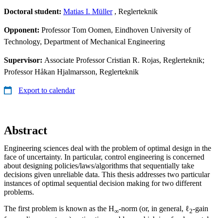
Doctoral student:
Matias I. Müller
, Reglerteknik
Opponent:
Professor Tom Oomen, Eindhoven University of
Technology, Department of Mechanical Engineering
Supervisor:
Associate Professor Cristian R. Rojas, Reglerteknik;
Professor Håkan Hjalmarsson, Reglerteknik
Export to calendar
Abstract
Engineering sciences deal with the problem of optimal design in the
face of uncertainty. In particular, control engineering is concerned
about designing policies/laws/algorithms that sequentially take
decisions given unreliable data. This thesis addresses two particular
instances of optimal sequential decision making for two different
problems.
The first problem is known as the H
-norm (or, in general, ℓ
-gain
∞
2