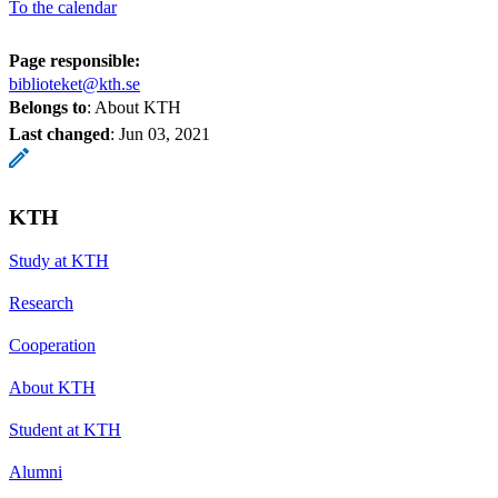
To the calendar
Page responsible:
biblioteket@kth.se
Belongs to
: About KTH
Last changed
:
Jun 03, 2021
KTH
Study at KTH
Research
Cooperation
About KTH
Student at KTH
Alumni