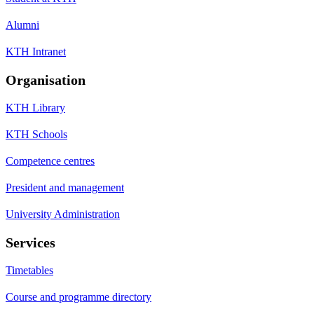
Alumni
KTH Intranet
Organisation
KTH Library
KTH Schools
Competence centres
President and management
University Administration
Services
Timetables
Course and programme directory