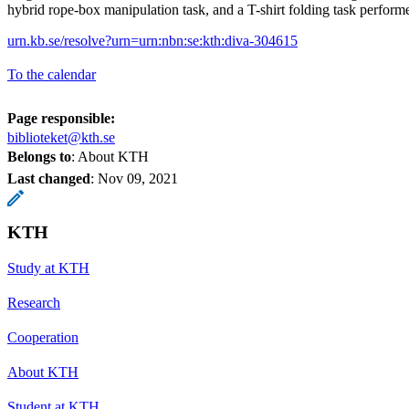
hybrid rope-box manipulation task, and a T-shirt folding task performe
urn.kb.se/resolve?urn=urn:nbn:se:kth:diva-304615
To the calendar
Page responsible:
biblioteket@kth.se
Belongs to
: About KTH
Last changed
:
Nov 09, 2021
KTH
Study at KTH
Research
Cooperation
About KTH
Student at KTH