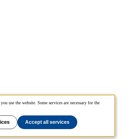
you use the website. Some services are necessary for the
ices
Accept all services