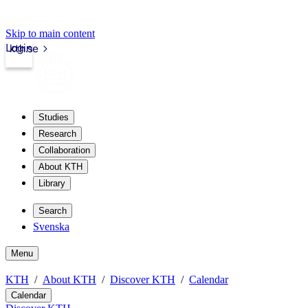
Skip to main content
Login
kth.se
Studies
Research
Collaboration
About KTH
Library
Search
Svenska
Menu
KTH
About KTH
Discover KTH
Calendar
Calendar