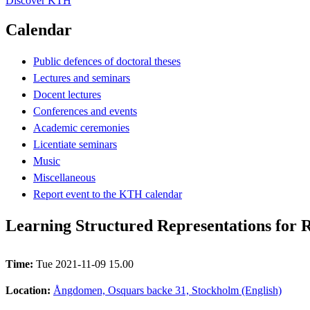
Discover KTH
Calendar
Public defences of doctoral theses
Lectures and seminars
Docent lectures
Conferences and events
Academic ceremonies
Licentiate seminars
Music
Miscellaneous
Report event to the KTH calendar
Learning Structured Representations for 
Time:
Tue 2021-11-09 15.00
Location:
Ångdomen, Osquars backe 31, Stockholm (English)