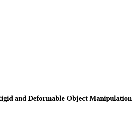
Rigid and Deformable Object Manipulation