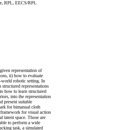
ande, RPL, EECS/RPL
given representation of
ions, ii) how to evaluate
-world robotic setting. In
rn structured representations
to how to learn structured
iors, into the representation
nd present suitable
mark for bimanual cloth
framework for visual action
l latent space. Those are
 able to perform a wide
acking task, a simulated