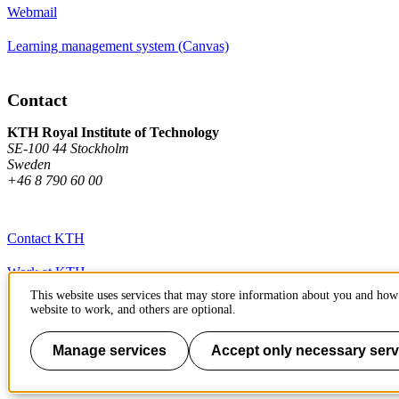
Webmail
Learning management system (Canvas)
Contact
KTH Royal Institute of Technology
SE-100 44 Stockholm
Sweden
+46 8 790 60 00
Contact KTH
Work at KTH
This website uses services that may store information about you and how 
Press and media
website to work, and others are optional.
About KTH website
Manage services
Accept only necessary serv
To page top