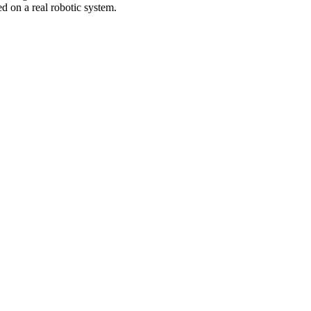
d on a real robotic system.