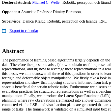
Doctoral student:
Michael C. Welle
, Robotik, perception och lär
Opponent:
Associate Professor Dimitry Berenson,
Supervisor:
Danica Kragic, Robotik, perception och lärande, RPL
Export to calendar
Abstract
The performance of learning based algorithms largely depends on the 
data. Therefore the questions arise, i) how to obtain useful representat
representations, and iii) how to leverage these representations in a real
this thesis, we aim to answer all three of this questions in order to lea
for rigid and deformable object manipulation. We firstly take a look in
representation and show that imposing structure, informed from task pr
space is beneficial for certain robotic tasks. Furthermore we discuss a
evaluation practices for structured representations as well as a bench
manipulation. Finally, we introduce the Latent SpaceRoadmap (LSR) 
planning, where raw observations are mapped into a lower-dimensiona
connected via the LSR, and visual action plans are generated that are
range of tasks. The framework is validated on a simulated rigid box st