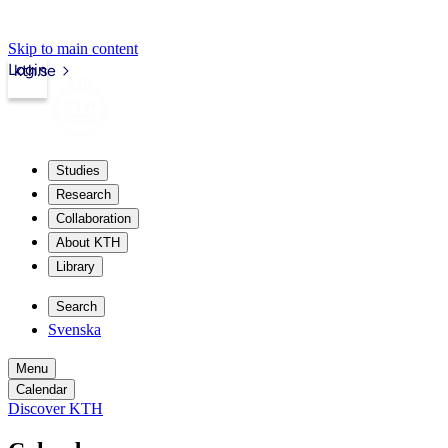
Skip to main content
Login
kth.se
Studies
Research
Collaboration
About KTH
Library
Search
Svenska
Menu
Calendar
Discover KTH