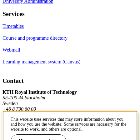
University Administration
Services
Timetables
Course and programme directory
Webmail
Learning management system (Canvas)
Contact
KTH Royal Institute of Technology
SE-100 44 Stockholm
Sweden
+46 8 790 60 00
This website uses services that may store information about you
and how you use the website. Some services are necessary for the
Contact KTH
website to work, and others are optional.