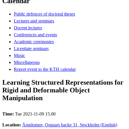
Calendar
Public defences of doctoral theses
Lectures and seminars
Docent lectures
Conferences and events
Academic ceremonies
Licentiate seminars
Music
Miscellaneous
Report event to the KTH calendar
Learning Structured Representations for
Rigid and Deformable Object
Manipulation
Time:
Tue 2021-11-09 15.00
Location:
Ångdomen, Osquars backe 31, Stockholm (English)