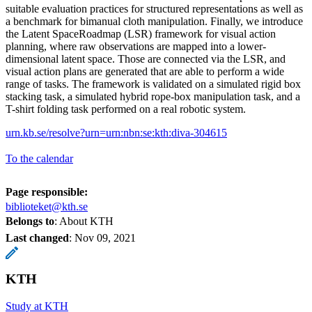
suitable evaluation practices for structured representations as well as
a benchmark for bimanual cloth manipulation. Finally, we introduce
the Latent SpaceRoadmap (LSR) framework for visual action
planning, where raw observations are mapped into a lower-
dimensional latent space. Those are connected via the LSR, and
visual action plans are generated that are able to perform a wide
range of tasks. The framework is validated on a simulated rigid box
stacking task, a simulated hybrid rope-box manipulation task, and a
T-shirt folding task performed on a real robotic system.
urn.kb.se/resolve?urn=urn:nbn:se:kth:diva-304615
To the calendar
Page responsible:
biblioteket@kth.se
Belongs to
: About KTH
Last changed
:
Nov 09, 2021
KTH
Study at KTH