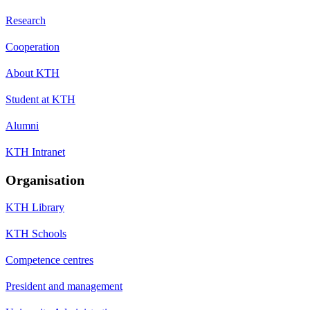
Research
Cooperation
About KTH
Student at KTH
Alumni
KTH Intranet
Organisation
KTH Library
KTH Schools
Competence centres
President and management