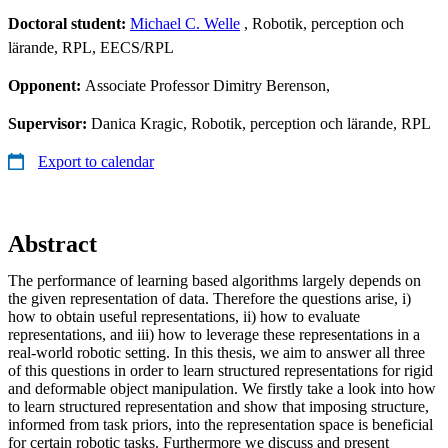
Doctoral student:
Michael C. Welle
, Robotik, perception och
lärande, RPL, EECS/RPL
Opponent:
Associate Professor Dimitry Berenson,
Supervisor:
Danica Kragic, Robotik, perception och lärande, RPL
Export to calendar
Abstract
The performance of learning based algorithms largely depends on
the given representation of data. Therefore the questions arise, i)
how to obtain useful representations, ii) how to evaluate
representations, and iii) how to leverage these representations in a
real-world robotic setting. In this thesis, we aim to answer all three
of this questions in order to learn structured representations for rigid
and deformable object manipulation. We firstly take a look into how
to learn structured representation and show that imposing structure,
informed from task priors, into the representation space is beneficial
for certain robotic tasks. Furthermore we discuss and present