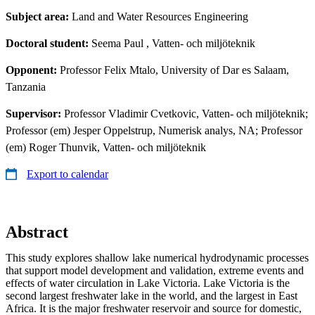
Subject area:
Land and Water Resources Engineering
Doctoral student:
Seema Paul
, Vatten- och miljöteknik
Opponent:
Professor Felix Mtalo, University of Dar es Salaam,
Tanzania
Supervisor:
Professor Vladimir Cvetkovic, Vatten- och miljöteknik;
Professor (em) Jesper Oppelstrup, Numerisk analys, NA; Professor
(em) Roger Thunvik, Vatten- och miljöteknik
Export to calendar
Abstract
This study explores shallow lake numerical hydrodynamic processes
that support model development and validation, extreme events and
effects of water circulation in Lake Victoria. Lake Victoria is the
second largest freshwater lake in the world, and the largest in East
Africa. It is the major freshwater reservoir and source for domestic,