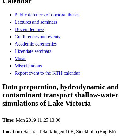
Calendar
Public defences of doctoral theses
Lectures and seminars
Docent lectures
Conferences and events
Academic ceremonies
Licentiate seminars
Music
Miscellaneous
Report event to the KTH calendar
Data preparation, hydrodynamic and
contaminant transport shallow-water
simulations of Lake Victoria
Time:
Mon 2019-11-25 13.00
Location:
Sahara, Teknikringen 10B, Stockholm (English)