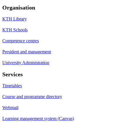
Organisation
KTH Library
KTH Schools
Competence centres
President and management
University Administration
Services
Timetables
Course and programme directory
Webmail
Learning management system (Canvas)