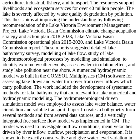
agriculture, industrial, fishery, and transport. The resources support
livelihoods and ecosystem services for over 40 million people. The
lake is severely affected by water quality degradation by pollution.
This thesis aims at improving the understanding by following
recommendation of the Lake Victoria Environment Management
Project, Lake Victoria Basin Commission climate change adaptation
strategy and action plan 2018-2023, Lake Victoria Basin
Commission operational plan 2015-2020, and Lake Victoria Basin
Commission report. These reports suggested detailed lake
bathymetry survey, modelling of lake flow, study of lake
hydrometeorological processes by modelling and simulation, to
identify extreme weather events, assess water circulation effect, and
study lake pollution near the shore. A numerical hydrodynamic
model was built in the COMSOL Multiphysics (CM) software for
assessing lake flows and water turn-over from river inflows which
carry pollution. The work included the development of systematic
methods for lake bathymetry that are relevant for lake numerical and
hydrodynamic modelling. The hydrometeorological driven
simulation model was employed to assess lake water balance, water
circulation and soluble transport. Paper 1 creates a bathymetry from
several methods and from several data sources, and a vertically
integrated free surface flow model was implemented in CM. The
model was used to investigate outflow conditions, mean velocities
driven by river inflow, outflow, precipitation and evaporation. It is
shown to be exactly conservative and give water level variation in