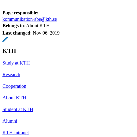
Page responsible:
kommunikation-abe@kth.se
Belongs to
: About KTH
Last changed
:
Nov 06, 2019
KTH
Study at KTH
Research
Cooperation
About KTH
Student at KTH
Alumni
KTH Intranet