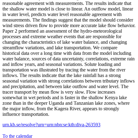
reasonable agreement with measurements. The results indicate that
the shallow water model is close to linear. An outflow model, linear
in water level, predicts water level reasonable agreement with
measurements. The findings suggest that the model should consider
wind stress driven flow to provide more accurate lake flow behavior.
Paper 2 performed an assessment of the hydro-meteorological
processes and extreme weather events that are responsible for
changing the characteristics of lake water balance, and changing
streamflow variations, and lake transportation. We compare
historical data over a long time with data from the model including
water balance, sources of data uncertainty, correlations, extreme rain
and inflow years, and seasonal variations. Solute loading and
transportation was illustrated by tracing the water from the river
inflows. The results indicate that the lake rainfall has a strong
seasonal variation with strong correlations between tributary inflows
and precipitation, and between lake outflow and water level. The
tracer transport by mean flow is very slow. Flow increases
somewhat in wet periods and is faster in the shallow Kenya lake
zone than in the deeper Uganda and Tanzanian lake zones, where
the major inflow, from the Kagera River, appears to strongly
influence transportation.
urn.kb.se/resolve?urn=urn:nbn:se:kth:diva-263593
To the calendar