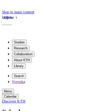
Skip to main content
Login
kth.se
Studies
Research
Collaboration
About KTH
Library
Search
Svenska
Menu
Calendar
Discover KTH