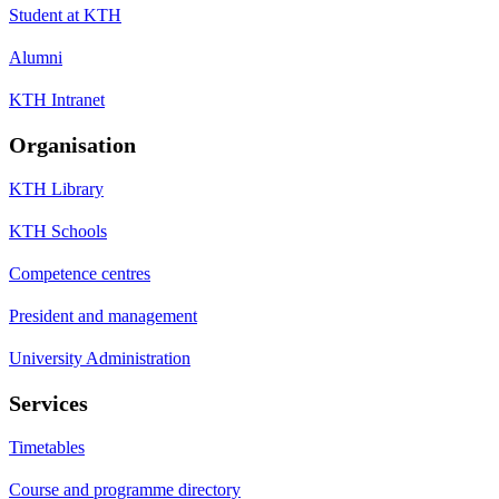
Student at KTH
Alumni
KTH Intranet
Organisation
KTH Library
KTH Schools
Competence centres
President and management
University Administration
Services
Timetables
Course and programme directory