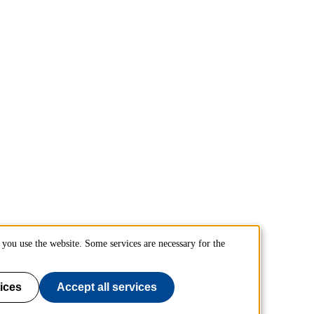
you use the website. Some services are necessary for the
ices
Accept all services