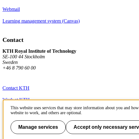
Webmail
Learning management system (Canvas)
Contact
KTH Royal Institute of Technology
SE-100 44 Stockholm
Sweden
+46 8 790 60 00
Contact KTH
Work at KTH
This website uses services that may store information about you and how 
Press and media
website to work, and others are optional.
About KTH website
Manage services
Accept only necessary serv