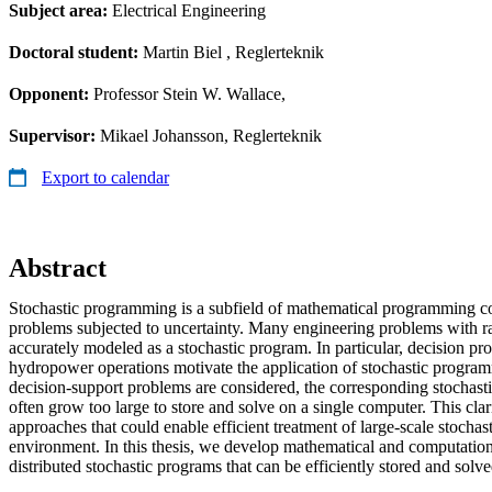
Subject area:
Electrical Engineering
Doctoral student:
Martin Biel
, Reglerteknik
Opponent:
Professor Stein W. Wallace,
Supervisor:
Mikael Johansson, Reglerteknik
Export to calendar
Abstract
Stochastic programming is a subfield of mathematical programming c
problems subjected to uncertainty. Many engineering problems with 
accurately modeled as a stochastic program. In particular, decision pr
hydropower operations motivate the application of stochastic prog
decision-support problems are considered, the corresponding stocha
often grow too large to store and solve on a single computer. This clari
approaches that could enable efficient treatment of large-scale stochas
environment. In this thesis, we develop mathematical and computational 
distributed stochastic programs that can be efficiently stored and solve