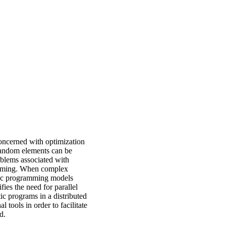
oncerned with optimization
random elements can be
oblems associated with
ramming. When complex
stic programming models
fies the need for parallel
tic programs in a distributed
tools in order to facilitate
d.