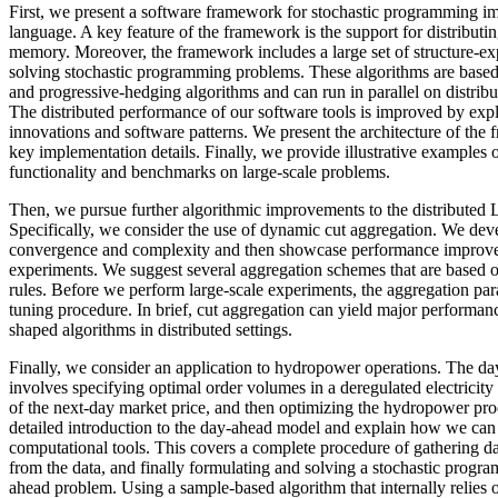
First, we present a software framework for stochastic programming im
language. A key feature of the framework is the support for distributi
memory. Moreover, the framework includes a large set of structure-exp
solving stochastic programming problems. These algorithms are based
and progressive-hedging algorithms and can run in parallel on distrib
The distributed performance of our software tools is improved by exp
innovations and software patterns. We present the architecture of the
key implementation details. Finally, we provide illustrative examples
functionality and benchmarks on large-scale problems.
Then, we pursue further algorithmic improvements to the distributed 
Specifically, we consider the use of dynamic cut aggregation. We devel
convergence and complexity and then showcase performance improve
experiments. We suggest several aggregation schemes that are based o
rules. Before we perform large-scale experiments, the aggregation pa
tuning procedure. In brief, cut aggregation can yield major performa
shaped algorithms in distributed settings.
Finally, we consider an application to hydropower operations. The d
involves specifying optimal order volumes in a deregulated electrici
of the next-day market price, and then optimizing the hydropower pr
detailed introduction to the day-ahead model and explain how we can
computational tools. This covers a complete procedure of gathering da
from the data, and finally formulating and solving a stochastic progr
ahead problem. Using a sample-based algorithm that internally relies o