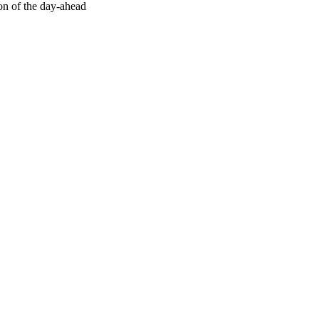
ion of the day-ahead