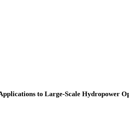
Applications to Large-Scale Hydropower O