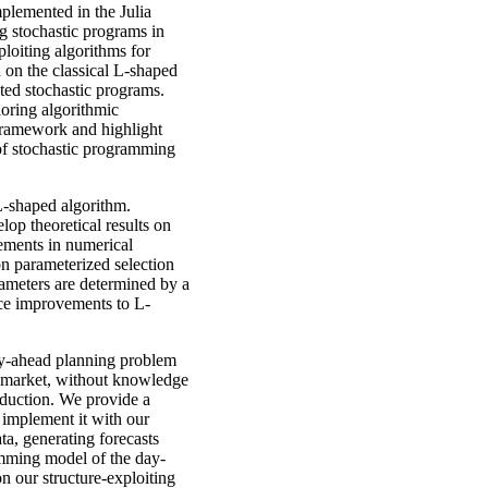
plemented in the Julia
ng stochastic programs in
loiting algorithms for
 on the classical L-shaped
uted stochastic programs.
loring algorithmic
 framework and highlight
 of stochastic programming
L-shaped algorithm.
op theoretical results on
ments in numerical
n parameterized selection
rameters are determined by a
nce improvements to L-
ay-ahead planning problem
ty market, without knowledge
oduction. We provide a
 implement it with our
ta, generating forecasts
amming model of the day-
n our structure-exploiting