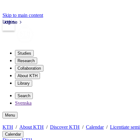
Skip to main content
Login
kth.se
Studies
Research
Collaboration
About KTH
Library
Search
Svenska
Menu
KTH
About KTH
Discover KTH
Calendar
Licentiate semi
Calendar