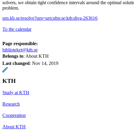
solvers, we obtain tight confidence intervals around the optimal solut
problem.
urn.kb.se/resolve?urn=urn:nbn:se:kth:diva-263616
To the calendar
Page responsible:
biblioteket@kth.se
Belongs to
: About KTH
Last changed
:
Nov 14, 2019
KTH
Study at KTH
Research
Cooperation
About KTH