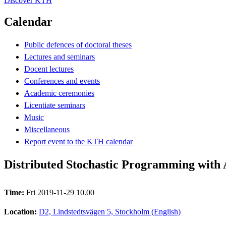
Discover KTH
Calendar
Public defences of doctoral theses
Lectures and seminars
Docent lectures
Conferences and events
Academic ceremonies
Licentiate seminars
Music
Miscellaneous
Report event to the KTH calendar
Distributed Stochastic Programming with 
Time:
Fri 2019-11-29 10.00
Location:
D2, Lindstedtsvägen 5, Stockholm (English)