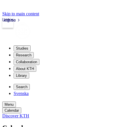
Skip to main content
Login
kth.se
Studies
Research
Collaboration
About KTH
Library
Search
Svenska
Menu
Calendar
Discover KTH