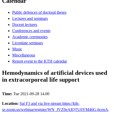
Calendar
Public defences of doctoral theses
Lectures and seminars
Docent lectures
Conferences and events
Academic ceremonies
Licentiate seminars
Music
Miscellaneous
Report event to the KTH calendar
Hemodynamics of artificial devices used
in extracorporeal life support
Time:
Tue 2021-09-28 14.00
Location:
Sal F3 and via live-stream https://kth-
se.zoom.us/webinar/register/WN_JVZ9eAIQTU6YM46G-6cenA,