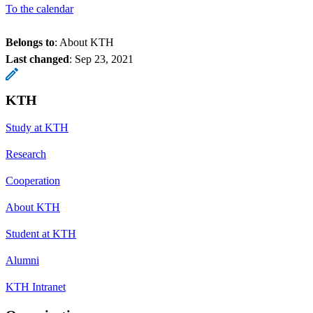
To the calendar
Belongs to
: About KTH
Last changed
:
Sep 23, 2021
KTH
Study at KTH
Research
Cooperation
About KTH
Student at KTH
Alumni
KTH Intranet