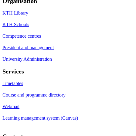
Organisation
KTH Library
KTH Schools
Competence centres
President and management
University Administration
Services
Timetables
Course and programme directory
Webmail
Learning management system (Canvas)