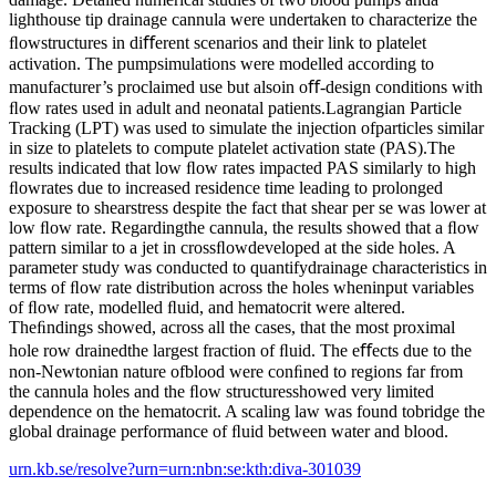
lighthouse tip drainage cannula were undertaken to characterize the
ﬂowstructures in diﬀerent scenarios and their link to platelet
activation. The pumpsimulations were modelled according to
manufacturer’s proclaimed use but alsoin oﬀ-design conditions with
ﬂow rates used in adult and neonatal patients.Lagrangian Particle
Tracking (LPT) was used to simulate the injection ofparticles similar
in size to platelets to compute platelet activation state (PAS).The
results indicated that low ﬂow rates impacted PAS similarly to high
ﬂowrates due to increased residence time leading to prolonged
exposure to shearstress despite the fact that shear per se was lower at
low ﬂow rate. Regardingthe cannula, the results showed that a ﬂow
pattern similar to a jet in crossﬂowdeveloped at the side holes. A
parameter study was conducted to quantifydrainage characteristics in
terms of ﬂow rate distribution across the holes wheninput variables
of ﬂow rate, modelled ﬂuid, and hematocrit were altered.
Theﬁndings showed, across all the cases, that the most proximal
hole row drainedthe largest fraction of ﬂuid. The eﬀects due to the
non-Newtonian nature ofblood were conﬁned to regions far from
the cannula holes and the ﬂow structuresshowed very limited
dependence on the hematocrit. A scaling law was found tobridge the
global drainage performance of ﬂuid between water and blood.
urn.kb.se/resolve?urn=urn:nbn:se:kth:diva-301039