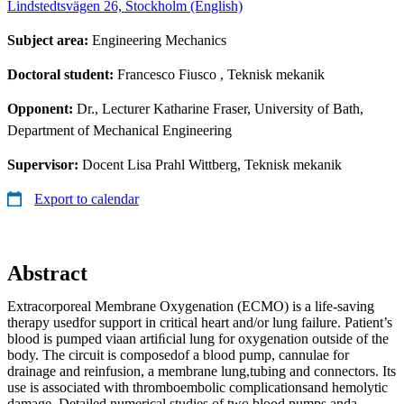
Lindstedtsvägen 26, Stockholm (English)
Subject area:
Engineering Mechanics
Doctoral student:
Francesco Fiusco
, Teknisk mekanik
Opponent:
Dr., Lecturer Katharine Fraser, University of Bath,
Department of Mechanical Engineering
Supervisor:
Docent Lisa Prahl Wittberg, Teknisk mekanik
Export to calendar
Abstract
Extracorporeal Membrane Oxygenation (ECMO) is a life-saving
therapy usedfor support in critical heart and/or lung failure. Patient’s
blood is pumped viaan artiﬁcial lung for oxygenation outside of the
body. The circuit is composedof a blood pump, cannulae for
drainage and reinfusion, a membrane lung,tubing and connectors. Its
use is associated with thromboembolic complicationsand hemolytic
damage. Detailed numerical studies of two blood pumps anda