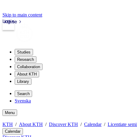
Skip to main content
Login
kth.se
Studies
Research
Collaboration
About KTH
Library
Search
Svenska
Menu
KTH
About KTH
Discover KTH
Calendar
Licentiate semi
Calendar