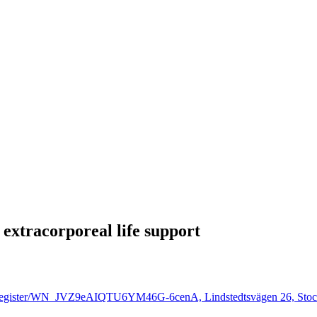
 extracorporeal life support
inar/register/WN_JVZ9eAIQTU6YM46G-6cenA, Lindstedtsvägen 26, Stoc