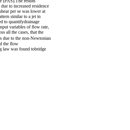
ate (PAS).The results
 due to increased residence
 shear per se was lower at
ern similar to a jet in
d to quantifydrainage
input variables of ﬂow rate,
 all the cases, that the
cts due to the non-Newtonian
nd the ﬂow
ng law was found tobridge