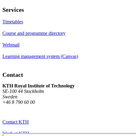
Services
Timetables
Course and programme directory
Webmail
Learning management system (Canvas)
Contact
KTH Royal Institute of Technology
SE-100 44 Stockholm
Sweden
+46 8 790 60 00
Contact KTH
Work at KTH