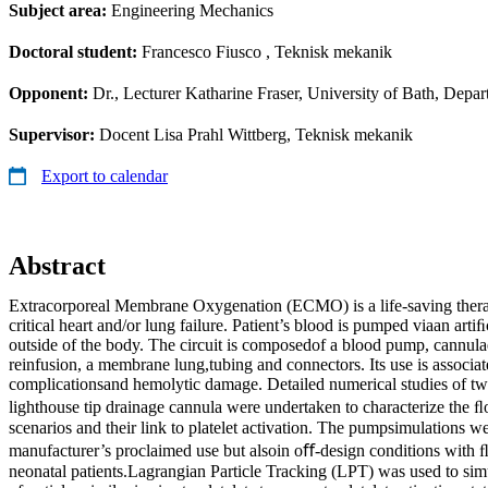
Subject area:
Engineering Mechanics
Doctoral student:
Francesco Fiusco
, Teknisk mekanik
Opponent:
Dr., Lecturer Katharine Fraser, University of Bath, Dep
Supervisor:
Docent Lisa Prahl Wittberg, Teknisk mekanik
Export to calendar
Abstract
Extracorporeal Membrane Oxygenation (ECMO) is a life-saving thera
critical heart and/or lung failure. Patient’s blood is pumped viaan arti
outside of the body. The circuit is composedof a blood pump, cannula
reinfusion, a membrane lung,tubing and connectors. Its use is associ
complicationsand hemolytic damage. Detailed numerical studies of 
lighthouse tip drainage cannula were undertaken to characterize the ﬂ
scenarios and their link to platelet activation. The pumpsimulations 
manufacturer’s proclaimed use but alsoin oﬀ-design conditions with ﬂ
neonatal patients.Lagrangian Particle Tracking (LPT) was used to simu