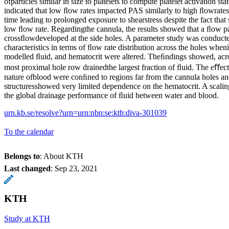
ofparticles similar in size to platelets to compute platelet activation st
indicated that low ﬂow rates impacted PAS similarly to high ﬂowrates
time leading to prolonged exposure to shearstress despite the fact that
low ﬂow rate. Regardingthe cannula, the results showed that a ﬂow patt
crossﬂowdeveloped at the side holes. A parameter study was conducte
characteristics in terms of ﬂow rate distribution across the holes when
modelled ﬂuid, and hematocrit were altered. Theﬁndings showed, across
most proximal hole row drainedthe largest fraction of ﬂuid. The eﬀe
nature ofblood were conﬁned to regions far from the cannula holes a
structuresshowed very limited dependence on the hematocrit. A scali
the global drainage performance of ﬂuid between water and blood.
urn.kb.se/resolve?urn=urn:nbn:se:kth:diva-301039
To the calendar
Belongs to
: About KTH
Last changed
:
Sep 23, 2021
KTH
Study at KTH