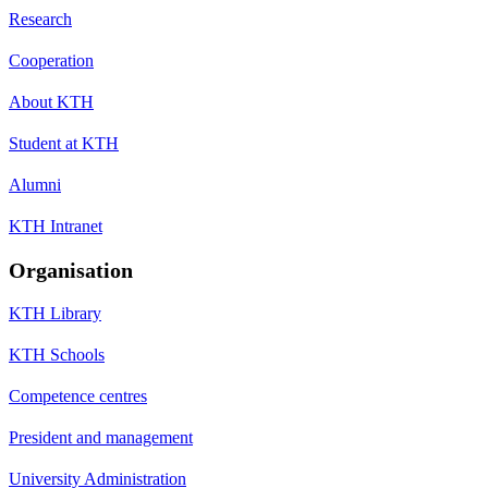
Research
Cooperation
About KTH
Student at KTH
Alumni
KTH Intranet
Organisation
KTH Library
KTH Schools
Competence centres
President and management
University Administration