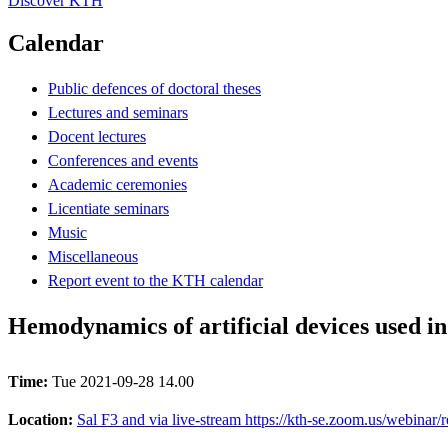
Discover KTH
Calendar
Public defences of doctoral theses
Lectures and seminars
Docent lectures
Conferences and events
Academic ceremonies
Licentiate seminars
Music
Miscellaneous
Report event to the KTH calendar
Hemodynamics of artificial devices used in
Time:
Tue 2021-09-28 14.00
Location:
Sal F3 and via live-stream https://kth-se.zoom.us/web