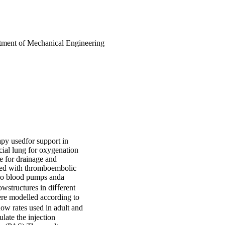
artment of Mechanical Engineering
py usedfor support in
ﬁcial lung for oxygenation
e for drainage and
ated with thromboembolic
two blood pumps anda
owstructures in diﬀerent
were modelled according to
ow rates used in adult and
late the injection