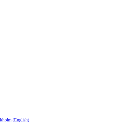
kholm (English)