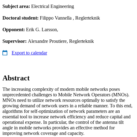
Subject area:
Electrical Engineering
Doctoral student:
Filippo Vannella
, Reglerteknik
Opponent:
Erik G. Larsson,
Supervisor:
Alexandre Proutiere, Reglerteknik
Export to calendar
Abstract
The increasing complexity of modern mobile networks poses
unprecedented challenges to Mobile Network Operators (MNOs).
MNOs need to utilize network resources optimally to satisfy the
growing demand of network users in a reliable manner. To this end,
algorithms for self-optimization of network parameters are an
essential tool to increase network efficiency and reduce capital and
operational expense. In particular, the control of the antenna tilt
angle in mobile networks provides an effective method for
improving network coverage and capacity.