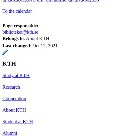
To the calendar
Page responsible:
biblioteket@kth.se
Belongs to
: About KTH
Last changed
:
Oct 12, 2021
KTH
Study at KTH
Research
Cooperation
About KTH
Student at KTH
Alumni