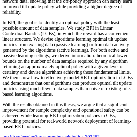
network data, showing that the off-policy approach can safely learn
improved tilt update policy while providing a higher degree of
reliability.
In BPI, the goal is to identify an optimal policy with the least
possible amount of data samples. We study BPI in Linear
Contextual Bandits (LCBs), in which the reward has a convenient
linear structure. We devise algorithms learning optimal tilt update
policies from existing data (passive learning) or from data actively
generated by the algorithms (active learning). For both active and
passive learning settings, we derive information-theoretical lower
bounds on the number of data samples required by any algorithm
returning an approximately optimal policy with a given level of
certainty and devise algorithms achieving these fundamental limits.
We then show how to effectively model RET optimization in LCBs
and demonstrate that our algorithms can produce optimal tilt update
policies using much fewer data samples than naive or existing rule-
based learning algorithms.
With the results obtained in this thesis, we argue that a significant
improvement for sample complexity and operational safety can be
achieved while learning RET optimization policies in CBs,
providing potential for real-world network deployment of learning-
based RET policies.
urn.kb.se/resolve?urn=urn:nbn:se:kth:diva-302353