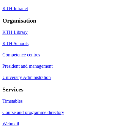
KTH Intranet
Organisation
KTH Library
KTH Schools
Competence centres
President and management
University Administration
Services
Timetables
Course and programme directory
Webmail