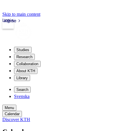
Skip to main content
Login
kth.se
Studies
Research
Collaboration
About KTH
Library
Search
Svenska
Menu
Calendar
Discover KTH