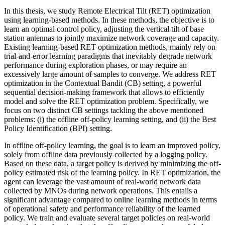
In this thesis, we study Remote Electrical Tilt (RET) optimization
using learning-based methods. In these methods, the objective is to
learn an optimal control policy, adjusting the vertical tilt of base
station antennas to jointly maximize network coverage and capacity.
Existing learning-based RET optimization methods, mainly rely on
trial-and-error learning paradigms that inevitably degrade network
performance during exploration phases, or may require an
excessively large amount of samples to converge. We address RET
optimization in the Contextual Bandit (CB) setting, a powerful
sequential decision-making framework that allows to efficiently
model and solve the RET optimization problem. Specifically, we
focus on two distinct CB settings tackling the above mentioned
problems: (i) the offline off-policy learning setting, and (ii) the Best
Policy Identification (BPI) setting.
In offline off-policy learning, the goal is to learn an improved policy,
solely from offline data previously collected by a logging policy.
Based on these data, a target policy is derived by minimizing the off-
policy estimated risk of the learning policy. In RET optimization, the
agent can leverage the vast amount of real-world network data
collected by MNOs during network operations. This entails a
significant advantage compared to online learning methods in terms
of operational safety and performance reliability of the learned
policy. We train and evaluate several target policies on real-world