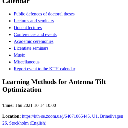
Calendar
Public defences of doctoral theses
Lectures and seminars
Docent lectures
Conferences and events
Academic ceremonies
Licentiate seminars
Music
Miscellaneous
Report event to the KTH calendar
Learning Methods for Antenna Tilt
Optimization
Time:
Thu 2021-10-14 10.00
Location:
https://kth-se.zoom.us/j/64071065445, U1, Brinellvägen
26, Stockholm (English)