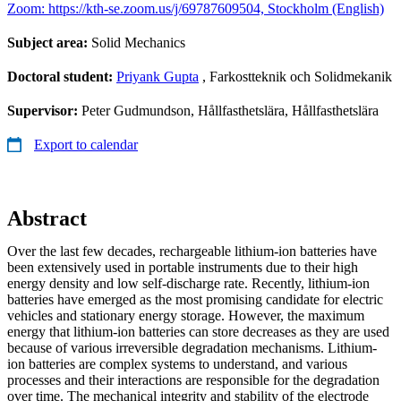
Zoom: https://kth-se.zoom.us/j/69787609504, Stockholm (English)
Subject area:
Solid Mechanics
Doctoral student:
Priyank Gupta
, Farkostteknik och Solidmekanik
Supervisor:
Peter Gudmundson, Hållfasthetslära, Hållfasthetslära
Export to calendar
Abstract
Over the last few decades, rechargeable lithium-ion batteries have
been extensively used in portable instruments due to their high
energy density and low self-discharge rate. Recently, lithium-ion
batteries have emerged as the most promising candidate for electric
vehicles and stationary energy storage. However, the maximum
energy that lithium-ion batteries can store decreases as they are used
because of various irreversible degradation mechanisms. Lithium-
ion batteries are complex systems to understand, and various
processes and their interactions are responsible for the degradation
over time. The mechanical integrity and stability of the electrode