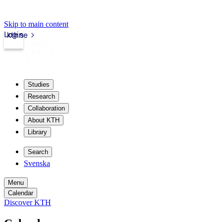
Skip to main content
Login
kth.se
Studies
Research
Collaboration
About KTH
Library
Search
Svenska
Menu
Calendar
Discover KTH