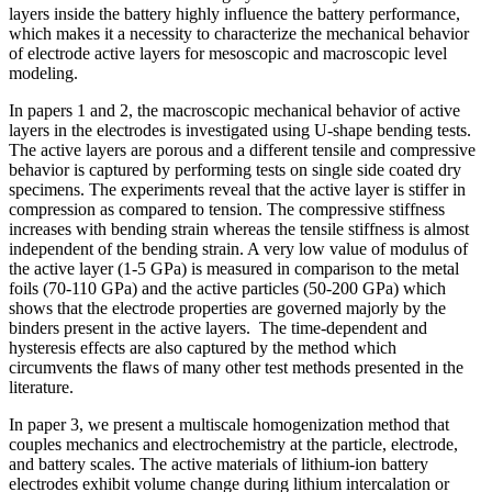
layers inside the battery highly influence the battery performance,
which makes it a necessity to characterize the mechanical behavior
of electrode active layers for mesoscopic and macroscopic level
modeling.
In papers 1 and 2, the macroscopic mechanical behavior of active
layers in the electrodes is investigated using U-shape bending tests.
The active layers are porous and a different tensile and compressive
behavior is captured by performing tests on single side coated dry
specimens. The experiments reveal that the active layer is stiffer in
compression as compared to tension. The compressive stiffness
increases with bending strain whereas the tensile stiffness is almost
independent of the bending strain. A very low value of modulus of
the active layer (1-5 GPa) is measured in comparison to the metal
foils (70-110 GPa) and the active particles (50-200 GPa) which
shows that the electrode properties are governed majorly by the
binders present in the active layers. The time-dependent and
hysteresis effects are also captured by the method which
circumvents the flaws of many other test methods presented in the
literature.
In paper 3, we present a multiscale homogenization method that
couples mechanics and electrochemistry at the particle, electrode,
and battery scales. The active materials of lithium-ion battery
electrodes exhibit volume change during lithium intercalation or