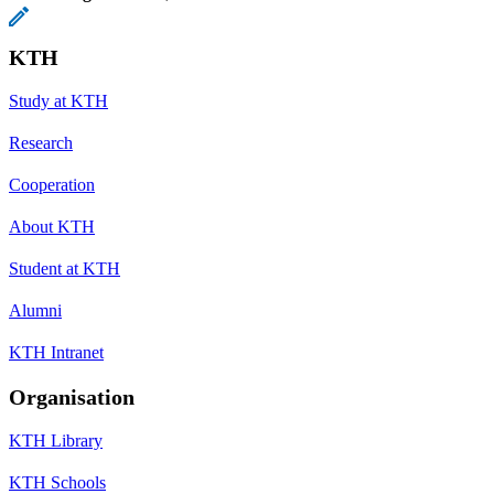
KTH
Study at KTH
Research
Cooperation
About KTH
Student at KTH
Alumni
KTH Intranet
Organisation
KTH Library
KTH Schools