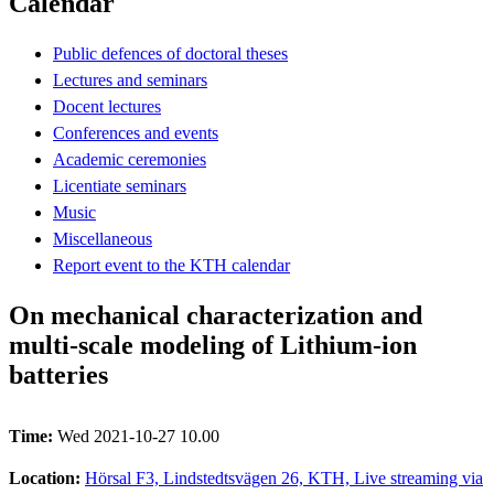
Calendar
Public defences of doctoral theses
Lectures and seminars
Docent lectures
Conferences and events
Academic ceremonies
Licentiate seminars
Music
Miscellaneous
Report event to the KTH calendar
On mechanical characterization and
multi-scale modeling of Lithium-ion
batteries
Time:
Wed 2021-10-27 10.00
Location:
Hörsal F3, Lindstedtsvägen 26, KTH, Live streaming via