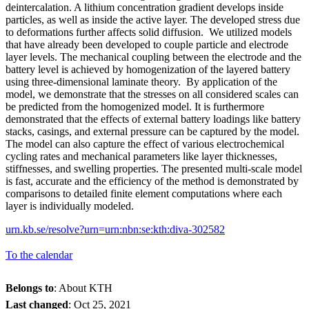
deintercalation. A lithium concentration gradient develops inside
particles, as well as inside the active layer. The developed stress due
to deformations further affects solid diffusion. We utilized models
that have already been developed to couple particle and electrode
layer levels. The mechanical coupling between the electrode and the
battery level is achieved by homogenization of the layered battery
using three-dimensional laminate theory. By application of the
model, we demonstrate that the stresses on all considered scales can
be predicted from the homogenized model. It is furthermore
demonstrated that the effects of external battery loadings like battery
stacks, casings, and external pressure can be captured by the model.
The model can also capture the effect of various electrochemical
cycling rates and mechanical parameters like layer thicknesses,
stiffnesses, and swelling properties. The presented multi-scale model
is fast, accurate and the efficiency of the method is demonstrated by
comparisons to detailed finite element computations where each
layer is individually modeled.
urn.kb.se/resolve?urn=urn:nbn:se:kth:diva-302582
To the calendar
Belongs to
: About KTH
Last changed
:
Oct 25, 2021