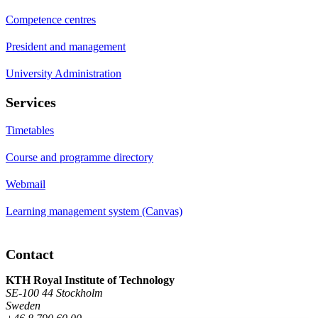
Competence centres
President and management
University Administration
Services
Timetables
Course and programme directory
Webmail
Learning management system (Canvas)
Contact
KTH Royal Institute of Technology
SE-100 44 Stockholm
Sweden