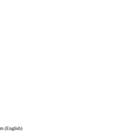
e
m (English)