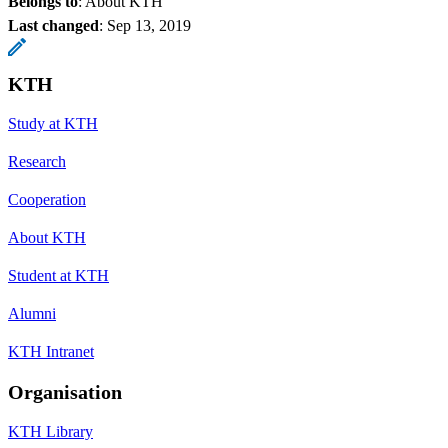
Belongs to
: About KTH
Last changed
:
Sep 13, 2019
KTH
Study at KTH
Research
Cooperation
About KTH
Student at KTH
Alumni
KTH Intranet
Organisation
KTH Library