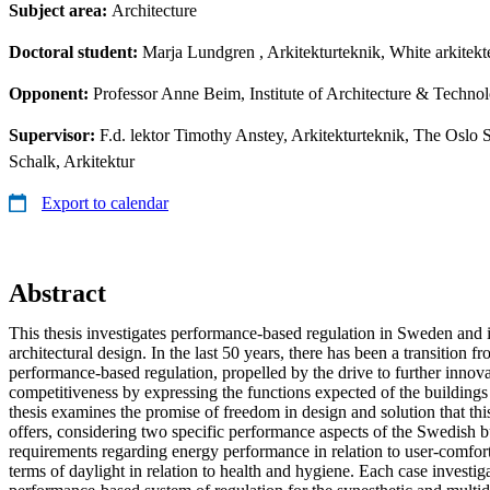
Subject area:
Architecture
Doctoral student:
Marja Lundgren
, Arkitekturteknik, White arkitek
Opponent:
Professor Anne Beim, Institute of Architecture & Techn
Supervisor:
F.d. lektor Timothy Anstey, Arkitekturteknik, The Oslo 
Schalk, Arkitektur
Export to calendar
Abstract
This thesis investigates performance-based regulation in Sweden and 
architectural design. In the last 50 years, there has been a transition fr
performance-based regulation, propelled by the drive to further innova
competitiveness by expressing the functions expected of the buildings
thesis examines the promise of freedom in design and solution that thi
offers, considering two specific performance aspects of the Swedish b
requirements regarding energy performance in relation to user-comfort
terms of daylight in relation to health and hygiene. Each case investiga