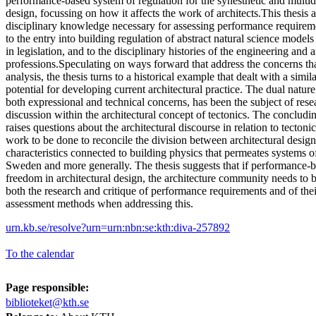
performance-based system of regulation for the synesthetic and multid
design, focussing on how it affects the work of architects.This thesis 
disciplinary knowledge necessary for assessing performance requirem
to the entry into building regulation of abstract natural science models
in legislation, and to the disciplinary histories of the engineering and a
professions.Speculating on ways forward that address the concerns th
analysis, the thesis turns to a historical example that dealt with a simil
potential for developing current architectural practice. The dual nature
both expressional and technical concerns, has been the subject of res
discussion within the architectural concept of tectonics. The concluding
raises questions about the architectural discourse in relation to tectonics
work to be done to reconcile the division between architectural design
characteristics connected to building physics that permeates systems of
Sweden and more generally. The thesis suggests that if performance-ba
freedom in architectural design, the architecture community needs to
both the research and critique of performance requirements and of the
assessment methods when addressing this.
urn.kb.se/resolve?urn=urn:nbn:se:kth:diva-257892
To the calendar
Page responsible:
biblioteket@kth.se