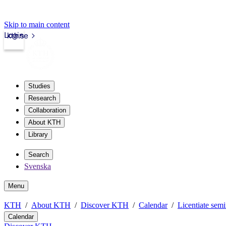
Skip to main content
Login
kth.se
Studies
Research
Collaboration
About KTH
Library
Search
Svenska
Menu
KTH
About KTH
Discover KTH
Calendar
Licentiate semi
Calendar