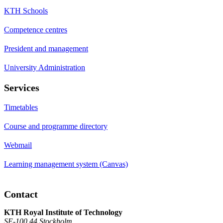
KTH Schools
Competence centres
President and management
University Administration
Services
Timetables
Course and programme directory
Webmail
Learning management system (Canvas)
Contact
KTH Royal Institute of Technology
SE-100 44 Stockholm