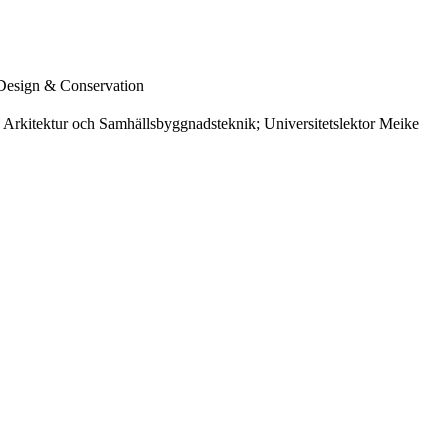
 Design & Conservation
s Arkitektur och Samhällsbyggnadsteknik; Universitetslektor Meike