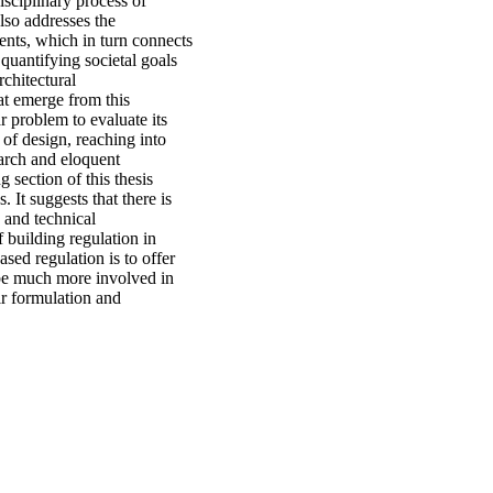
isciplinary process of
also addresses the
ents, which in turn connects
 quantifying societal goals
rchitectural
at emerge from this
ar problem to evaluate its
 of design, reaching into
earch and eloquent
 section of this thesis
. It suggests that there is
 and technical
 building regulation in
sed regulation is to offer
 be much more involved in
ir formulation and