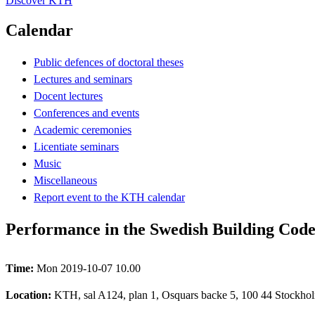
Discover KTH
Calendar
Public defences of doctoral theses
Lectures and seminars
Docent lectures
Conferences and events
Academic ceremonies
Licentiate seminars
Music
Miscellaneous
Report event to the KTH calendar
Performance in the Swedish Building Cod
Time:
Mon 2019-10-07 10.00
Location:
KTH, sal A124, plan 1, Osquars backe 5, 100 44 Stockhol