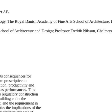
ter AB
ology, The Royal Danish Academy of Fine Arts School of Architecture,
School of Architecture and Design; Professor Fredrik Nilsson, Chalmer
its consequences for
om prescriptive to
tion, productivity and
 as performances. This
s regulatory construction
uilding code: the
, and the requirement in
tes the implications of the