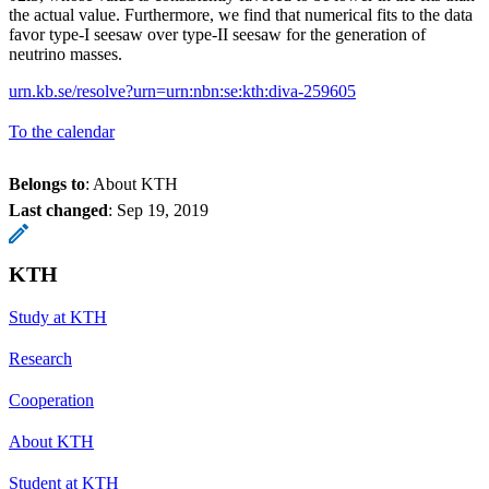
the actual value. Furthermore, we find that numerical fits to the data
favor type-I seesaw over type-II seesaw for the generation of
neutrino masses.
urn.kb.se/resolve?urn=urn:nbn:se:kth:diva-259605
To the calendar
Belongs to
: About KTH
Last changed
:
Sep 19, 2019
KTH
Study at KTH
Research
Cooperation
About KTH
Student at KTH