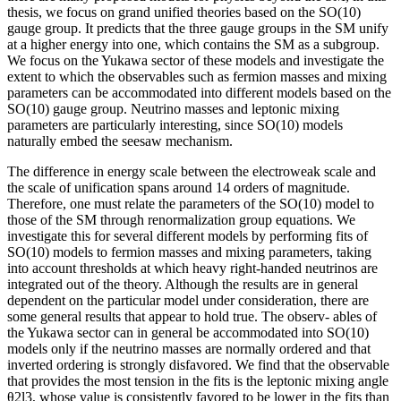
thesis, we focus on grand unified theories based on the SO(10)
gauge group. It predicts that the three gauge groups in the SM unify
at a higher energy into one, which contains the SM as a subgroup.
We focus on the Yukawa sector of these models and investigate the
extent to which the observables such as fermion masses and mixing
parameters can be accommodated into different models based on the
SO(10) gauge group. Neutrino masses and leptonic mixing
parameters are particularly interesting, since SO(10) models
naturally embed the seesaw mechanism.
The difference in energy scale between the electroweak scale and
the scale of unification spans around 14 orders of magnitude.
Therefore, one must relate the parameters of the SO(10) model to
those of the SM through renormalization group equations. We
investigate this for several different models by performing fits of
SO(10) models to fermion masses and mixing parameters, taking
into account thresholds at which heavy right-handed neutrinos are
integrated out of the theory. Although the results are in general
dependent on the particular model under consideration, there are
some general results that appear to hold true. The observ- ables of
the Yukawa sector can in general be accommodated into SO(10)
models only if the neutrino masses are normally ordered and that
inverted ordering is strongly disfavored. We find that the observable
that provides the most tension in the fits is the leptonic mixing angle
θ2l3, whose value is consistently favored to be lower in the fits than