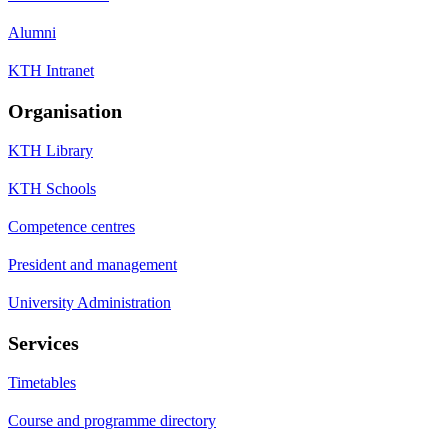
Alumni
KTH Intranet
Organisation
KTH Library
KTH Schools
Competence centres
President and management
University Administration
Services
Timetables
Course and programme directory