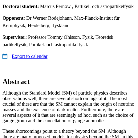
Doctoral student:
Marcus Pernow
, Partikel- och astropartikelfysik
Opponent:
Dr Werner Rodejohann, Max-Planck-Institut für
Kernphysik, Heidelberg, Tyskland
Supervisor:
Professor Tommy Ohlsson, Fysik, Teoretisk
partikelfysik, Partikel- och astropartikelfysik
Export to calendar
Abstract
Although the Standard Model (SM) of particle physics describes
observations well, there are several shortcomings of it. The most
crucial of these are that the SM cannot explain the origin of neutrino
masses and the existence of dark matter. Furthermore, there are
several aspects of it that are seemingly ad hoc, such as the choice of
gauge group and the cancellation of gauge anomalies.
These shortcomings point to a theory beyond the SM. Although
there are many proposed models for physics beyond the SM, in this