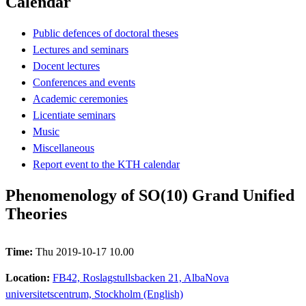
Calendar
Public defences of doctoral theses
Lectures and seminars
Docent lectures
Conferences and events
Academic ceremonies
Licentiate seminars
Music
Miscellaneous
Report event to the KTH calendar
Phenomenology of SO(10) Grand Unified
Theories
Time:
Thu 2019-10-17 10.00
Location:
FB42, Roslagstullsbacken 21, AlbaNova
universitetscentrum, Stockholm (English)