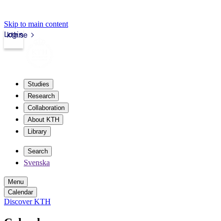
Skip to main content
Login
kth.se
Studies
Research
Collaboration
About KTH
Library
Search
Svenska
Menu
Calendar
Discover KTH