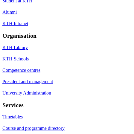
Student at KTH
Alumni
KTH Intranet
Organisation
KTH Library
KTH Schools
Competence centres
President and management
University Administration
Services
Timetables
Course and programme directory