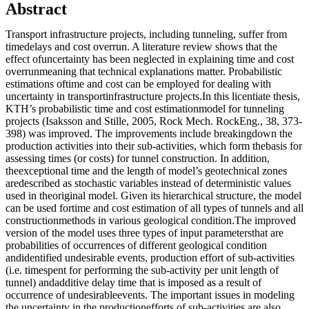
Abstract
Transport infrastructure projects, including tunneling, suffer from
timedelays and cost overrun. A literature review shows that the
effect ofuncertainty has been neglected in explaining time and cost
overrunmeaning that technical explanations matter. Probabilistic
estimations oftime and cost can be employed for dealing with
uncertainty in transportinfrastructure projects.In this licentiate thesis,
KTH’s probabilistic time and cost estimationmodel for tunneling
projects (Isaksson and Stille, 2005, Rock Mech. RockEng., 38, 373-
398) was improved. The improvements include breakingdown the
production activities into their sub-activities, which form thebasis for
assessing times (or costs) for tunnel construction. In addition,
theexceptional time and the length of model’s geotechnical zones
aredescribed as stochastic variables instead of deterministic values
used in theoriginal model. Given its hierarchical structure, the model
can be used fortime and cost estimation of all types of tunnels and all
constructionmethods in various geological condition.The improved
version of the model uses three types of input parametersthat are
probabilities of occurrences of different geological condition
andidentified undesirable events, production effort of sub-activities
(i.e. timespent for performing the sub-activity per unit length of
tunnel) andadditive delay time that is imposed as a result of
occurrence of undesirableevents. The important issues in modeling
the uncertainty in the productionefforts of sub-activities are also