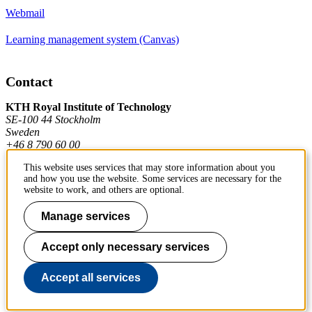
Webmail
Learning management system (Canvas)
Contact
KTH Royal Institute of Technology
SE-100 44 Stockholm
Sweden
+46 8 790 60 00
This website uses services that may store information about you
and how you use the website. Some services are necessary for the
Contact KTH
website to work, and others are optional.
Work at KTH
Manage services
Press and media
Accept only necessary services
About KTH website
Accept all services
To page top