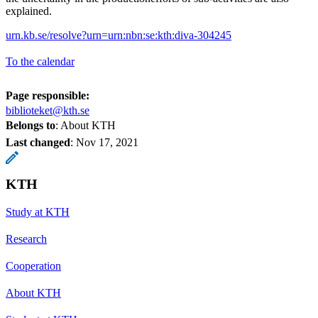
explained.
urn.kb.se/resolve?urn=urn:nbn:se:kth:diva-304245
To the calendar
Page responsible:
biblioteket@kth.se
Belongs to
: About KTH
Last changed
:
Nov 17, 2021
KTH
Study at KTH
Research
Cooperation
About KTH