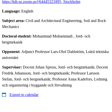
https://kth-se.zoom.us/j/64445321895, Stockholm
Language:
English
Subject area:
Civil and Architectural Engineering, Soil and Rock
Mechanics
Doctoral student:
Mohammad Mohammadi
, Jord- och
bergmekanik
Opponent:
Adjunct Professor Lars-Olof Dahlström, Luleå tekniska
universitet
Supervisor:
Docent Johan Spross, Jord- och bergmekanik; Docent
Fredrik Johansson, Jord- och bergmekanik; Professor Larsson
Stefan, Jord- och bergmekanik; Professor Anna Kadefors, Ledning
och organisering i byggande och förvaltning
Export to calendar