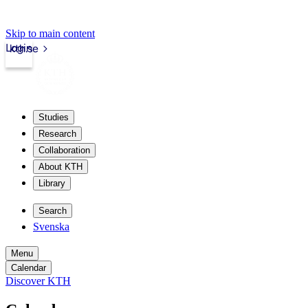
Skip to main content
Login
kth.se
Studies
Research
Collaboration
About KTH
Library
Search
Svenska
Menu
Calendar
Discover KTH