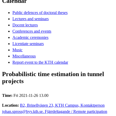
Calendar
Public defences of doctoral theses
Lectures and seminars
Docent lectures
Conferences and events
Academic ceremonies
Licentiate seminars
Music
Miscellaneous
Report event to the KTH calendar
Probabilistic time estimation in tunnel
projects
Time:
Fri 2021-11-26 13.00
Location:
B2, Brinellvägen 23, KTH Campus, Kontaktperson
johan.spross@byv.kth.se. Fjärrdeltagande / Remote participation