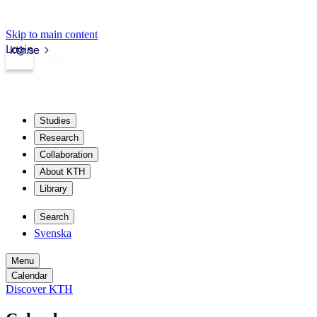
Skip to main content
Login
kth.se
Studies
Research
Collaboration
About KTH
Library
Search
Svenska
Menu
Calendar
Discover KTH