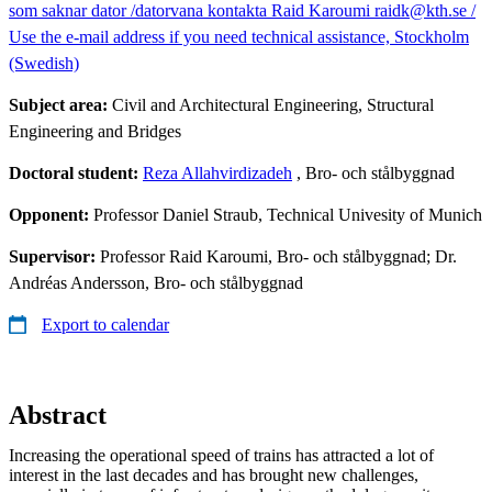
som saknar dator /datorvana kontakta Raid Karoumi raidk@kth.se /
Use the e-mail address if you need technical assistance, Stockholm
(Swedish)
Subject area:
Civil and Architectural Engineering, Structural
Engineering and Bridges
Doctoral student:
Reza Allahvirdizadeh
, Bro- och stålbyggnad
Opponent:
Professor Daniel Straub, Technical Univesity of Munich
Supervisor:
Professor Raid Karoumi, Bro- och stålbyggnad; Dr.
Andréas Andersson, Bro- och stålbyggnad
Export to calendar
Abstract
Increasing the operational speed of trains has attracted a lot of
interest in the last decades and has brought new challenges,