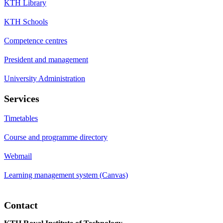
KTH Library
KTH Schools
Competence centres
President and management
University Administration
Services
Timetables
Course and programme directory
Webmail
Learning management system (Canvas)
Contact