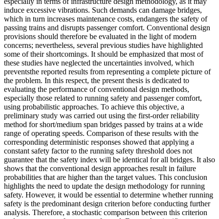
especially in terms of infrastructure design methodology, as it may
induce excessive vibrations. Such demands can damage bridges,
which in turn increases maintenance costs, endangers the safety of
passing trains and disrupts passenger comfort. Conventional design
provisions should therefore be evaluated in the light of modern
concerns; nevertheless, several previous studies have highlighted
some of their shortcomings. It should be emphasized that most of
these studies have neglected the uncertainties involved, which
preventsthe reported results from representing a complete picture of
the problem. In this respect, the present thesis is dedicated to
evaluating the performance of conventional design methods,
especially those related to running safety and passenger comfort,
using probabilistic approaches. To achieve this objective, a
preliminary study was carried out using the first-order reliability
method for short/medium span bridges passed by trains at a wide
range of operating speeds. Comparison of these results with the
corresponding deterministic responses showed that applying a
constant safety factor to the running safety threshold does not
guarantee that the safety index will be identical for all bridges. It also
shows that the conventional design approaches result in failure
probabilities that are higher than the target values. This conclusion
highlights the need to update the design methodology for running
safety. However, it would be essential to determine whether running
safety is the predominant design criterion before conducting further
analysis. Therefore, a stochastic comparison between this criterion