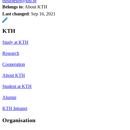
biblioteket@kth.se
Belongs to
: About KTH
Last changed
:
Sep 16, 2021
KTH
Study at KTH
Research
Cooperation
About KTH
Student at KTH
Alumni
KTH Intranet
Organisation