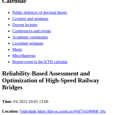
Calendar
Public defences of doctoral theses
Lectures and seminars
Docent lectures
Conferences and events
Academic ceremonies
Licentiate seminars
Music
Miscellaneous
Report event to the KTH calendar
Reliability-Based Assessment and
Optimization of High-Speed Railway
Bridges
Time:
Fri 2021-10-01 13.00
Location:
Videolänk https://kth-se.zoom.us/j/64754196008, Du