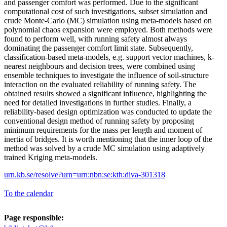
and passenger comfort was performed. Due to the significant
computational cost of such investigations, subset simulation and
crude Monte-Carlo (MC) simulation using meta-models based on
polynomial chaos expansion were employed. Both methods were
found to perform well, with running safety almost always
dominating the passenger comfort limit state. Subsequently,
classification-based meta-models, e.g. support vector machines, k-
nearest neighbours and decision trees, were combined using
ensemble techniques to investigate the influence of soil-structure
interaction on the evaluated reliability of running safety. The
obtained results showed a significant influence, highlighting the
need for detailed investigations in further studies. Finally, a
reliability-based design optimization was conducted to update the
conventional design method of running safety by proposing
minimum requirements for the mass per length and moment of
inertia of bridges. It is worth mentioning that the inner loop of the
method was solved by a crude MC simulation using adaptively
trained Kriging meta-models.
urn.kb.se/resolve?urn=urn:nbn:se:kth:diva-301318
To the calendar
Page responsible: