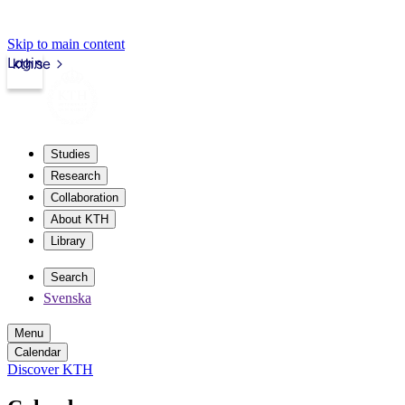
Skip to main content
Login
kth.se
Studies
Research
Collaboration
About KTH
Library
Search
Svenska
Menu
Calendar
Discover KTH