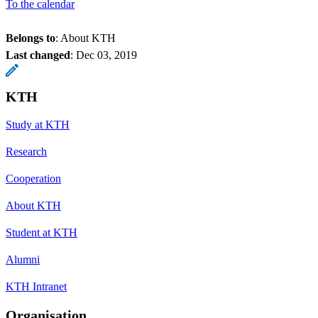
To the calendar
Belongs to
: About KTH
Last changed
:
Dec 03, 2019
KTH
Study at KTH
Research
Cooperation
About KTH
Student at KTH
Alumni
KTH Intranet
Organisation