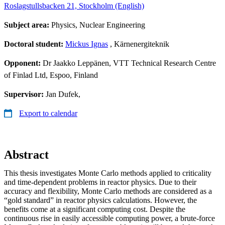
Roslagstullsbacken 21, Stockholm (English)
Subject area:
Physics, Nuclear Engineering
Doctoral student:
Mickus Ignas
, Kärnenergiteknik
Opponent:
Dr Jaakko Leppänen, VTT Technical Research Centre
of Finlad Ltd, Espoo, Finland
Supervisor:
Jan Dufek,
Export to calendar
Abstract
This thesis investigates Monte Carlo methods applied to criticality
and time-dependent problems in reactor physics. Due to their
accuracy and flexibility, Monte Carlo methods are considered as a
“gold standard” in reactor physics calculations. However, the
benefits come at a significant computing cost. Despite the
continuous rise in easily accessible computing power, a brute-force