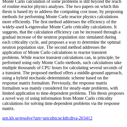
Monte Carlo calculation of some problems is still beyond the reach
of routine reactor physics analyses. The two papers on which this
thesis is based try to address the computing cost issue, by proposing
methods for performing Monte Carlo reactor physics calculations
more efficiently. The first method addresses the efficiency of the
widely-used k-eigenvalue Monte Carlo criticality calculations. It
suggests, that the calculation efficiency can be increased through a
gradual increase of the neutron population size simulated during
each criticality cycle, and proposes a way to determine the optimal
neutron population size. The second method addresses the
application of Monte Carlo calculations to reactor transient
problems. While reactor transient calculations can, in principle, be
performed using only Monte Carlo methods, such calculations take
multiple thousands of CPU hours for calculating several seconds of
a transient. The proposed method offers a middle-ground approach,
using a hybrid stochastic-deterministic scheme based on the
response matrix formalism. Previously, the response matrix
formalism was mainly considered for steady-state problems, with
limited application to time-dependent problems. This thesis proposes
a novel way of using information from Monte Carlo criticality
calculations for solving time-dependent problems via the response
matrix.
urn.kb.se/resolve?urn=urn:nbn:se:kth:diva-263412