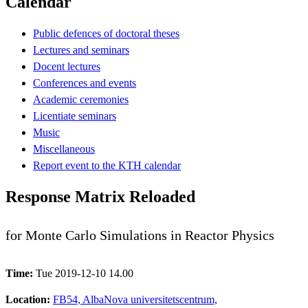
Calendar
Public defences of doctoral theses
Lectures and seminars
Docent lectures
Conferences and events
Academic ceremonies
Licentiate seminars
Music
Miscellaneous
Report event to the KTH calendar
Response Matrix Reloaded
for Monte Carlo Simulations in Reactor Physics
Time:
Tue 2019-12-10 14.00
Location:
FB54, AlbaNova universitetscentrum,