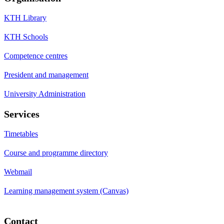
KTH Library
KTH Schools
Competence centres
President and management
University Administration
Services
Timetables
Course and programme directory
Webmail
Learning management system (Canvas)
Contact