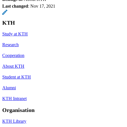
Last changed
:
Nov 17, 2021
KTH
Study at KTH
Research
Cooperation
About KTH
Student at KTH
Alumni
KTH Intranet
Organisation
KTH Library