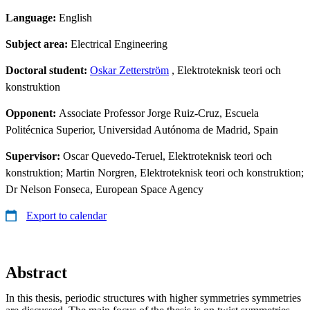
Language:
English
Subject area:
Electrical Engineering
Doctoral student:
Oskar Zetterström
, Elektroteknisk teori och
konstruktion
Opponent:
Associate Professor Jorge Ruiz-Cruz, Escuela
Politécnica Superior, Universidad Autónoma de Madrid, Spain
Supervisor:
Oscar Quevedo-Teruel, Elektroteknisk teori och
konstruktion; Martin Norgren, Elektroteknisk teori och konstruktion;
Dr Nelson Fonseca, European Space Agency
Export to calendar
Abstract
In this thesis, periodic structures with higher symmetries symmetries