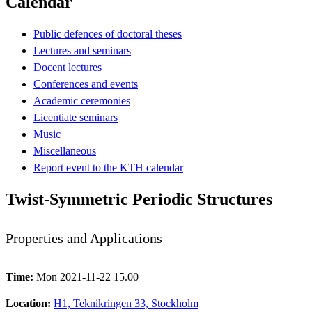
Calendar
Public defences of doctoral theses
Lectures and seminars
Docent lectures
Conferences and events
Academic ceremonies
Licentiate seminars
Music
Miscellaneous
Report event to the KTH calendar
Twist-Symmetric Periodic Structures
Properties and Applications
Time:
Mon 2021-11-22 15.00
Location:
H1, Teknikringen 33, Stockholm