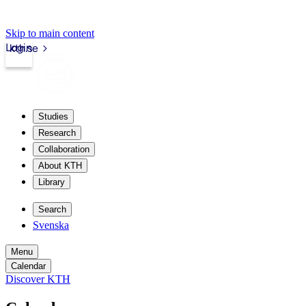
Skip to main content
Login
kth.se
Studies
Research
Collaboration
About KTH
Library
Search
Svenska
Menu
Calendar
Discover KTH