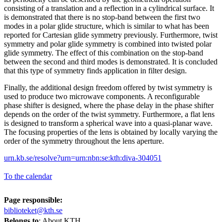
consisting of a translation and a reflection in a cylindrical surface. It
is demonstrated that there is no stop-band between the first two
modes in a polar glide structure, which is similar to what has been
reported for Cartesian glide symmetry previously. Furthermore, twist
symmetry and polar glide symmetry is combined into twisted polar
glide symmetry. The effect of this combination on the stop-band
between the second and third modes is demonstrated. It is concluded
that this type of symmetry finds application in filter design.
Finally, the additional design freedom offered by twist symmetry is
used to produce two microwave components. A reconfigurable
phase shifter is designed, where the phase delay in the phase shifter
depends on the order of the twist symmetry. Furthermore, a flat lens
is designed to transform a spherical wave into a quasi-planar wave.
The focusing properties of the lens is obtained by locally varying the
order of the symmetry throughout the lens aperture.
urn.kb.se/resolve?urn=urn:nbn:se:kth:diva-304051
To the calendar
Page responsible:
biblioteket@kth.se
Belongs to
: About KTH