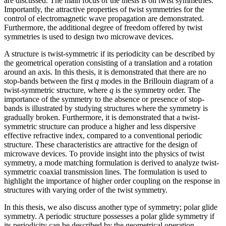
are discussed. The main focus of the thesis is on twist symmetries.
Importantly, the attractive properties of twist symmetries for the
control of electromagnetic wave propagation are demonstrated.
Furthermore, the additional degree of freedom offered by twist
symmetries is used to design two microwave devices.
A structure is twist-symmetric if its periodicity can be described by
the geometrical operation consisting of a translation and a rotation
around an axis. In this thesis, it is demonstrated that there are no
stop-bands between the first
q
modes in the Brillouin diagram of a
twist-symmetric structure, where
q
is the symmetry order. The
importance of the symmetry to the absence or presence of stop-
bands is illustrated by studying structures where the symmetry is
gradually broken. Furthermore, it is demonstrated that a twist-
symmetric structure can produce a higher and less dispersive
effective refractive index, compared to a conventional periodic
structure. These characteristics are attractive for the design of
microwave devices. To provide insight into the physics of twist
symmetry, a mode matching formulation is derived to analyze twist-
symmetric coaxial transmission lines. The formulation is used to
highlight the importance of higher order coupling on the response in
structures with varying order of the twist symmetry.
In this thesis, we also discuss another type of symmetry; polar glide
symmetry. A periodic structure possesses a polar glide symmetry if
its periodicity can be described by the geometrical operation