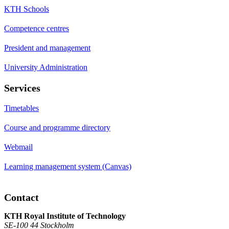
KTH Schools
Competence centres
President and management
University Administration
Services
Timetables
Course and programme directory
Webmail
Learning management system (Canvas)
Contact
KTH Royal Institute of Technology
SE-100 44 Stockholm