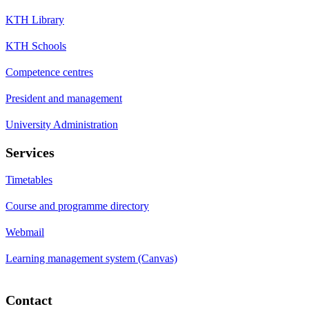
KTH Library
KTH Schools
Competence centres
President and management
University Administration
Services
Timetables
Course and programme directory
Webmail
Learning management system (Canvas)
Contact