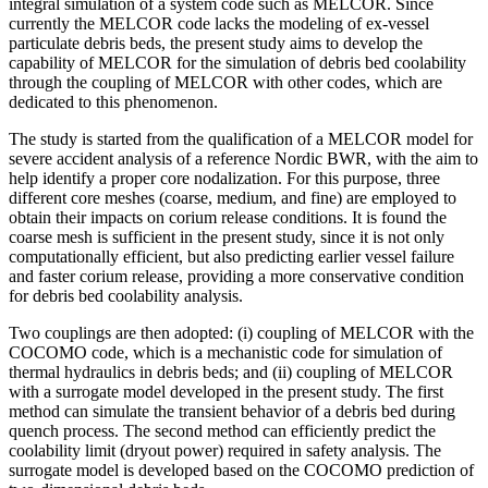
integral simulation of a system code such as MELCOR. Since
currently the MELCOR code lacks the modeling of ex-vessel
particulate debris beds, the present study aims to develop the
capability of MELCOR for the simulation of debris bed coolability
through the coupling of MELCOR with other codes, which are
dedicated to this phenomenon.
The study is started from the qualification of a MELCOR model for
severe accident analysis of a reference Nordic BWR, with the aim to
help identify a proper core nodalization. For this purpose, three
different core meshes (coarse, medium, and fine) are employed to
obtain their impacts on corium release conditions. It is found the
coarse mesh is sufficient in the present study, since it is not only
computationally efficient, but also predicting earlier vessel failure
and faster corium release, providing a more conservative condition
for debris bed coolability analysis.
Two couplings are then adopted: (i) coupling of MELCOR with the
COCOMO code, which is a mechanistic code for simulation of
thermal hydraulics in debris beds; and (ii) coupling of MELCOR
with a surrogate model developed in the present study. The first
method can simulate the transient behavior of a debris bed during
quench process. The second method can efficiently predict the
coolability limit (dryout power) required in safety analysis. The
surrogate model is developed based on the COCOMO prediction of