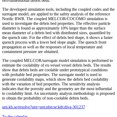
two-dimensional debris beds.
The developed simulation tools, including the coupled codes and the
surrogate model, are applied to the safety analysis of the reference
Nordic BWR. The coupled MELCOR/COCOMO simulation is
used to investigate the debris bed properties. The effective particle
diameter is found as approximately 10% larger than the surface
mean diameter of a debris bed with distributed sizes, quantified by
the quench rate. For the effect of debris bed shape, it shows a faster
quench process with a lower bed slope angle. The quench front
propagation as well as the responses of local temperature and
containment pressure are obtained.
The coupled MELCOR/surrogate model simulation is performed to
estimate the coolability of ex-vessel vessel debris beds. The results
show that debris beds are coolable under prototypical conditions
with probable bed properties. The surrogate model is used to
generate coolability maps, which show the debris bed coolability
with the variation of bed properties. The sensitivity analysis
indicates that the porosity and the geometry are the most influential
to coolability limit. An uncertainty analysis methodology is proposed
to obtain the probability of non-coolable debris beds.
urn.kb.se/resolve?urn=urn:nbn:se:kth:diva-301237
To the calendar