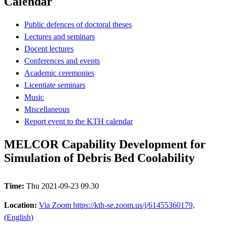
Calendar
Public defences of doctoral theses
Lectures and seminars
Docent lectures
Conferences and events
Academic ceremonies
Licentiate seminars
Music
Miscellaneous
Report event to the KTH calendar
MELCOR Capability Development for
Simulation of Debris Bed Coolability
Time:
Thu 2021-09-23 09.30
Location:
Via Zoom https://kth-se.zoom.us/j/61455360179,
(English)