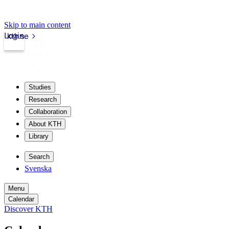
Skip to main content
Login
kth.se
Studies
Research
Collaboration
About KTH
Library
Search
Svenska
Menu
Calendar
Discover KTH