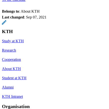
Belongs to
: About KTH
Last changed
:
Sep 07, 2021
KTH
Study at KTH
Research
Cooperation
About KTH
Student at KTH
Alumni
KTH Intranet
Organisation