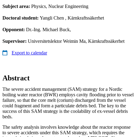
Subject area:
Physics, Nuclear Engineering
Doctoral student:
Yangli Chen
, Kärnkraftssäkerhet
Opponent:
Dr.-Ing. Michael Buck,
Supervisor:
Universitetslektor Weimin Ma, Kärnkraftssäkerhet
Export to calendar
Abstract
The severe accident management (SAM) strategy for a Nordic
boiling water reactor (BWR) employs cavity flooding prior to vessel
failure, so that the core melt (corium) discharged from the vessel
could fragment and form a particulate debris bed. The key to the
success of this SAM strategy is the coolability of ex-vessel debris
beds.
The safety analysis involves knowledge about the reactor response
to severe accidents under this SAM strategy, which requires the