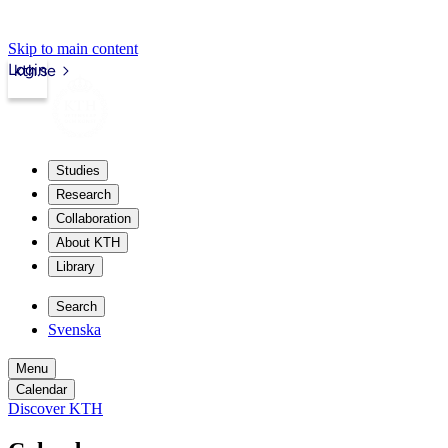
Skip to main content
Login
kth.se
Studies
Research
Collaboration
About KTH
Library
Search
Svenska
Menu
Calendar
Discover KTH