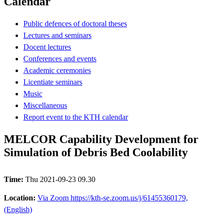
Calendar
Public defences of doctoral theses
Lectures and seminars
Docent lectures
Conferences and events
Academic ceremonies
Licentiate seminars
Music
Miscellaneous
Report event to the KTH calendar
MELCOR Capability Development for
Simulation of Debris Bed Coolability
Time:
Thu 2021-09-23 09.30
Location:
Via Zoom https://kth-se.zoom.us/j/61455360179,
(English)