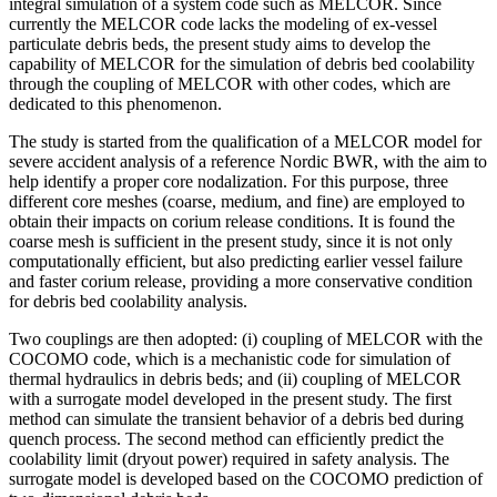
integral simulation of a system code such as MELCOR. Since
currently the MELCOR code lacks the modeling of ex-vessel
particulate debris beds, the present study aims to develop the
capability of MELCOR for the simulation of debris bed coolability
through the coupling of MELCOR with other codes, which are
dedicated to this phenomenon.
The study is started from the qualification of a MELCOR model for
severe accident analysis of a reference Nordic BWR, with the aim to
help identify a proper core nodalization. For this purpose, three
different core meshes (coarse, medium, and fine) are employed to
obtain their impacts on corium release conditions. It is found the
coarse mesh is sufficient in the present study, since it is not only
computationally efficient, but also predicting earlier vessel failure
and faster corium release, providing a more conservative condition
for debris bed coolability analysis.
Two couplings are then adopted: (i) coupling of MELCOR with the
COCOMO code, which is a mechanistic code for simulation of
thermal hydraulics in debris beds; and (ii) coupling of MELCOR
with a surrogate model developed in the present study. The first
method can simulate the transient behavior of a debris bed during
quench process. The second method can efficiently predict the
coolability limit (dryout power) required in safety analysis. The
surrogate model is developed based on the COCOMO prediction of