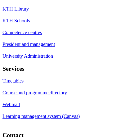
KTH Library
KTH Schools
Competence centres
President and management
University Administration
Services
Timetables
Course and programme directory
Webmail
Learning management system (Canvas)
Contact