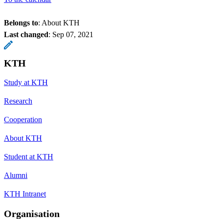
Belongs to
: About KTH
Last changed
:
Sep 07, 2021
KTH
Study at KTH
Research
Cooperation
About KTH
Student at KTH
Alumni
KTH Intranet
Organisation