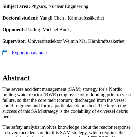
Subject area:
Physics, Nuclear Engineering
Doctoral student:
Yangli Chen
, Kärnkraftssäkerhet
Opponent:
Dr.-Ing. Michael Buck,
Supervisor:
Universitetslektor Weimin Ma, Kärnkraftssäkerhet
Export to calendar
Abstract
The severe accident management (SAM) strategy for a Nordic
boiling water reactor (BWR) employs cavity flooding prior to vessel
failure, so that the core melt (corium) discharged from the vessel
could fragment and form a particulate debris bed. The key to the
success of this SAM strategy is the coolability of ex-vessel debris
beds.
The safety analysis involves knowledge about the reactor response
to severe accidents under this SAM strategy, which requires the