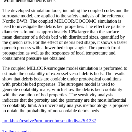
two-dimensional debris beds.
The developed simulation tools, including the coupled codes and the
surrogate model, are applied to the safety analysis of the reference
Nordic BWR. The coupled MELCOR/COCOMO simulation is
used to investigate the debris bed properties. The effective particle
diameter is found as approximately 10% larger than the surface
mean diameter of a debris bed with distributed sizes, quantified by
the quench rate. For the effect of debris bed shape, it shows a faster
quench process with a lower bed slope angle. The quench front
propagation as well as the responses of local temperature and
containment pressure are obtained.
The coupled MELCOR/surrogate model simulation is performed to
estimate the coolability of ex-vessel vessel debris beds. The results
show that debris beds are coolable under prototypical conditions
with probable bed properties. The surrogate model is used to
generate coolability maps, which show the debris bed coolability
with the variation of bed properties. The sensitivity analysis
indicates that the porosity and the geometry are the most influential
to coolability limit. An uncertainty analysis methodology is proposed
to obtain the probability of non-coolable debris beds.
urn.kb.se/resolve?urn=urn:nbn:se:kth:diva-301237
To the calendar