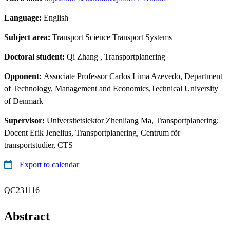
Language:
English
Subject area:
Transport Science Transport Systems
Doctoral student:
Qi Zhang
, Transportplanering
Opponent:
Associate Professor Carlos Lima Azevedo, Department
of Technology, Management and Economics,Technical University
of Denmark
Supervisor:
Universitetslektor Zhenliang Ma, Transportplanering;
Docent Erik Jenelius, Transportplanering, Centrum för
transportstudier, CTS
Export to calendar
QC231116
Abstract