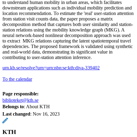
to understand human mobility in urban areas, which facilitates
downstream applications such as individual mobility prediction and
location recommendation. To estimate the 'real' user-station attention
from station visit counts data, the paper proposes a matrix
decomposition method that captures both user similarity and station-
station relations using the mobility knowledge graph (MKG). A
neural network-based nonlinear decomposition approach was used
to extract MKG relations capturing the latent spatiotemporal travel
dependencies. The proposed framework is validated using synthetic
and real-world data, demonstrating its significant value in
contributing to user-station attention inference.
urn.kb.se/resolve?urn=urn:nbn:se:kth:diva-339402
To the calendar
Page responsible:
biblioteket@kth.se
Belongs to
: About KTH
Last changed
:
Nov 16, 2023
KTH