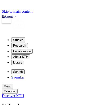
Skip to main content
Login
kth.se
Studies
Research
Collaboration
About KTH
Library
Search
Svenska
Menu
Calendar
Discover KTH