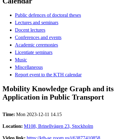
Calendar
Public defences of doctoral theses
Lectures and seminars
Docent lectures
Conferences and events
Academic ceremonies
Licentiate seminars
Music
Miscellaneous
Report event to the KTH calendar
Mobility Knowledge Graph and its
Application in Public Transport
Time:
Mon 2023-12-11 14.15
Location:
M108, Brinellvägen 23, Stockholm
Video link:
https://kth-se.zoom.us/j/63877410858