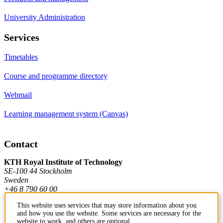
University Administration
Services
Timetables
Course and programme directory
Webmail
Learning management system (Canvas)
Contact
KTH Royal Institute of Technology
SE-100 44 Stockholm
Sweden
+46 8 790 60 00
This website uses services that may store information about you
and how you use the website. Some services are necessary for the
Contact KTH
website to work, and others are optional.