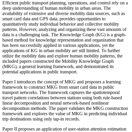
Efficient public transport planning, operations, and control rely on a
deep understanding of human mobility in urban areas. The
availability of extensive and diverse mobility data sources, such as
smart card data and GPS data, provides opportunities to
quantitatively study individual behavior and collective mobility
patterns. However, analyzing and organizing these vast amounts of
data is a challenging task. The Knowledge Graph (KG) is a graph-
based method for knowledge representation and organization that
has been successfully applied in various applications, yet the
applications of KG in urban mobility are still limited. To further
utilize the mobility data and explore human mobility patterns, the
included papers constructed the Mobility Knowledge Graph
(MKG), a general learning framework, and demonstrated its
potential applications in public transport.
Paper I introduces the concept of MKG and proposes a learning
framework to construct MKG from smart card data in public
transport networks. The framework captures the spatiotemporal
travel pattern correlations between stations using both rule-based
linear decomposition and neural network-based nonlinear
decomposition methods. The paper validates the MKG construction
framework and explores the value of MKG in predicting individual
trip destinations using only tap-in records.
Paper II proposes an application of user-station attention estimation