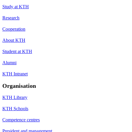
Study at KTH
Research
Cooperation
About KTH
Student at KTH
Alumni
KTH Intranet
Organisation
KTH Library
KTH Schools
Competence centres
President and management