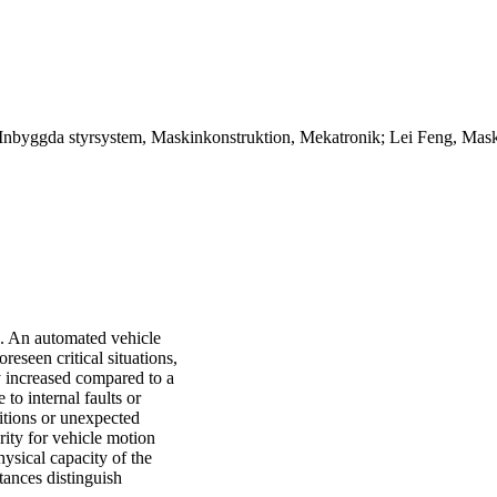
Inbyggda styrsystem, Maskinkonstruktion, Mekatronik; Lei Feng, Maski
e. An automated vehicle
eseen critical situations,
ly increased compared to a
 to internal faults or
itions or unexpected
ority for vehicle motion
hysical capacity of the
ances distinguish