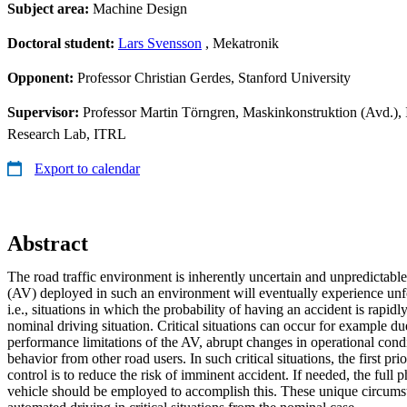
Subject area:
Machine Design
Doctoral student:
Lars Svensson
, Mekatronik
Opponent:
Professor Christian Gerdes, Stanford University
Supervisor:
Professor Martin Törngren, Maskinkonstruktion (Avd.), 
Research Lab, ITRL
Export to calendar
Abstract
The road traffic environment is inherently uncertain and unpredictabl
(AV) deployed in such an environment will eventually experience unfor
i.e., situations in which the probability of having an accident is rapid
nominal driving situation. Critical situations can occur for example due
performance limitations of the AV, abrupt changes in operational cond
behavior from other road users. In such critical situations, the first pri
control is to reduce the risk of imminent accident. If needed, the full p
vehicle should be employed to accomplish this. These unique circumst