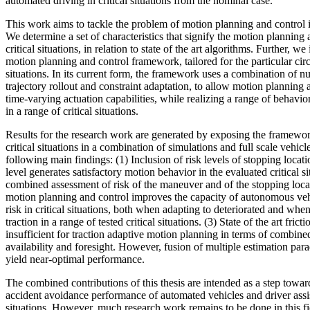
automated driving in critical situations from the nominal case.
This work aims to tackle the problem of motion planning and control in
We determine a set of characteristics that signify the motion planning
critical situations, in relation to state of the art algorithms. Further, 
motion planning and control framework, tailored for the particular circ
situations. In its current form, the framework uses a combination of n
trajectory rollout and constraint adaptation, to allow motion planning 
time-varying actuation capabilities, while realizing a range of behavior
in a range of critical situations.
Results for the research work are generated by exposing the framework
critical situations in a combination of simulations and full scale vehicl
following main findings: (1) Inclusion of risk levels of stopping locati
level generates satisfactory motion behavior in the evaluated critical si
combined assessment of risk of the maneuver and of the stopping locat
motion planning and control improves the capacity of autonomous veh
risk in critical situations, both when adapting to deteriorated and wh
traction in a range of tested critical situations. (3) State of the art fric
insufficient for traction adaptive motion planning in terms of combin
availability and foresight. However, fusion of multiple estimation par
yield near-optimal performance.
The combined contributions of this thesis are intended as a step towa
accident avoidance performance of automated vehicles and driver assis
situations. However, much research work remains to be done in this f